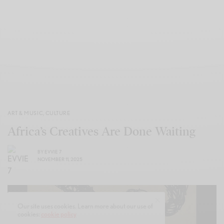
ART & MUSIC
,
CULTURE
Africa’s Creatives Are Done Waiting
BY
EVVIE 7
NOVEMBER 11, 2025
Our site uses cookies. Learn more about our use of
cookies:
cookie policy