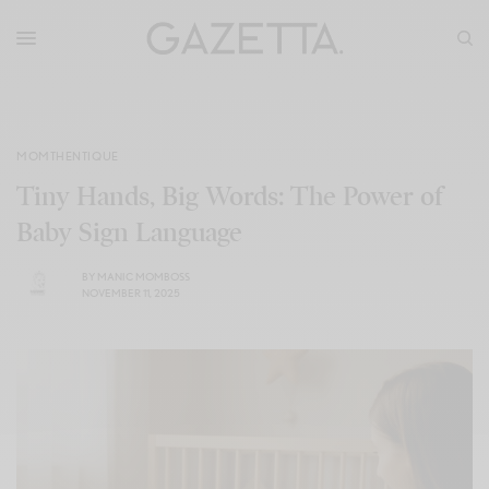
MOMTHENTIQUE
Tiny Hands, Big Words: The Power of
Baby Sign Language
BY
MANIC MOMBOSS
NOVEMBER 11, 2025