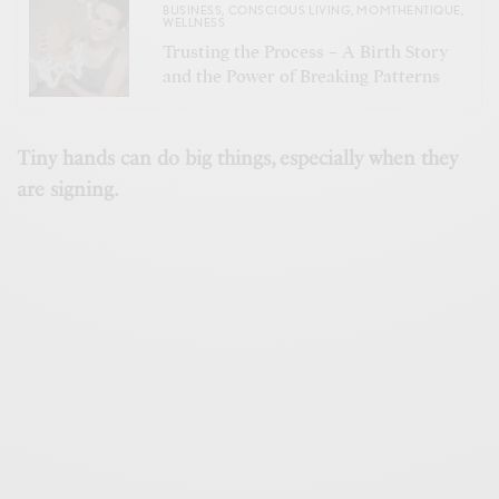
BUSINESS
,
CONSCIOUS LIVING
,
MOMTHENTIQUE
,
WELLNESS
Trusting the Process – A Birth Story
and the Power of Breaking Patterns
Tiny hands can do big things, especially when they
are signing.