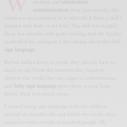
W
method and
elimination
communication
these last months, this
column is an extension of it, whereby I share a skill I
learned with both of my kids. This skill was helpful
these last months with potty training and the Rapley
method of my youngest. I am talking about the skill:
sign language
.
Before babies learn to speak, they already have so
much to say. From the moment they begin to
observe the world, they are eager to communicate,
and
baby sign language
gives them a voice long
before their first words form.
I started using sign language with my children
around six months old, and within two weeks they
started to wave outside to random people. My