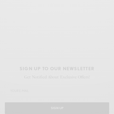
SIGN UP TO OUR NEWSLETTER
Get Notified About Exclusive Offers!
SIGN UP