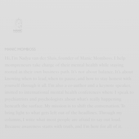
MANIC MOMBOSS
Hi, I’m Nadya van der Sluis, founder of Manic Momboss. I help
mompreneurs take charge of their mental health while staying
rooted in their own business path. It’s not about balance. It’s about
knowing when to lead, when to pause, and how to stay honest with
yourself through it all. I’m also a co-author and a keynote speaker,
invited to international mental health conferences where I speak to
psychiatrists and psychologists about what’s really happening
beneath the surface. My mission is to shift the conversation. To
bring light to what gets left out of the headlines. Through my
columns, I write what most people are afraid to say out loud.
Because awareness starts with truth, and I’m here for all of it.