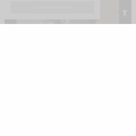
I ACCEPT USE OF COOKIES