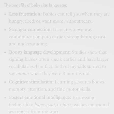
The benefits of baby sign language:
Less frustration:
Babies can tell you when they are
hungry, tired, or want more, without tears.
Stronger connection:
It creates a two-way
communication path earlier, strengthening trust
and understanding.
Boosts language development:
Studies show that
signing babies often speak earlier and have larger
vocabularies. Fun fact: both of my kids started to
say
mama
when they were 8 months old.
Cognitive stimulation:
Learning gestures boosts
memory, attention, and fine motor skills.
Fosters emotional intelligence:
Expressing
feelings like
happy
,
sad
, or
hurt
teaches emotional
awareness from the start.