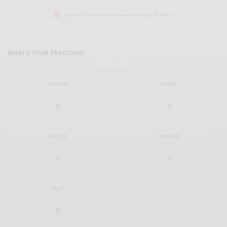
I would like to receive news and special offers.
WHAT'S YOUR REACTION?
EXCITED
HAPPY
0
0
IN LOVE
NOT SURE
0
0
SILLY
0