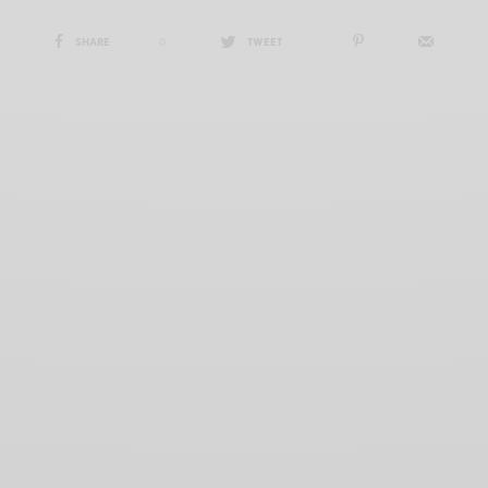
SHARE
0
TWEET