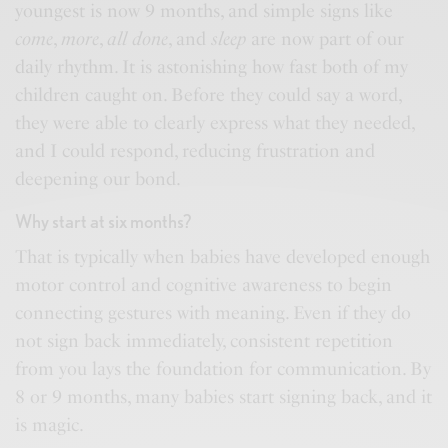
youngest is now 9 months, and simple signs like
come
,
more
,
all done
, and
sleep
are now part of our
daily rhythm. It is astonishing how fast both of my
children caught on. Before they could say a word,
they were able to clearly express what they needed,
and I could respond, reducing frustration and
deepening our bond.
Why start at six months?
That is typically when babies have developed enough
motor control and cognitive awareness to begin
connecting gestures with meaning. Even if they do
not sign back immediately, consistent repetition
from you lays the foundation for communication. By
8 or 9 months, many babies start signing back, and it
is magic.