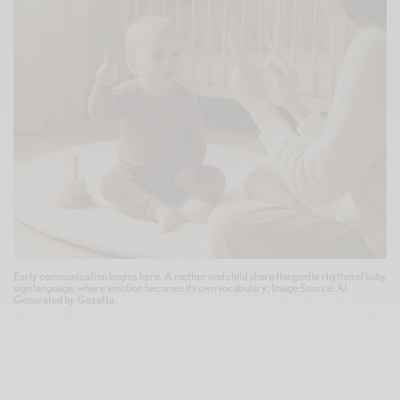
Early communication begins here. A mother and child share the gentle rhythm of baby
sign language, where emotion becomes its own vocabulary; Image Source: Al
Generated by Gazetta