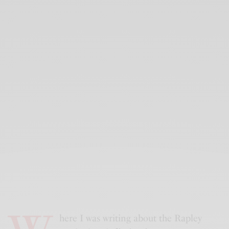
here I was writing about the Rapley