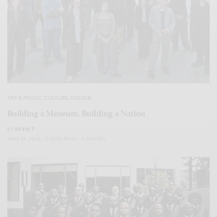
ART & MUSIC
,
CULTURE
,
DESIGN
Building a Museum, Building a Nation
BY
EVVIE 7
JUNE 14, 2026
3 MINS READ
0 SHARES