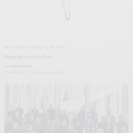
ART & MUSIC
,
CULTURE
,
ICONS
,
STYLE
Boop Beyond the Bow
BY
APRIL BRANCH
JUNE 19, 2026
5 MINS READ
0 SHARES