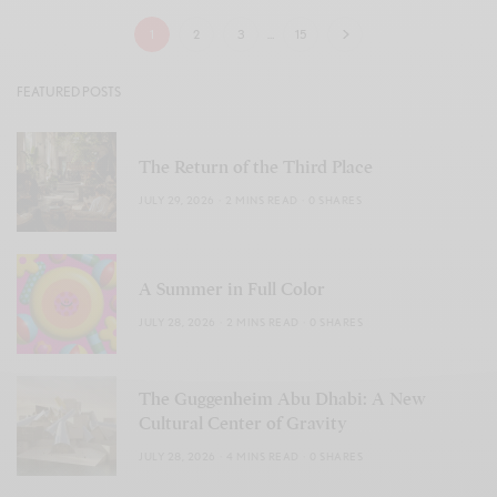
1
2
3
…
15
FEATURED POSTS
The Return of the Third Place
JULY 29, 2026
2 MINS READ
0 SHARES
A Summer in Full Color
JULY 28, 2026
2 MINS READ
0 SHARES
The Guggenheim Abu Dhabi: A New
Cultural Center of Gravity
JULY 28, 2026
4 MINS READ
0 SHARES