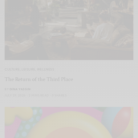
CULTURE
,
LEISURE
,
WELLNESS
The Return of the Third Place
BY
DINA YASSIN
JULY 29, 2026
2 MINS READ
0 SHARES