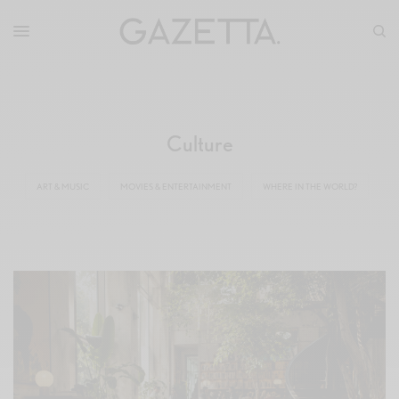
Culture
ART & MUSIC
MOVIES & ENTERTAINMENT
WHERE IN THE WORLD?