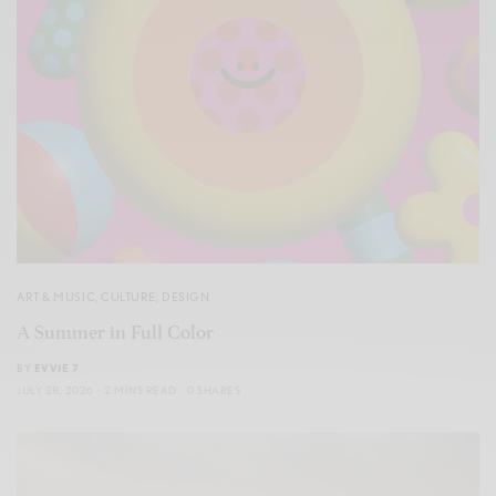
ART & MUSIC
,
CULTURE
,
DESIGN
A Summer in Full Color
BY
EVVIE 7
JULY 28, 2026
2 MINS READ
0 SHARES