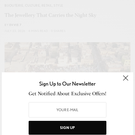
BIJOUTERIE
,
CULTURE
,
RETAIL
,
STYLE
The Jewellery That Carries the Night Sky
BY
EVVIE 7
JULY 23, 2026
4 MINS READ
0 SHARES
Sign Up to Our Newsletter
Get Notified About Exclusive Offers!
SIGN UP