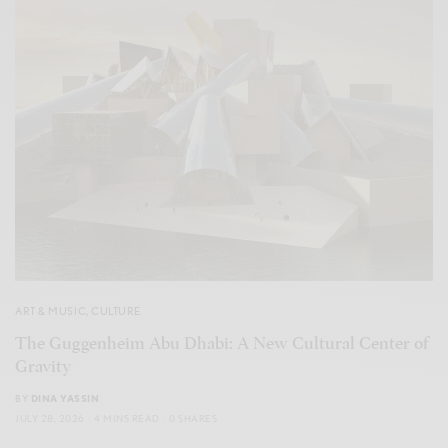
ART & MUSIC
,
CULTURE
The Guggenheim Abu Dhabi: A New Cultural Center of
Gravity
BY
DINA YASSIN
JULY 28, 2026
4 MINS READ
0 SHARES