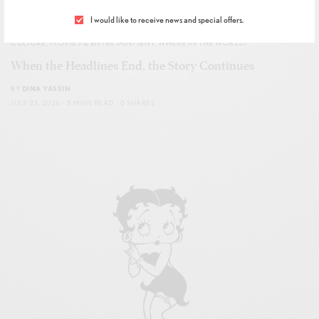
I would like to receive news and special offers.
CULTURE
,
MOVIES & ENTERTAINMENT
,
WHERE IN THE WORLD?
When the Headlines End, the Story Continues
BY
DINA YASSIN
JULY 23, 2026
5 MINS READ
0 SHARES