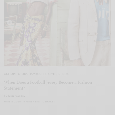
CULTURE
,
GLOBAL JAMBOREES
,
STYLE
,
TRENDS
When Does a Football Jersey Become a Fashion
Statement?
BY
DINA YASSIN
JUNE 8, 2026
5 MINS READ
0 SHARES