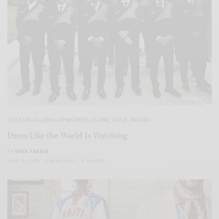
CULTURE
,
GLOBAL JAMBOREES
,
ICONS
,
STYLE
,
TRENDS
Dress Like the World Is Watching
BY
DINA YASSIN
JUNE 11, 2026
11 MINS READ
0 SHARES