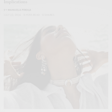
Implications
BY
MANUELA PIROLA
JULY 23, 2026
5 MINS READ
0 SHARES