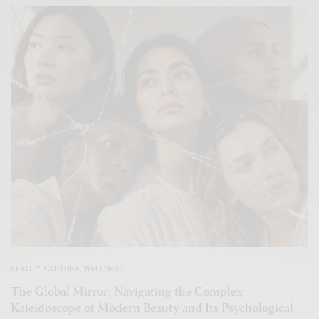
BEAUTY
,
CULTURE
,
WELLNESS
The Global Mirror: Navigating the Complex
Kaleidoscope of Modern Beauty and Its Psychological