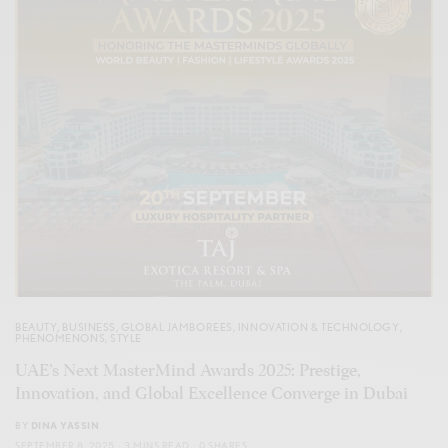
BEAUTY
,
BUSINESS
,
GLOBAL JAMBOREES
,
INNOVATION & TECHNOLOGY
,
PHENOMENONS
,
STYLE
UAE’s Next MasterMind Awards 2025: Prestige,
Innovation, and Global Excellence Converge in Dubai
BY
DINA YASSIN
SEPTEMBER 8, 2025
3 MINS READ
0 SHARES