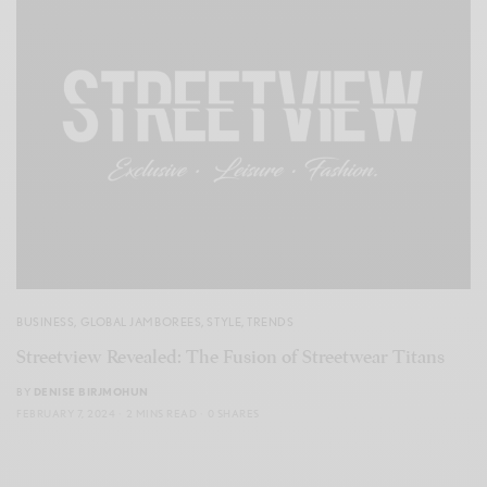
BUSINESS
,
GLOBAL JAMBOREES
,
STYLE
,
TRENDS
Streetview Revealed: The Fusion of Streetwear Titans
BY
DENISE BIRJMOHUN
FEBRUARY 7, 2024
2 MINS READ
0 SHARES