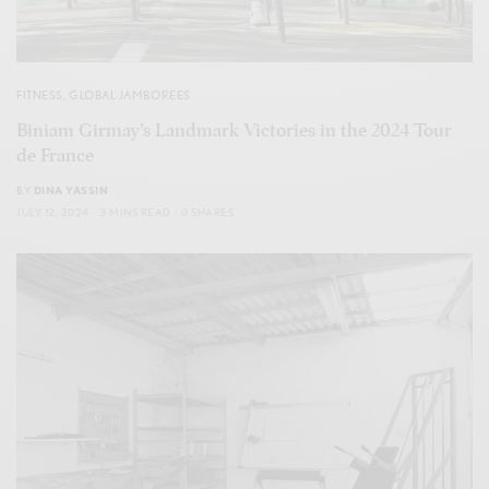
FITNESS
,
GLOBAL JAMBOREES
Biniam Girmay’s Landmark Victories in the 2024 Tour
de France
BY
DINA YASSIN
JULY 12, 2024
3 MINS READ
0 SHARES