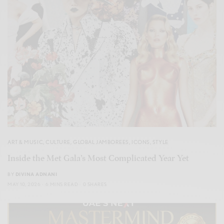
ART & MUSIC
,
CULTURE
,
GLOBAL JAMBOREES
,
ICONS
,
STYLE
Inside the Met Gala’s Most Complicated Year Yet
BY
DIVINA ADNANI
MAY 10, 2026
6 MINS READ
0 SHARES