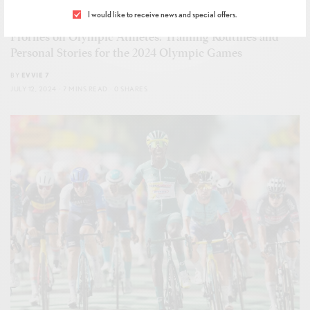
I would like to receive news and special offers.
FITNESS
,
GLOBAL JAMBOREES
,
WELLNESS
Profiles on Olympic Athletes: Training Routines and
Personal Stories for the 2024 Olympic Games
BY
EVVIE 7
JULY 12, 2024
7 MINS READ
0 SHARES