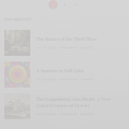
1
2
FEATURED POSTS
The Return of the Third Place
JULY 29, 2026
2 MINS READ
0 SHARES
A Summer in Full Color
JULY 28, 2026
2 MINS READ
0 SHARES
The Guggenheim Abu Dhabi: A New
Cultural Center of Gravity
JULY 28, 2026
4 MINS READ
0 SHARES