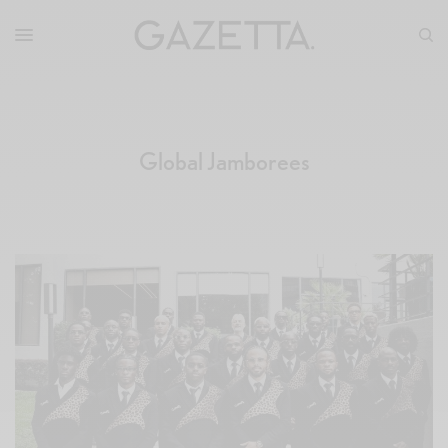
Global Jamborees