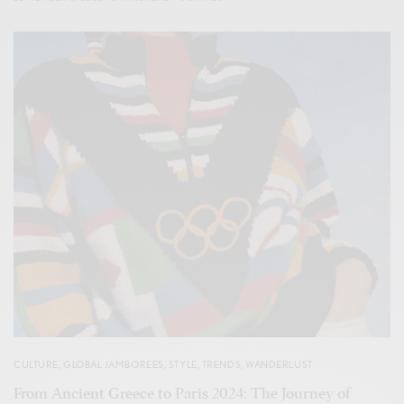
CULTURE
,
GLOBAL JAMBOREES
,
STYLE
,
TRENDS
,
WANDERLUST
From Ancient Greece to Paris 2024: The Journey of