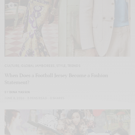
CULTURE
,
GLOBAL JAMBOREES
,
STYLE
,
TRENDS
When Does a Football Jersey Become a Fashion
Statement?
BY
DINA YASSIN
JUNE 8, 2026
5 MINS READ
0 SHARES