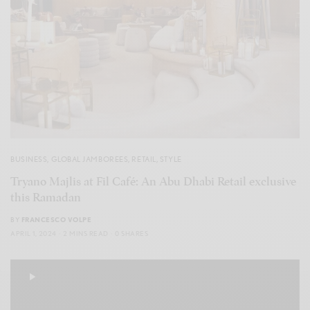
BUSINESS
,
GLOBAL JAMBOREES
,
RETAIL
,
STYLE
Tryano Majlis at Fil Café: An Abu Dhabi Retail exclusive
this Ramadan
BY
FRANCESCO VOLPE
APRIL 1, 2024
2 MINS READ
0 SHARES