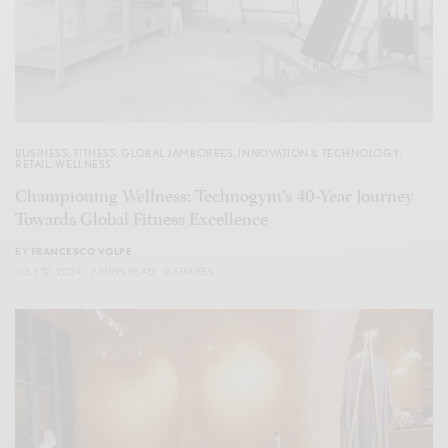
BUSINESS
,
FITNESS
,
GLOBAL JAMBOREES
,
INNOVATION & TECHNOLOGY
,
RETAIL
,
WELLNESS
Championing Wellness: Technogym’s 40-Year Journey
Towards Global Fitness Excellence
BY
FRANCESCO VOLPE
JULY 12, 2024
7 MINS READ
0 SHARES