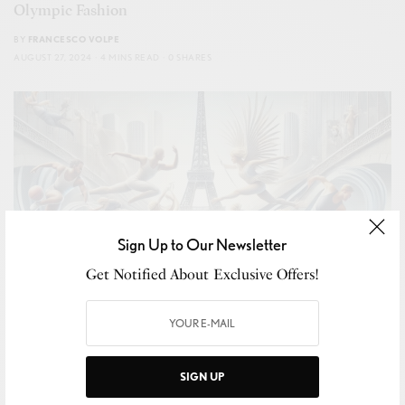
Olympic Fashion
BY
FRANCESCO VOLPE
AUGUST 27, 2024
4 MINS READ
0 SHARES
Sign Up to Our Newsletter
Get Notified About Exclusive Offers!
SIGN UP