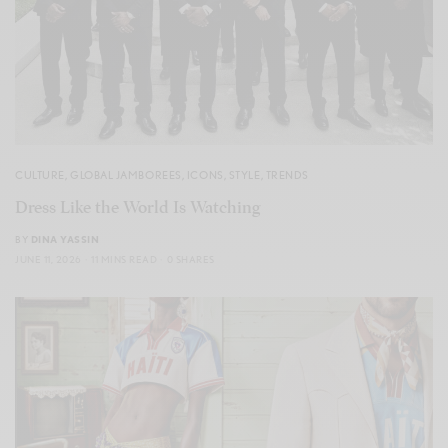
CULTURE
,
GLOBAL JAMBOREES
,
ICONS
,
STYLE
,
TRENDS
Dress Like the World Is Watching
BY
DINA YASSIN
JUNE 11, 2026
11 MINS READ
0 SHARES