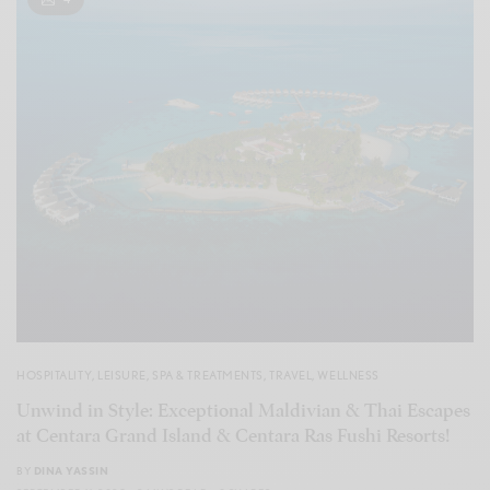
HOSPITALITY
,
LEISURE
,
SPA & TREATMENTS
,
TRAVEL
,
WELLNESS
Unwind in Style: Exceptional Maldivian & Thai Escapes
at Centara Grand Island & Centara Ras Fushi Resorts!
BY
DINA YASSIN