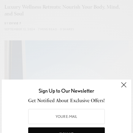
Luxury Wellness Retreats: Nourish Your Body, Mind,
and Soul
BY
EVVIE 7
SEPTEMBER 12, 2024
7 MINS READ
0 SHARES
Sign Up to Our Newsletter
Get Notified About Exclusive Offers!