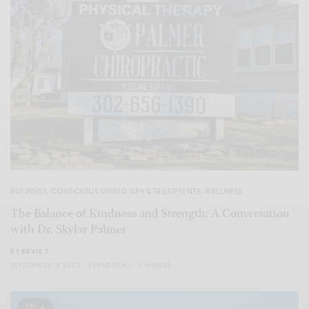
BUSINESS
,
CONSCIOUS LIVING
,
SPA & TREATMENTS
,
WELLNESS
The Balance of Kindness and Strength: A Conversation
with Dr. Skylar Palmer
BY
EVVIE 7
SEPTEMBER 17, 2023
3 MINS READ
0 SHARES
4