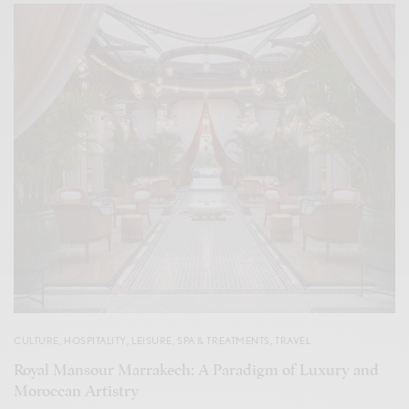
CULTURE
,
HOSPITALITY
,
LEISURE
,
SPA & TREATMENTS
,
TRAVEL
Royal Mansour Marrakech: A Paradigm of Luxury and
Moroccan Artistry