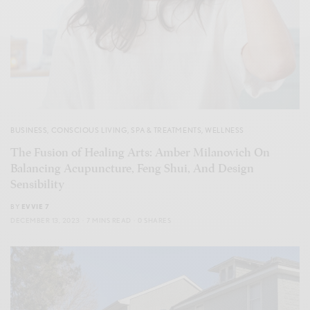
BUSINESS
,
CONSCIOUS LIVING
,
SPA & TREATMENTS
,
WELLNESS
The Fusion of Healing Arts: Amber Milanovich On
Balancing Acupuncture, Feng Shui, And Design
Sensibility
BY
EVVIE 7
DECEMBER 13, 2023
7 MINS READ
0 SHARES