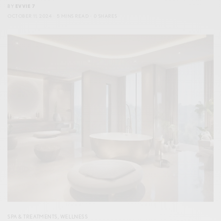
BY
EVVIE 7
OCTOBER 11, 2024
5 MINS READ
0 SHARES
SPA & TREATMENTS
,
WELLNESS