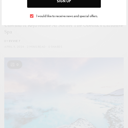
SIGN UP
I would like to receive news and special offers.
LEISURE
,
SPA & TREATMENTS
,
WELLNESS
Unwind & Rejuvenate At Sofitel The Obelisk’s Exclusive
Spa
BY
EVVIE 7
APRIL 5, 2024
2 MINS READ
0 SHARES
0