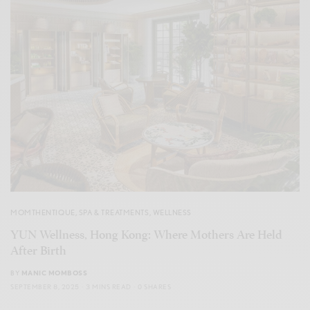
MOMTHENTIQUE
,
SPA & TREATMENTS
,
WELLNESS
YUN Wellness, Hong Kong: Where Mothers Are Held
After Birth
BY
MANIC MOMBOSS
SEPTEMBER 8, 2025
3 MINS READ
0 SHARES