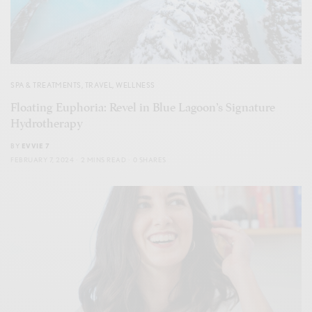
SPA & TREATMENTS
,
TRAVEL
,
WELLNESS
Floating Euphoria: Revel in Blue Lagoon’s Signature
Hydrotherapy
BY
EVVIE 7
FEBRUARY 7, 2024
2 MINS READ
0 SHARES