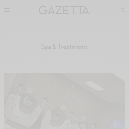
Spa & Treatments