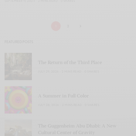
SEPTEMBER 11, 2023
2 MINS READ
0 SHARES
1
2
FEATURED POSTS
The Return of the Third Place
JULY 29, 2026
2 MINS READ
0 SHARES
A Summer in Full Color
JULY 28, 2026
2 MINS READ
0 SHARES
The Guggenheim Abu Dhabi: A New
Cultural Center of Gravity