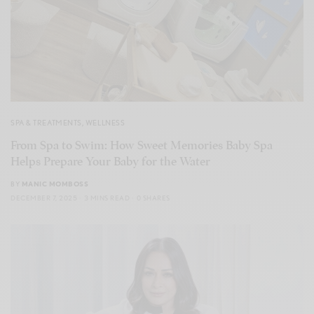
SPA & TREATMENTS
,
WELLNESS
From Spa to Swim: How Sweet Memories Baby Spa
Helps Prepare Your Baby for the Water
BY
MANIC MOMBOSS
DECEMBER 7, 2025
3 MINS READ
0 SHARES