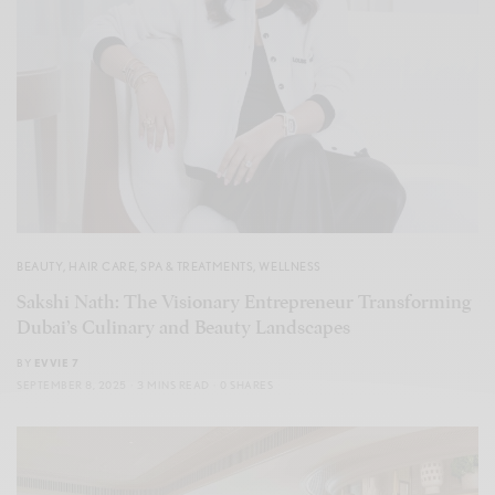
BEAUTY
,
HAIR CARE
,
SPA & TREATMENTS
,
WELLNESS
Sakshi Nath: The Visionary Entrepreneur Transforming
Dubai’s Culinary and Beauty Landscapes
BY
EVVIE 7
SEPTEMBER 8, 2025
3 MINS READ
0 SHARES