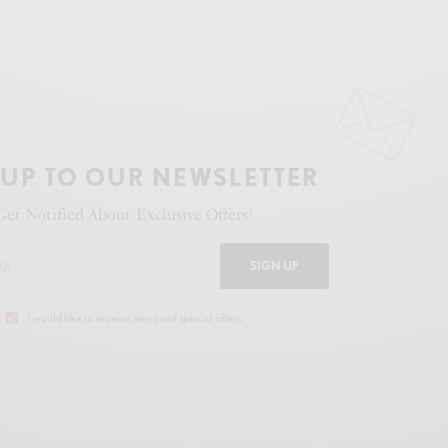
 UP TO OUR NEWSLETTER
Get Notified About Exclusive Offers!
SIGN UP
I would like to receive news and special offers.