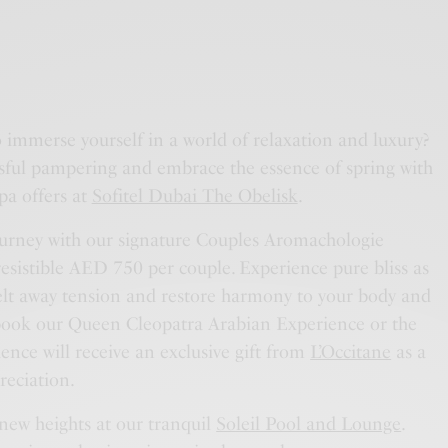
o immerse yourself in a world of relaxation and luxury?
ssful pampering and embrace the essence of spring with
pa offers at
Sofitel Dubai The Obelisk
.
urney with our signature Couples Aromachologie
resistible AED 750 per couple. Experience pure bliss as
melt away tension and restore harmony to your body and
 book our Queen Cleopatra Arabian Experience or the
nce will receive an exclusive gift from
L’Occitane
as a
reciation.
 new heights at our tranquil
Soleil Pool and Lounge
.