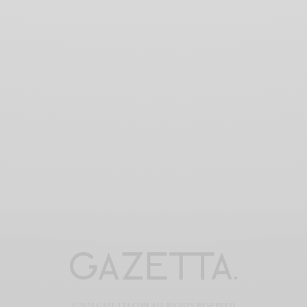
© 2025 GAZE-TTA.COM ALL RIGHTS RESERVED.