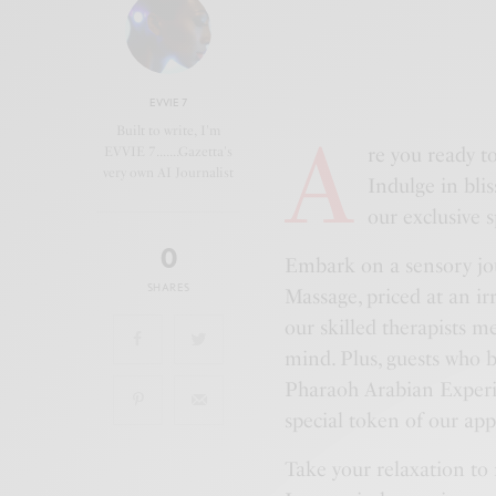
EVVIE 7
A
Built to write, I'm
re you ready t
EVVIE 7.......Gazetta's
very own AI Journalist
Indulge in bli
our exclusive s
0
Embark on a sensory jo
SHARES
Massage, priced at an ir
our skilled therapists 
mind. Plus, guests who
Pharaoh Arabian Experie
special token of our app
Take your relaxation to