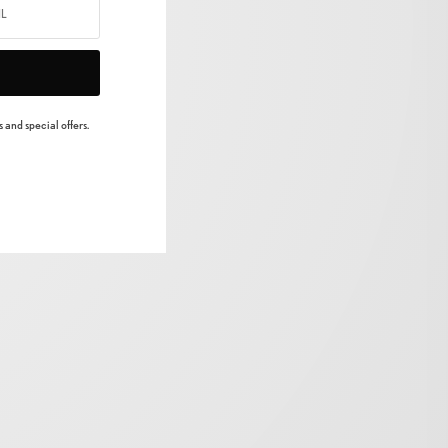
 and special offers.