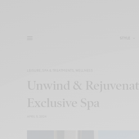
STYLE
LEISURE
,
SPA & TREATMENTS
,
WELLNESS
Unwind & Rejuvenate
Exclusive Spa
APRIL 5, 2024