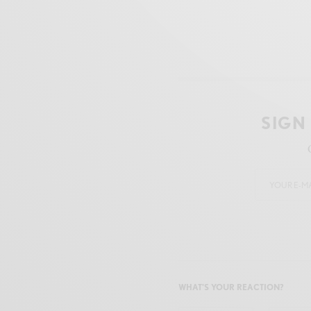
SIGN
WHAT'S YOUR REACTION?