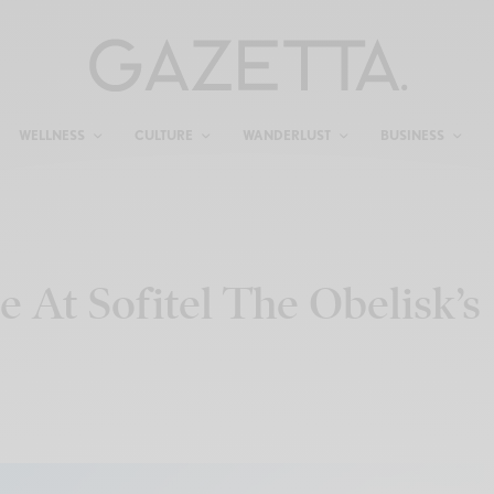
WELLNESS
CULTURE
WANDERLUST
BUSINESS
 At Sofitel The Obelisk’s