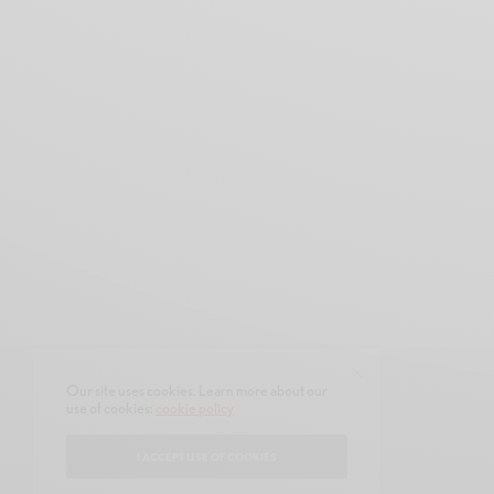
Our site uses cookies. Learn more about our
use of cookies:
cookie policy
CONTACT
ABOUT
I ACCEPT USE OF COOKIES