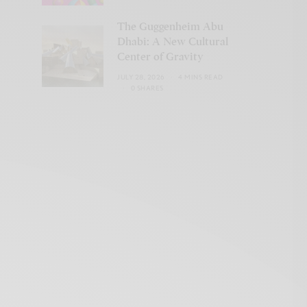
The Guggenheim Abu
Dhabi: A New Cultural
Center of Gravity
JULY 28, 2026
4 MINS READ
0 SHARES