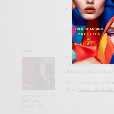
Jacuzzi Cabana: Enjoy
AED 500 redeemable o
500 with AED 350 r
Classic Cabana: Revel
AED 400 redeemable on
relaxation for AED 
READ NEXT
Ready to elevate your s
visiting
https://www.sofi
ultimate spring renewal
For reservations and ad
email
DubaiTheObelisk
Igniting Dreams: The
Journey of a
Mompreneur