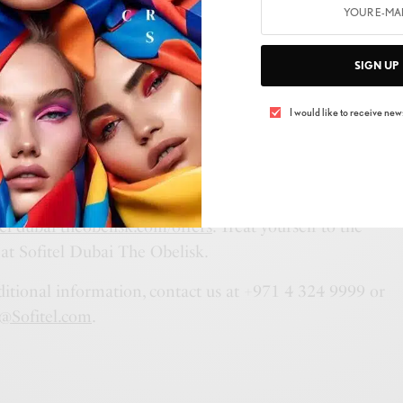
 a full-day (10am to 8pm) retreat for AED 800 with
n F&B, or opt for a half-day (4 hours) escape for AED
SIGN UP
edeemable on F&B.
 in a full-day (10am to 8pm) oasis for AED 600 with
I would like to receive news
 F&B, or treat yourself to a half-day (4 hours) of
400 with AED 300 redeemable on F&B.
pa experience to new heights? Secure your spot today by
tel-dubai-theobelisk.com/offers
. Treat yourself to the
 at Sofitel Dubai The Obelisk.
ditional information, contact us at +971 4 324 9999 or
@Sofitel.com
.