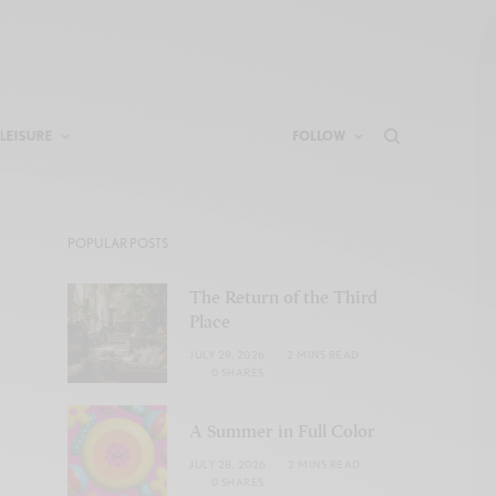
LEISURE
FOLLOW
POPULAR POSTS
The Return of the Third
Place
JULY 29, 2026
2 MINS READ
0 SHARES
A Summer in Full Color
JULY 28, 2026
2 MINS READ
0 SHARES