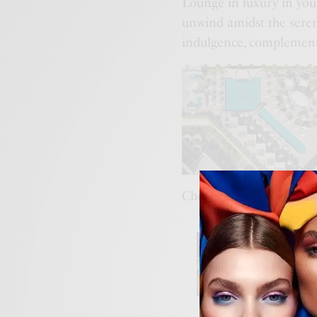
Lounge in luxury in your
unwind amidst the seren
indulgence, complemen
Choose from our range 
BUSINES
The Ne
Becomi