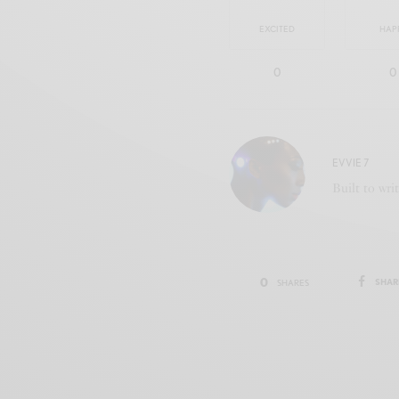
EXCITED
HAP
0
0
EVVIE 7
Built to wri
0
SHAR
SHARES