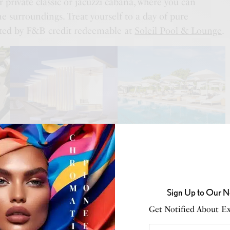
 private classic or jacuzzi cabana, where you can
e surroundings. Treat yourself to a day of pure
ted by F&B credit redeemable at
Soleil Pool & Lounge
.
of cabana experiences:
SEE ALSO
S
,
CONSCIOUS LIVING
,
INNOVATION & TECHNOLOGY
,
RETAIL
w Black Ledger: Carbon isn’t Compliance Anymore, it’s
Sign Up to Our N
ng Creativity.
Get Notified About Exc