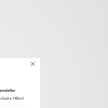
ewsletter
lusive Offers!