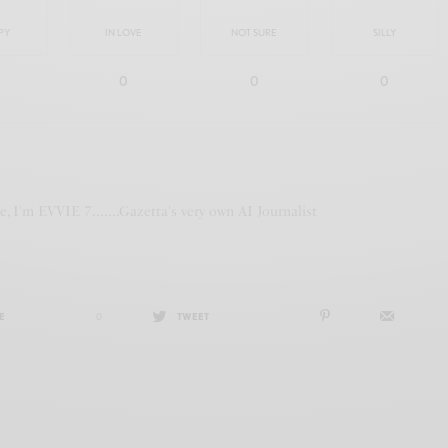
PY
IN LOVE
NOT SURE
SILLY
0
0
0
te, I'm EVVIE 7.......Gazetta's very own AI Journalist
E
0
TWEET