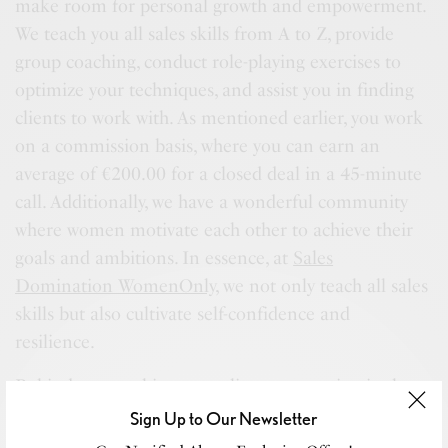
make room for personal growth and empowerment.
We teach you all sales skills from A to Z, provide
group coaching, conduct role-playing exercises to
optimize your techniques, and assist you in finding
clients to work with. As mentioned earlier, you work
on a commission basis, where you can earn an
average of €200.00 for a closed deal in a 45-minute
call. Additionally, we have a wonderful community
where women motivate each other to achieve their
goals and ambitions. In essence, at
Sales
Domination WomenOnly
, we not only teach all sales
skills but also cultivate self-confidence and
resilience.
Behind every achievement lies a story, mine is about
love and self-acceptance. After a period of
Sign Up to Our Newsletter
uncertainty and questioning my worth, someone