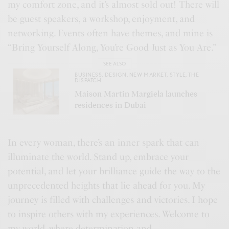
my comfort zone, and it’s almost sold out! There will
be guest speakers, a workshop, enjoyment, and
networking. Events often have themes, and mine is
“Bring Yourself Along, You’re Good Just as You Are.”
SEE ALSO
BUSINESS
,
DESIGN
,
NEW MARKET
,
STYLE
,
THE
DISPATCH
Maison Martin Margiela launches
residences in Dubai
In every woman, there’s an inner spark that can
illuminate the world. Stand up, embrace your
potential, and let your brilliance guide the way to the
unprecedented heights that lie ahead for you. My
journey is filled with challenges and victories. I hope
to inspire others with my experiences. Welcome to
my world, where determination and