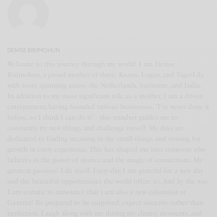
DENISE BIRJMOHUN
Welcome to this journey through my world! I am Denise
Birjmohun, a proud mother of three: Keanu, Logan, and Tiger-Lily,
with roots spanning across the Netherlands, Suriname, and India.
In addition to my most significant role as a mother, I am a driven
entrepreneur, having founded various businesses. "I've never done it
before, so I think I can do it" - this mindset guides me to
constantly try new things and challenge myself. My days are
dedicated to finding meaning in the small things and striving for
growth in every experience. This has shaped me into someone who
believes in the power of stories and the magic of connections. My
greatest passion? Life itself. Every day, I am grateful for a new day
and the beautiful opportunities the world offers us. And by the way
I am ecstatic to announce that i am also a new columnist at
Gazetta! Be prepared to be surprised, expect sincerity rather than
perfection. Laugh along with me during my clumsy moments, and