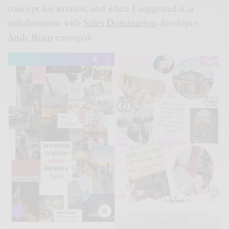
concept for women, and when I suggested it, a
collaboration with
Sales Domination
developer
Andy Been
emerged.
Creating A World Of What
Women Want