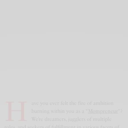
H
ave you ever felt the fire of ambition
burning within you as a “
Mompreneur
“?
We’re dreamers, jugglers of multiple
roles, and seekers of fulfillment in various facets of