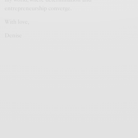
entrepreneurship converge.
With love,
Denise