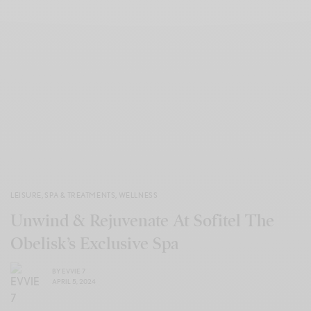
LEISURE
,
SPA & TREATMENTS
,
WELLNESS
Unwind & Rejuvenate At Sofitel The
Obelisk’s Exclusive Spa
BY
EVVIE 7
APRIL 5, 2024