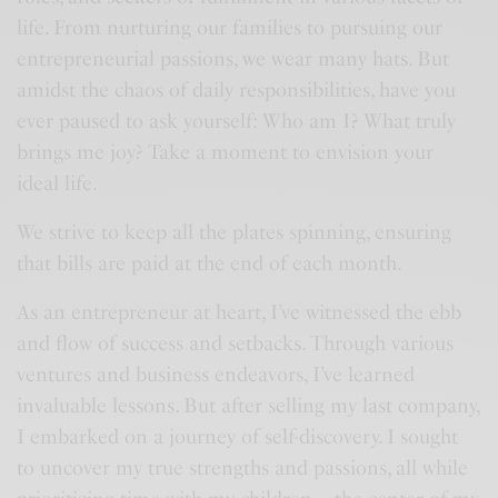
life. From nurturing our families to pursuing our
entrepreneurial passions, we wear many hats. But
amidst the chaos of daily responsibilities, have you
ever paused to ask yourself: Who am I? What truly
brings me joy? Take a moment to envision your
ideal life.
We strive to keep all the plates spinning, ensuring
that bills are paid at the end of each month.
As an entrepreneur at heart, I’ve witnessed the ebb
and flow of success and setbacks. Through various
ventures and business endeavors, I’ve learned
invaluable lessons. But after selling my last company,
I embarked on a journey of self-discovery. I sought
to uncover my true strengths and passions, all while