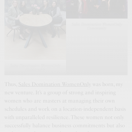
Sales Domination WomenOnly
Community
Sales Domination WomenOnly
Community
Thus,
Sales Domination WomenOnly
was born, my
new venture. It’s a group of strong and inspiring
women who are masters at managing their own
schedules and work on a location-independent basis
with unparalleled resilience. These women not only
successfully balance business commitments but also