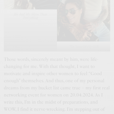
Me And My More Than
Everything
The Love Of My Life
Those words, sincerely meant by him, were life-
changing for me. With that thought, I want to
motivate and inspire other women to feel “Good
enough” themselves. And thus, one of my personal
dreams from my bucket list came true – my first real
networking event for women on 20.04.2024. As I
write this, I’m in the midst of preparations, and
WOW, I find it nerve-wrecking. I’m stepping out of