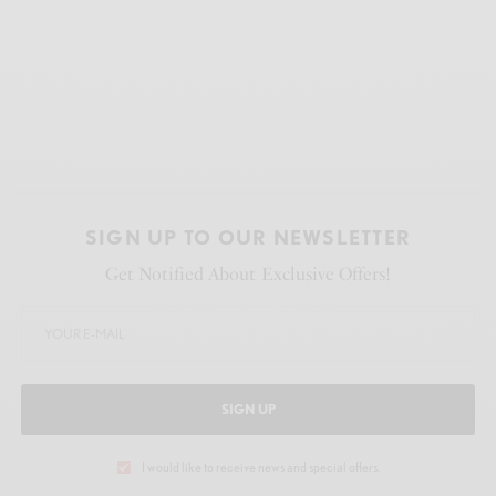
SIGN UP TO OUR NEWSLETTER
Get Notified About Exclusive Offers!
SIGN UP
I would like to receive news and special offers.