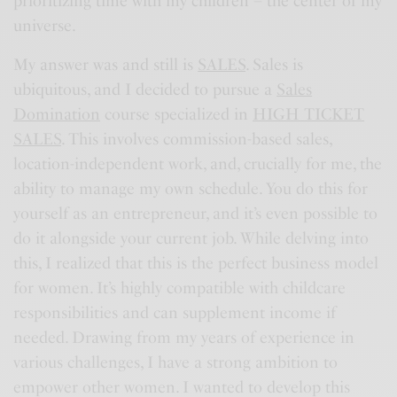
prioritizing time with my children – the center of my
universe.
My answer was and still is
SALES
. Sales is
ubiquitous, and I decided to pursue a
Sales
Domination
course specialized in
HIGH TICKET
SALES
. This involves commission-based sales,
location-independent work, and, crucially for me, the
ability to manage my own schedule. You do this for
yourself as an entrepreneur, and it’s even possible to
do it alongside your current job. While delving into
this, I realized that this is the perfect business model
for women. It’s highly compatible with childcare
responsibilities and can supplement income if
needed. Drawing from my years of experience in
various challenges, I have a strong ambition to
empower other women. I wanted to develop this