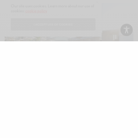
Our site uses cookies. Learn more about our use of
cookies:
cookie policy
I ACCEPT USE OF COOKIES