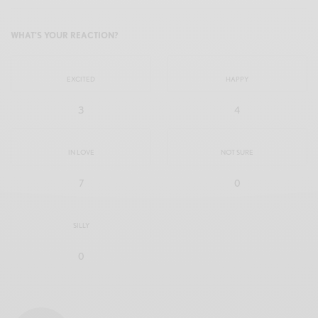
WHAT'S YOUR REACTION?
EXCITED
HAPPY
3
4
IN LOVE
NOT SURE
7
0
SILLY
0