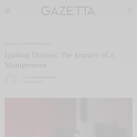
BUSINESS
,
MOMTHENTIQUE
Igniting Dreams: The Journey of a
Mompreneur
BY
DENISE BIRJMOHUN
APRIL 5, 2024