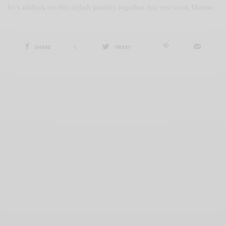
let's embark on this stylish journey together. See you soon, Denise
SHARE
0
TWEET