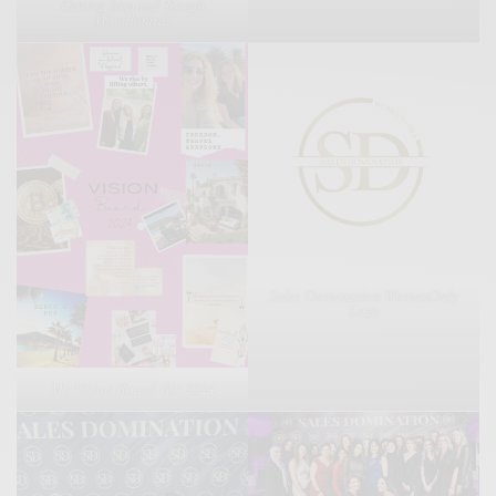
Getting Inspired Trough
Moodboards
Sales Domination WomenOnly
Logo
My Vision Board For 2024