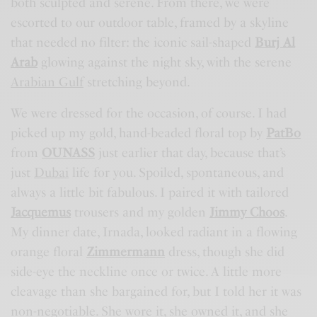
both sculpted and serene. From there, we were
escorted to our outdoor table, framed by a skyline
that needed no filter: the iconic sail-shaped
Burj Al
Arab
glowing against the night sky, with the serene
Arabian Gulf
stretching beyond.
We were dressed for the occasion, of course. I had
picked up my gold, hand-beaded floral top by
PatBo
from
OUNASS
just earlier that day, because that’s
just
Dubai
life for you. Spoiled, spontaneous, and
always a little bit fabulous. I paired it with tailored
Jacquemus
trousers and my golden
Jimmy Choos
.
My dinner date, Irnada, looked radiant in a flowing
orange floral
Zimmermann
dress, though she did
side-eye the neckline once or twice. A little more
cleavage than she bargained for, but I told her it was
non-negotiable. She wore it, she owned it, and she