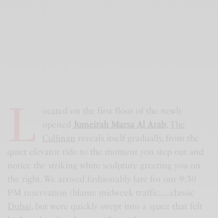
L
ocated on the first floor of the newly
opened
Jumeirah Marsa Al Arab
,
The
Cullinan
reveals itself gradually, from the
quiet elevator ride to the moment you step out and
notice the striking white sculpture greeting you on
the right. We arrived fashionably late for our 9:30
PM reservation (blame midweek traffic…..classic
Dubai
, but were quickly swept into a space that felt