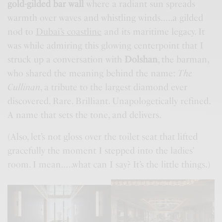
gold-gilded bar wall
where a radiant sun spreads
warmth over waves and whistling winds…..a gilded
nod to
Dubai’s coastline
and its maritime legacy. It
was while admiring this glowing centerpoint that I
struck up a conversation with
Dolshan
, the barman,
who shared the meaning behind the name:
The
Cullinan
, a tribute to the largest diamond ever
discovered. Rare. Brilliant. Unapologetically refined.
A name that sets the tone, and delivers.
(Also, let’s not gloss over the toilet seat that lifted
gracefully the moment I stepped into the ladies’
room. I mean…..what can I say? It’s the little things.)