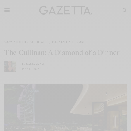
COMPLIMENTS TO THE CHEF
,
HOSPITALITY
,
LEISURE
The Cullinan: A Diamond of a Dinner
BY
DANIA KHAN
MAY 12, 2025