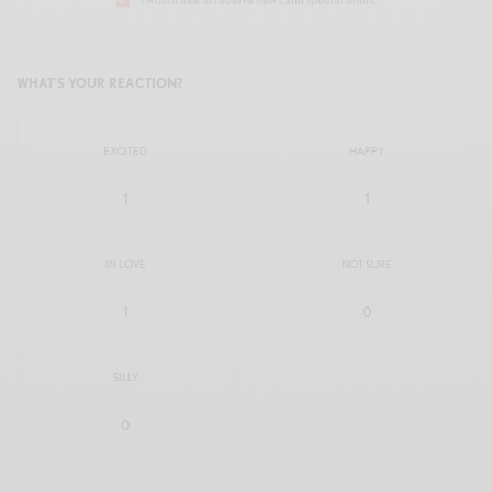
WHAT'S YOUR REACTION?
EXCITED
HAPPY
1
1
IN LOVE
NOT SURE
1
0
SILLY
0