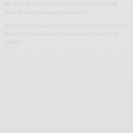
the kind of place you dress up for, lean into, and
leave already planning your return.
And if you’re lucky, like us, you’ll stay just a little too
long. After all, diamonds were never meant to be
rushed.