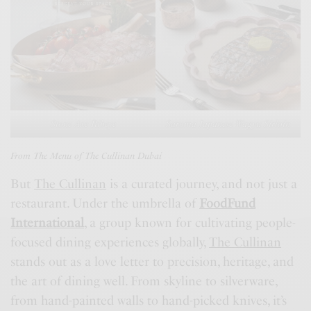
Stone Axe Ribeye
Saroma Japanese Wagyu
Sirloin
From The Menu of The Cullinan Dubai
But
The Cullinan
is a curated journey, and not just a
restaurant. Under the umbrella of
FoodFund
International
, a group known for cultivating people-
focused dining experiences globally,
The Cullinan
stands out as a love letter to precision, heritage, and
the art of dining well. From skyline to silverware,
from hand-painted walls to hand-picked knives, it’s