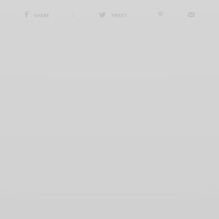
SHARE
0
TWEET