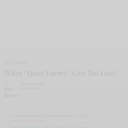
STYLE
,
TRENDS
When “Quiet Luxury” Gets Too Loud
BY
APRIL BRANCH
MAY 12, 2025
Our site uses cookies. Learn more about our use of
cookies:
cookie policy