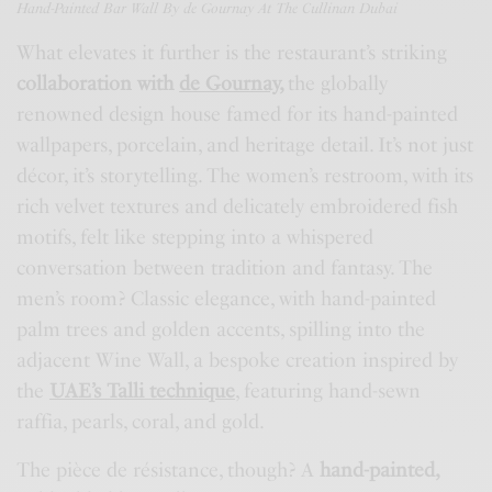
Hand-Painted Bar Wall By
de Gournay
At The Cullinan Dubai
What elevates it further is the restaurant’s striking
collaboration with
de Gournay
,
the globally
renowned design house famed for its hand-painted
wallpapers, porcelain, and heritage detail. It’s not just
décor, it’s storytelling. The women’s restroom, with its
rich velvet textures and delicately embroidered fish
motifs, felt like stepping into a whispered
conversation between tradition and fantasy. The
men’s room? Classic elegance, with hand-painted
palm trees and golden accents, spilling into the
adjacent Wine Wall, a bespoke creation inspired by
the
UAE’s Talli technique
, featuring hand-sewn
raffia, pearls, coral, and gold.
The pièce de résistance, though? A
hand-painted,