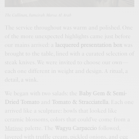
The Cullinan, Jumeirah Marsa Al Arab
The service throughout was warm and polished. One
of the more unexpected highlights came just before
our mains arrived: a
lacquered presentation box
was
brought to the table, lined with a curated selection of
steak knives. We were invited to choose our own—
each one different in weight and design. A ritual, a
detail, a wink.
We began with two salads: the
Baby Gem & Semi-
Dried Tomato
and
Tomato & Stracciatella
. Each one
arrived like a sculpture: bowls that looked like
ceramic blossoms, colors that could’ve come from a
Matisse
palette. The
Wagyu Carpaccio
followed,
layered with truffle cream, pickled onions, and egg