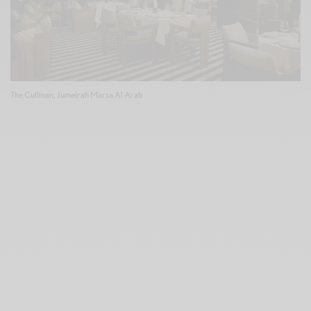
The Cullinan, Jumeirah Marsa Al Arab