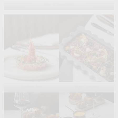
Tomato Stracciatella
Gambero Rossi
Wagyu Carpaccio