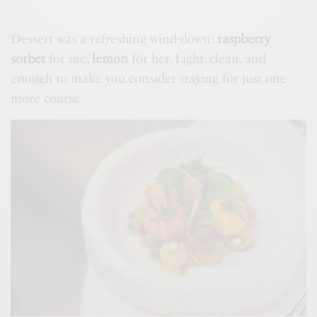
Dessert was a refreshing wind-down:
raspberry
sorbet
for me,
lemon
for her. Light, clean, and
enough to make you consider staying for just one
more course.