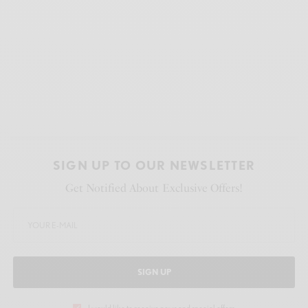
SIGN UP TO OUR NEWSLETTER
Get Notified About Exclusive Offers!
SIGN UP
I would like to receive news and special offers.