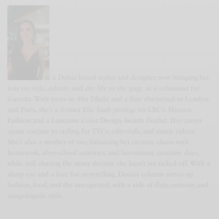
DANIA KHAN
Dania Khan is a Dubai-based stylist and designer, now bringing her
lens on style, culture, and city life to the page as a columnist for
Gazetta. With roots in Abu Dhabi and a flair sharpened in London
and Paris, she’s a former Elie Saab protégé on LBC’s Mission
Fashion and a Lancôme Color Design Awards finalist. Her career
spans couture to styling for TVCs, editorials, and music videos.
She’s also a mother of two, balancing her creative chaos with
homework, after-school activities, and last-minute costume days,
while still chasing the many dreams she hasn’t yet ticked off. With a
sharp eye and a love for storytelling, Dania’s column serves up
fashion, food, and the unexpected, with a side of flair, curiosity, and
unapologetic style.