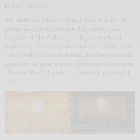
looked fabulous.
The ambience was everything it needed to be: chic,
moody, and quietly luxurious. The architectural
language of
The Cullinan
is soft yet intentional,
inspired by the sleek, sinuous lines of a luxury yacht.
Curved walls, warm-toned stone, and floor-to-ceiling
glass lend the space a sense of flow and lightness, an
effortless blend of modern refinement and coastal
calm.