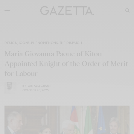
DESIGN
,
ICONS
,
PHENOMENONS
,
THE DISPATCH
Maria Giovanna Paone of Kiton
Appointed Knight of the Order of Merit
for Labour
BY
IVAN ALLEGRANTI
OCTOBER 28, 2025