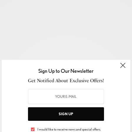
Sign Up to Our Newsletter
Get Notified About Exclusive Offers!
SIGN UP
SIGN UP TO OUR NEWSLETTER
I would like to receive news and special offers.