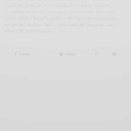
needle but in the art of storytelling, he turned his focus to
chronicling the brands, artists, and visionaries who define the
luxury industry. Today, he combines his legal expertise, academic
insight, and narrative flair to bring depth and perspective into
GAZETTA. @ivanallegranti
SHARE
0
TWEET