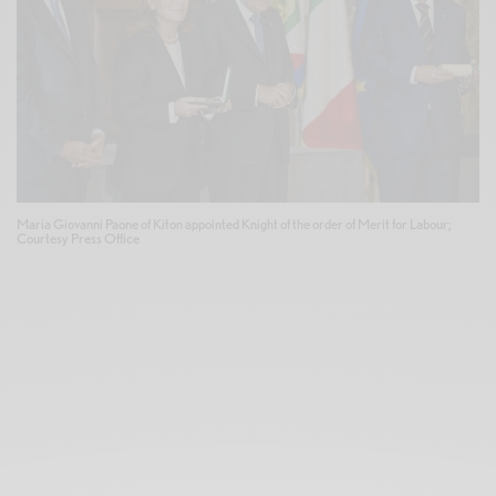
Maria Giovanni Paone of Kiton appointed Knight of the order of Merit for Labour;
Courtesy Press Office