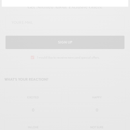
Get Notified About Exclusive Offers!
SIGN UP
I would like to receive news and special offers.
WHAT'S YOUR REACTION?
EXCITED
HAPPY
0
0
IN LOVE
NOT SURE