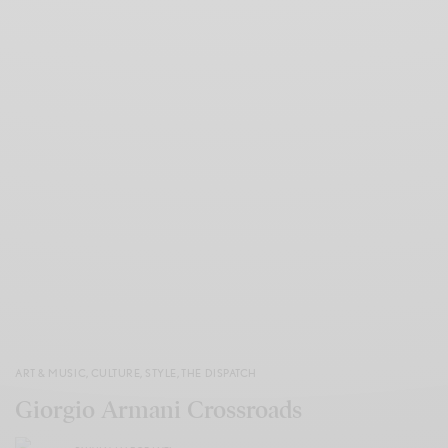
ART & MUSIC
,
CULTURE
,
STYLE
,
THE DISPATCH
Giorgio Armani Crossroads