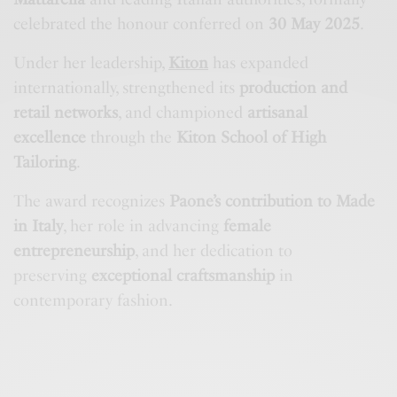
celebrated the honour conferred on
30 May 2025
.
Under her leadership,
Kiton
has expanded
internationally, strengthened its
production and
retail networks
, and championed
artisanal
excellence
through the
Kiton School of High
Tailoring
.
The award recognizes
Paone’s contribution to Made
in Italy
, her role in advancing
female
entrepreneurship
, and her dedication to
preserving
exceptional craftsmanship
in
contemporary fashion.