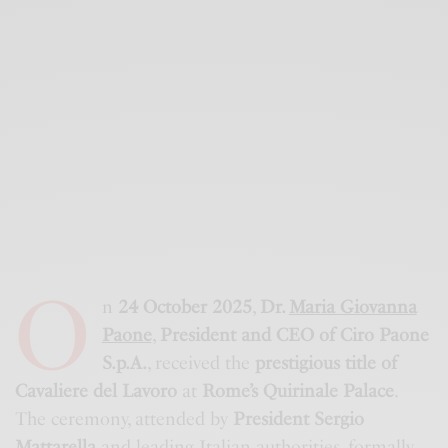
O
n
24 October 2025
,
Dr.
Maria Giovanna
Paone
,
President and CEO of Ciro Paone
S.p.A.
, received the
prestigious title of
Cavaliere del Lavoro
at
Rome’s Quirinale Palace
.
The ceremony, attended by
President Sergio
Mattarella
and leading Italian authorities, formally