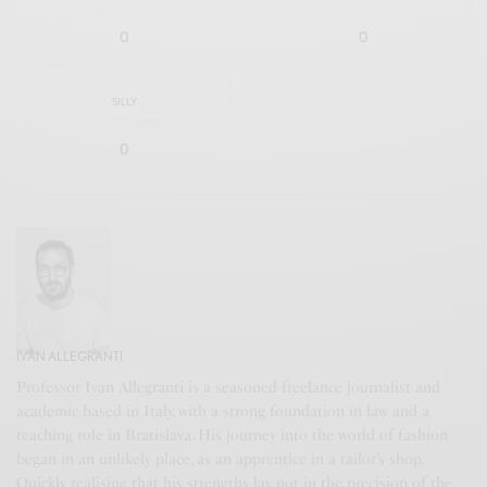
0
0
SILLY
0
IVAN ALLEGRANTI
Professor Ivan Allegranti is a seasoned freelance journalist and
academic based in Italy, with a strong foundation in law and a
teaching role in Bratislava. His journey into the world of fashion
began in an unlikely place, as an apprentice in a tailor’s shop.
Quickly realising that his strengths lay not in the precision of the