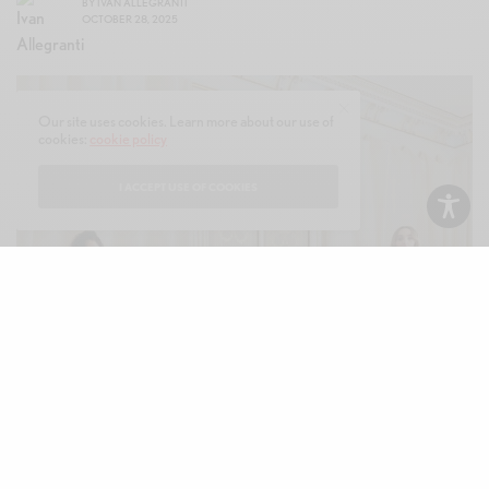
BY
IVAN ALLEGRANTI
OCTOBER 28, 2025
Our site uses cookies. Learn more about our use of
cookies:
cookie policy
I ACCEPT USE OF COOKIES