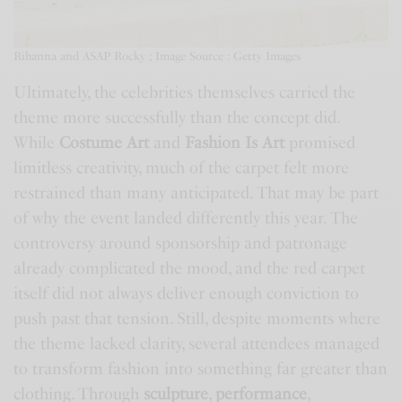
Rihanna and ASAP Rocky ; Image Source : Getty Images
Ultimately, the celebrities themselves carried the
theme more successfully than the concept did.
While
Costume Art
and
Fashion Is Art
promised
limitless creativity, much of the carpet felt more
restrained than many anticipated. That may be part
of why the event landed differently this year. The
controversy around sponsorship and patronage
already complicated the mood, and the red carpet
itself did not always deliver enough conviction to
push past that tension. Still, despite moments where
the theme lacked clarity, several attendees managed
to transform fashion into something far greater than
clothing. Through
sculpture
,
performance
,