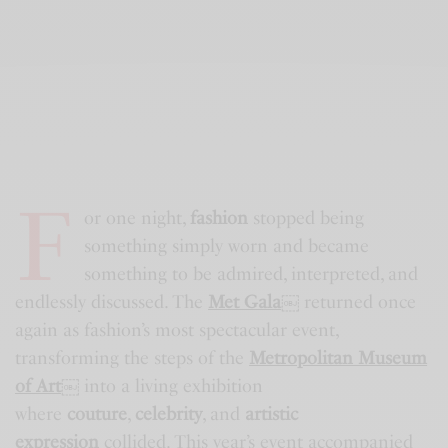
F
or one night,
fashion
stopped being
something simply worn and became
something to be admired, interpreted, and
endlessly discussed. The
Met Gala
￼
returned once
again as fashion’s most spectacular event,
transforming the steps of the
Metropolitan Museum
of Art
￼
into a living exhibition
where
couture
,
celebrity
, and
artistic
expression
collided. This year’s event accompanied