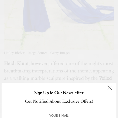
Hailey Bieber ; Image Source : Getty Images
Heidi Klum
, however, offered one of the night’s most
breathtaking interpretations of the theme, appearing
as a walking marble sculpture inspired by the
Veiled
Lady
. Draped in a veil and crowned to perfection,
Sign Up to Our Newsletter
the look felt theatrical, artistic, and entirely fitting
for the evening. Reuters, meanwhile, described her
Get Notified About Exclusive Offers!
look as a
Statue of Liberty
costume, which only
added to the conversation around how different