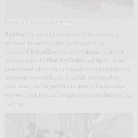
Beyonce ; Image Source : Getty Images
Beyoncé
, for me, delivered one of the evening’s
standout moments, arriving draped in an
estimated
$50 million
worth of
Chopard
￼
jewels.
Accompanied by
Blue Ivy Carter
and
Jay-Z
, whose
understated silhouettes perfectly complemented her
statement ensemble, the look felt commanding,
glamorous, and impossible to ignore. Reuters also
reported that Beyoncé returned as a
co-chair
for the
evening.