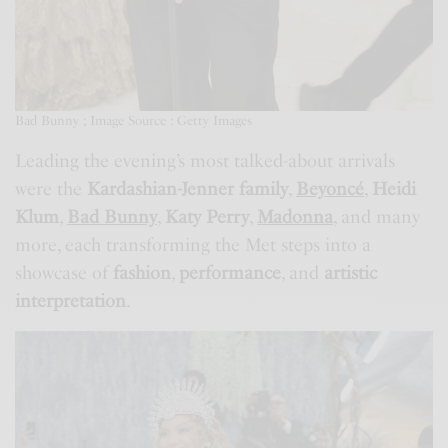
Bad Bunny ; Image Source : Getty Images
Leading the evening’s most talked-about arrivals
were the
Kardashian-Jenner family
,
Beyoncé
,
Heidi
Klum
,
Bad Bunny
,
Katy Perry
,
Madonna
, and many
more, each transforming the Met steps into a
showcase of
fashion
,
performance
, and
artistic
interpretation
.