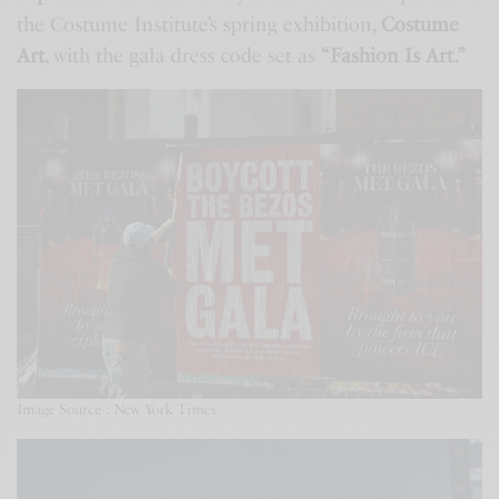
the Costume Institute’s spring exhibition,
Costume
Art
, with the gala dress code set as
“Fashion Is Art.”
Image Source : New York Times