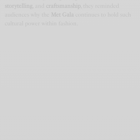
storytelling
, and
craftsmanship
, they reminded
audiences why the
Met Gala
continues to hold such
cultural power within fashion.