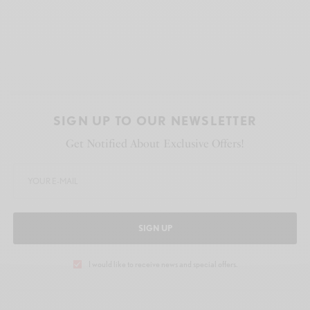
SIGN UP TO OUR NEWSLETTER
Get Notified About Exclusive Offers!
SIGN UP
I would like to receive news and special offers.