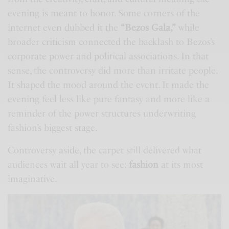
evening is meant to honor. Some corners of the
internet even dubbed it the
“Bezos Gala,”
while
broader criticism connected the backlash to Bezos’s
corporate power and political associations. In that
sense, the controversy did more than irritate people.
It shaped the mood around the event. It made the
evening feel less like pure fantasy and more like a
reminder of the power structures underwriting
fashion’s biggest stage.
Controversy aside, the carpet still delivered what
audiences wait all year to see:
fashion
at its most
imaginative.