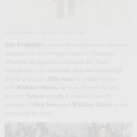
Kim Kardashian ; Image Source : Getty Images
Kim Kardashian
embraced sculpture over softness,
stepping out in a striking tangerine fibreglass
silhouette designed to accentuate her figure.
Completed in an auto body shop and inspired by
British pop artist
Allen Jones
in collaboration
with
Whitaker Malem
, the look blurred the line
between
fashion
and
art
. Kardashian herself
referenced
Allen Jones
and
Whitaker Malem
in her
post about the look.