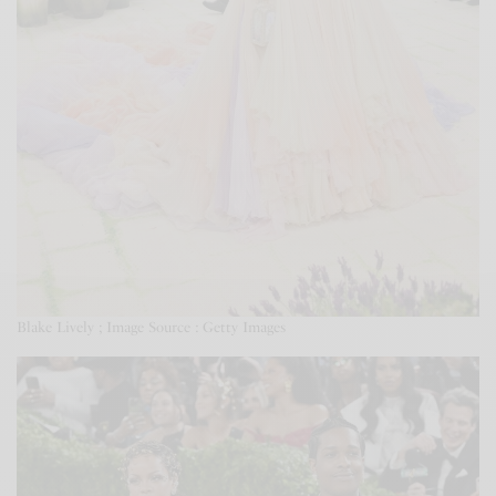
Blake Lively ; Image Source : Getty Images