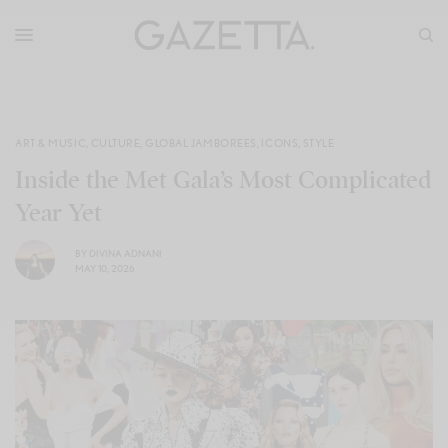
ART & MUSIC
,
CULTURE
,
GLOBAL JAMBOREES
,
ICONS
,
STYLE
Inside the Met Gala’s Most Complicated
Year Yet
BY
DIVINA ADNANI
MAY 10, 2026