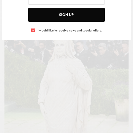
guests chose to interpret the prompt.
SIGN UP
I would like to receive news and special offers.