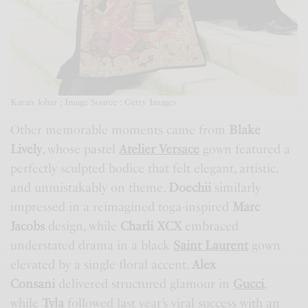
Karan Johar ; Image Source : Getty Images
Other memorable moments came from
Blake
Lively
, whose pastel
Atelier Versace
gown featured a
perfectly sculpted bodice that felt elegant, artistic,
and unmistakably on theme.
Doechii
similarly
impressed in a reimagined toga-inspired
Marc
Jacobs
design, while
Charli XCX
embraced
understated drama in a black
Saint Laurent
gown
elevated by a single floral accent.
Alex
Consani
delivered structured glamour in
Gucci
,
while
Tyla
followed last year’s viral success with an