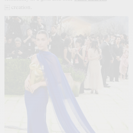
￼
creation.