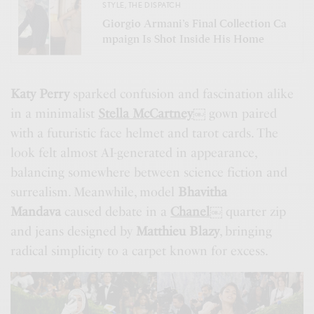
STYLE
,
THE DISPATCH
Giorgio Armani’s Final Collection Ca
mpaign Is Shot Inside His Home
Katy Perry
sparked confusion and fascination alike
in a minimalist
Stella McCartney
￼
gown paired
with a futuristic face helmet and tarot cards. The
look felt almost AI-generated in appearance,
balancing somewhere between science fiction and
surrealism. Meanwhile, model
Bhavitha
Mandava
caused debate in a
Chanel
￼
quarter zip
and jeans designed by
Matthieu Blazy
, bringing
radical simplicity to a carpet known for excess.