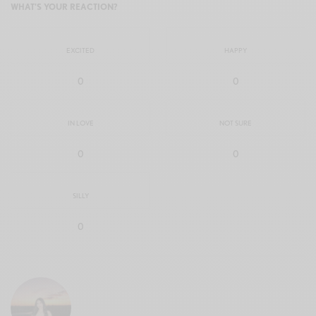
WHAT'S YOUR REACTION?
EXCITED
HAPPY
0
0
IN LOVE
NOT SURE
0
0
SILLY
0