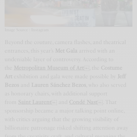
Image Source : Instagram
Beyond the couture, camera flashes, and theatrical
entrances, this year’s
Met Gala
arrived with an
undeniable layer of controversy. According to
the
Metropolitan Museum of Art
￼
, the
Costume
Art
exhibition and gala were made possible by
Jeff
Bezos
and
Lauren Sánchez Bezos
, who also served
as honorary chairs, with additional support
from
Saint Laurent
￼
and
Condé Nast
￼
. That
sponsorship became a major talking point online,
with critics arguing that the growing visibility of
billionaire patronage risked shifting attention away
from the creativity, craft, and cultural meaning the