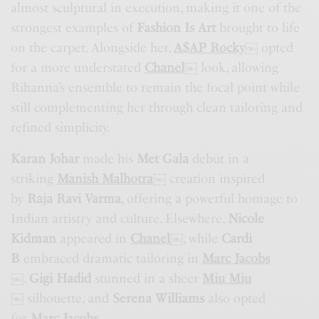
almost sculptural in execution, making it one of the
strongest examples of
Fashion Is Art
brought to life
on the carpet. Alongside her,
A$AP Rocky
￼
opted
for a more understated
Chanel
￼
look, allowing
Rihanna’s ensemble to remain the focal point while
still complementing her through clean tailoring and
refined simplicity.
Karan Johar
made his
Met Gala
debut in a
striking
Manish Malhotra
￼
creation inspired
by
Raja Ravi Varma
, offering a powerful homage to
Indian artistry and culture. Elsewhere,
Nicole
Kidman
appeared in
Chanel
￼
, while
Cardi
B
embraced dramatic tailoring in
Marc Jacobs
￼
.
Gigi Hadid
stunned in a sheer
Miu Miu
￼
silhouette, and
Serena Williams
also opted
for
Marc Jacobs
.