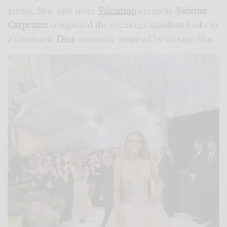
artistic blue and silver
Valentino
creation.
Sabrina
Carpenter
completed the evening’s standout looks in
a cinematic
Dior
ensemble inspired by vintage film.