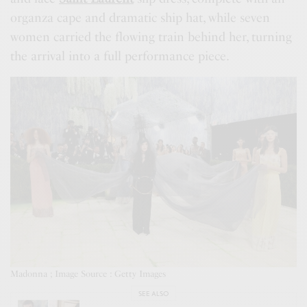
organza cape and dramatic ship hat, while seven
women carried the flowing train behind her, turning
the arrival into a full performance piece.
Madonna ; Image Source : Getty Images
SEE ALSO