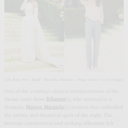
Left: Katy Perry; Right : Bhavitha Mandava ; Image Source : Getty Images
One of the evening’s clearest interpretations of the
theme came from
Rihanna
￼
, who stunned in a
dramatic
Maison Margiela
￼
creation that embodied
the artistic and theatrical spirit of the night. The
intricate construction and striking silhouette felt