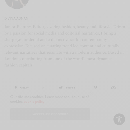
DIVINA ADNANI
Junior Features Editor, covering fashion, beauty and lifestyle. Driven
by a passion for social media and editorial narratives, I bring a
sharp eye for detail and a distinct voice for contemporary
expression. Focused on curating trend-led content and culturally
relevant narratives that resonate with a modern audience. Based in
London, contributing from one of the world’s most dynamic
fashion capitals.
SHARE
0
TWEET
Our site uses cookies. Learn more about our use of
cookies:
cookie policy
I ACCEPT USE OF COOKIES