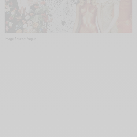
Image Source: Vogue