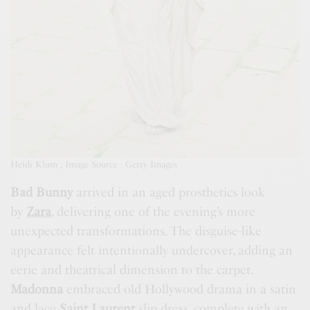
Heidi Klum ; Image Source : Getty Images
Bad Bunny
arrived in an aged prosthetics look
by
Zara
, delivering one of the evening’s more
unexpected transformations. The disguise-like
appearance felt intentionally undercover, adding an
eerie and theatrical dimension to the carpet.
Madonna
embraced old Hollywood drama in a satin
and lace
Saint Laurent
slip dress, complete with an