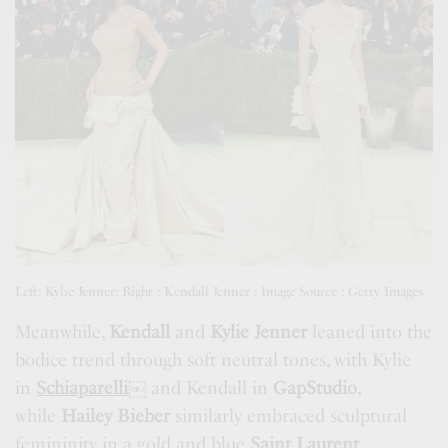
Left: Kylie Jenner; Right : Kendall Jenner ; Image Source : Getty Images
Meanwhile,
Kendall
and
Kylie Jenner
leaned into the
bodice trend through soft neutral tones, with Kylie
in
Schiaparelli
￼
and Kendall in
GapStudio
,
while
Hailey Bieber
similarly embraced sculptural
femininity in a gold and blue
Saint Laurent