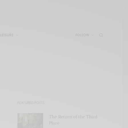
LEISURE
FOLLOW
FEATURED POSTS
The Return of the Third
Place