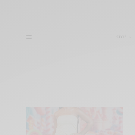
STYLE