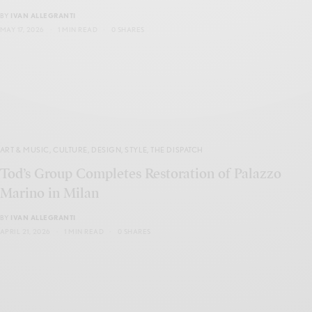
BY
IVAN ALLEGRANTI
MAY 17, 2026
1 MIN READ
0 SHARES
ART & MUSIC
,
CULTURE
,
DESIGN
,
STYLE
,
THE DISPATCH
Tod’s Group Completes Restoration of Palazzo
Marino in Milan
BY
IVAN ALLEGRANTI
APRIL 21, 2026
1 MIN READ
0 SHARES