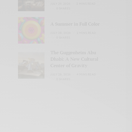
JULY 29, 2026
2 MINS READ
0 SHARES
A Summer in Full Color
JULY 28, 2026
2 MINS READ
0 SHARES
The Guggenheim Abu
Dhabi: A New Cultural
Center of Gravity
JULY 28, 2026
4 MINS READ
0 SHARES