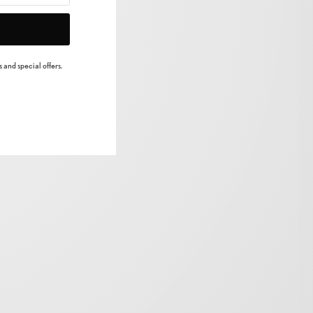
 and special offers.