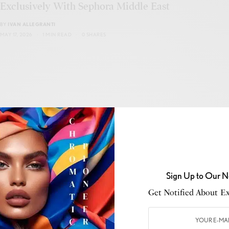
Exclusively With Sephora Middle East
BY
IVAN ALLEGRANTI
MAY 17, 2026
1 MIN READ
0 SHARES
BUSINESS
,
DESIGN
,
RETAIL
,
STYLE
,
THE DISPATCH
Autry Opens New Flagship Store in Cannes
BY
IVAN ALLEGRANTI
Sign Up to Our N
MAY 17, 2026
1 MIN READ
0 SHARES
Get Notified About Exc