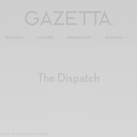
WELLNESS
CULTURE
WANDERLUST
BUSINESS
The Dispatch
STYLE
,
THE DISPATCH
,
TRENDS