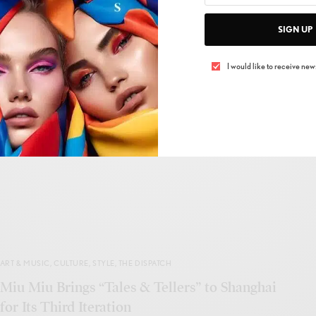
SIGN UP
BEAUTY
,
HAIR CARE
,
THE DISPATCH
I would like to receive news
Davines Renews Essential Haircare With
Regenerative Formulas and Sustainable
Packaging
BY
IVAN ALLEGRANTI
MAY 17, 2026
1 MIN READ
0 SHARES
ART & MUSIC
,
CULTURE
,
STYLE
,
THE DISPATCH
Miu Miu Brings “Tales & Tellers” to Shanghai
for Its Third Iteration