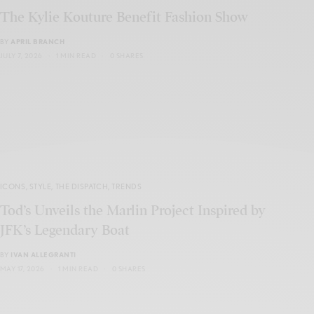
The Kylie Kouture⁠ Benefit Fashion Show
BY
APRIL BRANCH
JULY 7, 2026
1 MIN READ
0 SHARES
ICONS
,
STYLE
,
THE DISPATCH
,
TRENDS
Tod’s Unveils the Marlin Project Inspired by
JFK’s Legendary Boat
BY
IVAN ALLEGRANTI
MAY 17, 2026
1 MIN READ
0 SHARES