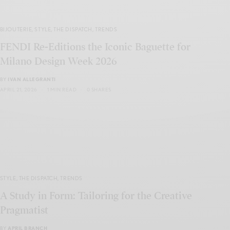
BIJOUTERIE
,
STYLE
,
THE DISPATCH
,
TRENDS
FENDI Re-Editions the Iconic Baguette for
Milano Design Week 2026
BY
IVAN ALLEGRANTI
APRIL 21, 2026
1 MIN READ
0 SHARES
STYLE
,
THE DISPATCH
,
TRENDS
A Study in Form: Tailoring for the Creative
Pragmatist
BY
APRIL BRANCH