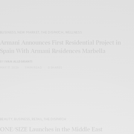
BUSINESS
,
NEW MARKET
,
THE DISPATCH
,
WELLNESS
Armani Announces First Residential Project in
Spain With Armani Residences Marbella
BY
IVAN ALLEGRANTI
MAY 17, 2026
1 MIN READ
0 SHARES
BEAUTY
,
BUSINESS
,
RETAIL
,
THE DISPATCH
ONE/SIZE Launches in the Middle East