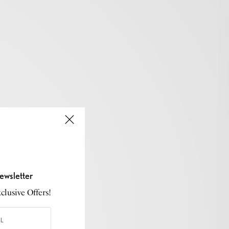
ewsletter
lusive Offers!