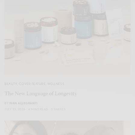
BEAUTY
,
COVER FEATURE
,
WELLNESS
The New Language of Longevity
BY
IVAN ALLEGRANTI
JULY 23, 2026
4 MINS READ
0 SHARES