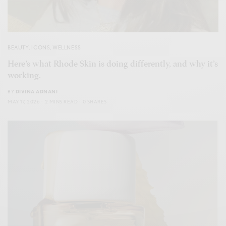
BEAUTY
,
ICONS
,
WELLNESS
Here’s what Rhode Skin is doing differently, and why it’s
working.
BY
DIVINA ADNANI
MAY 17, 2026
2 MINS READ
0 SHARES