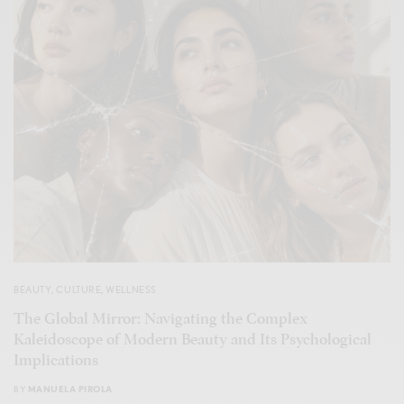
BEAUTY
,
CULTURE
,
WELLNESS
The Global Mirror: Navigating the Complex
Kaleidoscope of Modern Beauty and Its Psychological
Implications
BY
MANUELA PIROLA