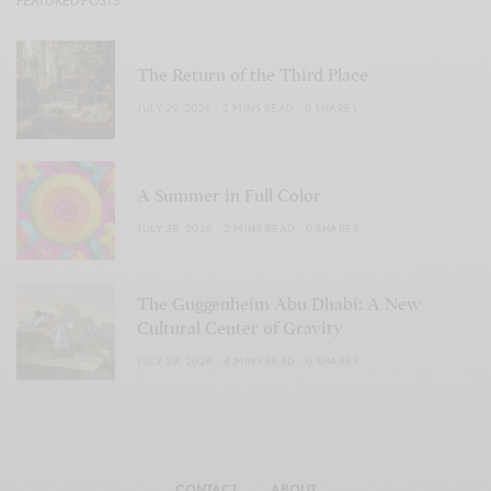
FEATURED POSTS
The Return of the Third Place
JULY 29, 2026
2 MINS READ
0 SHARES
A Summer in Full Color
JULY 28, 2026
2 MINS READ
0 SHARES
The Guggenheim Abu Dhabi: A New
Cultural Center of Gravity
JULY 28, 2026
4 MINS READ
0 SHARES
CONTACT
ABOUT