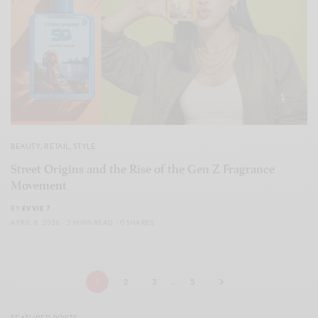
BEAUTY
,
RETAIL
,
STYLE
Street Origins and the Rise of the Gen Z Fragrance
Movement
BY
EVVIE 7
APRIL 8, 2026
3 MINS READ
0 SHARES
1
2
3
…
5