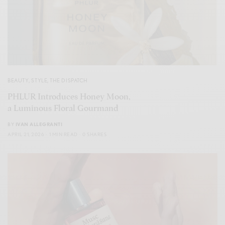
BEAUTY
,
STYLE
,
THE DISPATCH
PHLUR Introduces Honey Moon,
a Luminous Floral Gourmand
BY
IVAN ALLEGRANTI
APRIL 21, 2026
1 MIN READ
0 SHARES