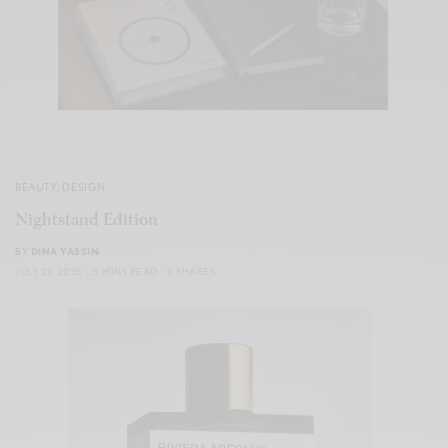
BEAUTY
,
DESIGN
Nightstand Edition
BY
DINA YASSIN
JULY 27, 2026
3 MINS READ
0 SHARES