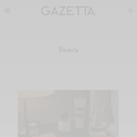
Beauty