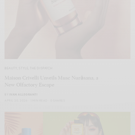
BEAUTY
,
STYLE
,
THE DISPATCH
Maison Crivelli Unveils Musc Nurāsana, a
New Olfactory Escape
BY
IVAN ALLEGRANTI
APRIL 20, 2026
1 MIN READ
0 SHARES