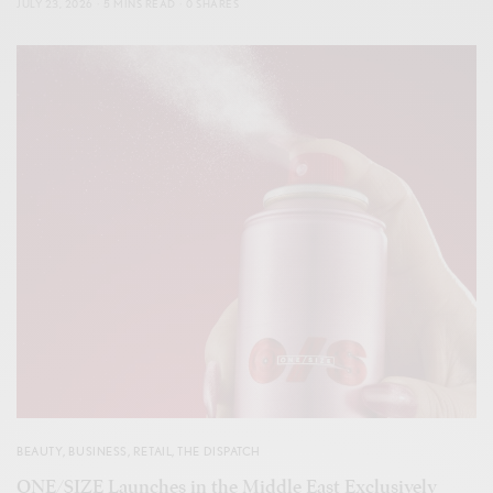
JULY 23, 2026
5 MINS READ
0 SHARES
BEAUTY
,
BUSINESS
,
RETAIL
,
THE DISPATCH
ONE/SIZE Launches in the Middle East Exclusively