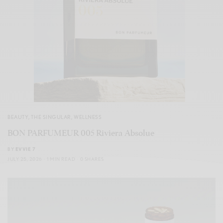
BEAUTY
,
THE SINGULAR
,
WELLNESS
BON PARFUMEUR 005 Riviera Absolue
BY
EVVIE 7
JULY 25, 2026
1 MIN READ
0 SHARES