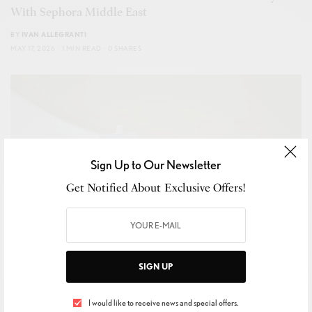
With Sephora Middle East
BY
IVAN ALLEGRANTI
MAY 17, 2026
1 MIN READ
0 SHARES
Sign Up to Our Newsletter
Get Notified About Exclusive Offers!
SIGN UP
I would like to receive news and special offers.