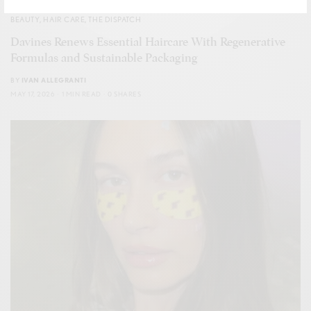
BEAUTY
,
HAIR CARE
,
THE DISPATCH
Davines Renews Essential Haircare With Regenerative
Formulas and Sustainable Packaging
BY
IVAN ALLEGRANTI
MAY 17, 2026
1 MIN READ
0 SHARES