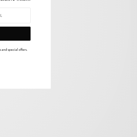
 and special offers.