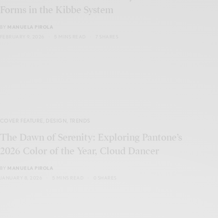
Forms in the Kibbe System
BY
MANUELA PIROLA
FEBRUARY 9, 2026
5 MINS READ
7 SHARES
COVER FEATURE
,
DESIGN
,
TRENDS
The Dawn of Serenity: Exploring Pantone’s
2026 Color of the Year, Cloud Dancer
BY
MANUELA PIROLA
JANUARY 8, 2026
5 MINS READ
0 SHARES