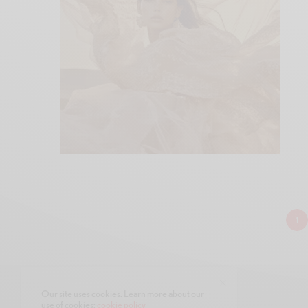
1
Our site uses cookies. Learn more about our
use of cookies:
cookie policy