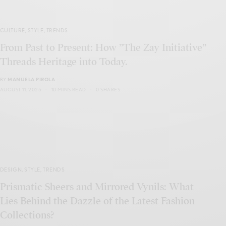
CULTURE
,
STYLE
,
TRENDS
From Past to Present: How ”The Zay Initiative”
Threads Heritage into Today.
BY
MANUELA PIROLA
AUGUST 11, 2025
10 MINS READ
0 SHARES
DESIGN
,
STYLE
,
TRENDS
Prismatic Sheers and Mirrored Vynils: What
Lies Behind the Dazzle of the Latest Fashion
Collections?