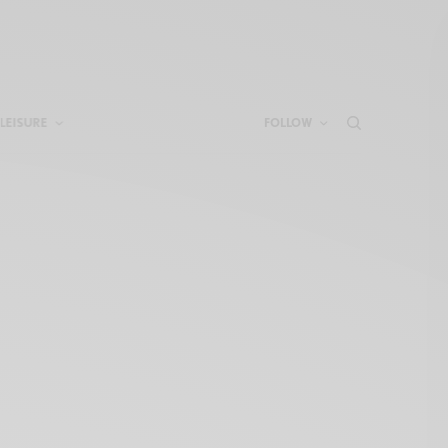
LEISURE
FOLLOW