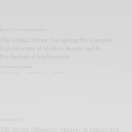
BEAUTY
,
CULTURE
,
WELLNESS
The Global Mirror: Navigating the Complex
Kaleidoscope of Modern Beauty and Its
Psychological Implications
BY
MANUELA PIROLA
JULY 23, 2026
5 MINS READ
0 SHARES
DESIGN
,
STYLE
The Tactile Silhouette: Mastery of Fabrics and