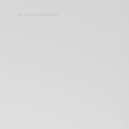
THE ISSUE ON INSTAGRAM