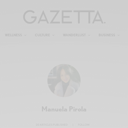
WELLNESS
CULTURE
WANDERLUST
BUSINESS
Manuela Pirola
20 ARTICLES PUBLISHED
|
FOLLOW: