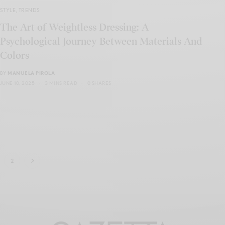
STYLE
,
TRENDS
The Art of Weightless Dressing: A
Psychological Journey Between Materials And
Colors
BY
MANUELA PIROLA
JUNE 10, 2025
3 MINS READ
0 SHARES
2