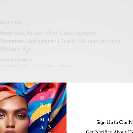
STYLE
,
TRENDS
Form and Future: How Contemporary
Designers Reinterpret Classic Silhouettes for a
Modern Age
BY
MANUELA PIROLA
NOVEMBER 11, 2025
4 MINS READ
0 SHARES
CONSCIOUS LIVING
,
STYLE
Sign Up to Our N
Unimaginable Fabrics Transforming Fashion
for a Better Tomorrow
Get Notified About Exc