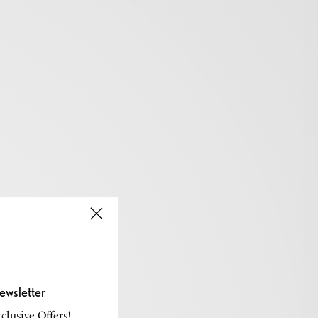
ewsletter
lusive Offers!