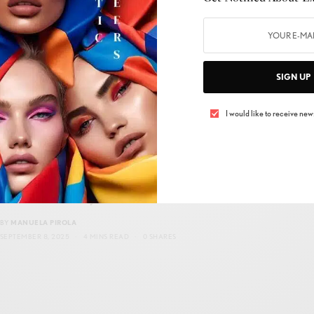
BY
MANUELA PIROLA
OCTOBER 10, 2025
4 MINS READ
0 SHARES
SIGN UP
I would like to receive news
HOME DÉCOR
,
STYLE
,
TRENDS
Fashion on the Move, as we journey through
the 21st century…
BY
MANUELA PIROLA
SEPTEMBER 8, 2025
4 MINS READ
0 SHARES