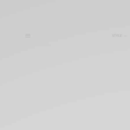
STYLE