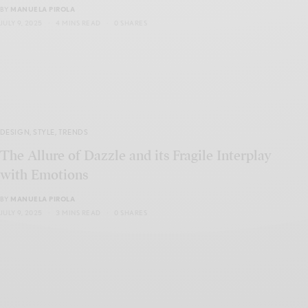
BY
MANUELA PIROLA
JULY 9, 2025
4 MINS READ
0 SHARES
DESIGN
,
STYLE
,
TRENDS
The Allure of Dazzle and its Fragile Interplay
with Emotions
BY
MANUELA PIROLA
JULY 9, 2025
3 MINS READ
0 SHARES