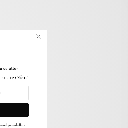
ewsletter
lusive Offers!
 and special offers.