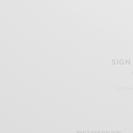
SIGN
WHAT'S YOUR REACTION?