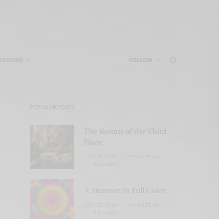
LEISURE
FOLLOW
POPULAR POSTS
The Return of the Third
Place
JULY 29, 2026
2 MINS READ
0 SHARES
A Summer in Full Color
JULY 28, 2026
2 MINS READ
0 SHARES