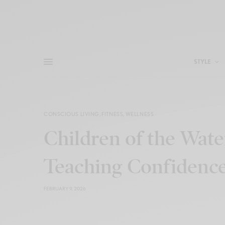
STYLE
CONSCIOUS LIVING
,
FITNESS
,
WELLNESS
Children of the Wate
Teaching Confidenc
FEBRUARY 9, 2026