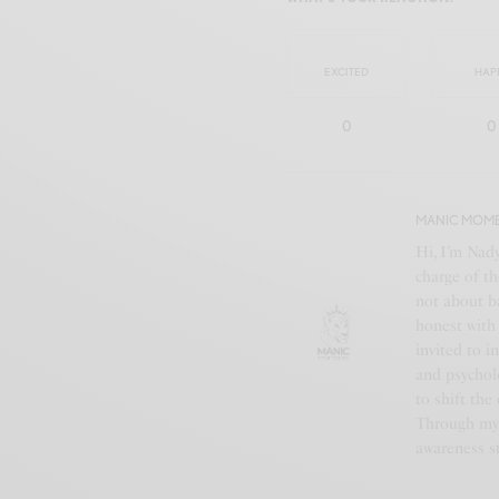
EXCITED
HAP
0
0
MANIC MOM
Hi, I’m Nad
charge of th
not about b
honest with 
invited to i
and psychol
to shift the
Through my 
awareness st