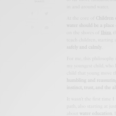
SHARES
in and around water.
At the core of
Children 
water should be a place
on the shores of
Ibiza
, 
teach children, starting 
safely and calmly
.
For me, this philosophy i
my youngest child, who 
child that young move t
humbling and reassurin
instinct, trust, and the 
It wasn’t the first time
path, also starting at jus
about
water education
.