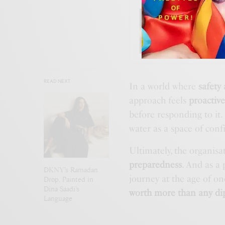
BEAUTY
,
Velvet
READ NEXT
In a world where
safety
approach feels
proactiv
before responding to it.
water as a space of conf
Ultimately, the organis
preparedness
. And as a
DKNY’s Ramadan
journey at the age of on
Drop, Painted in
Dina Saadi’s
worth more than any di
Language