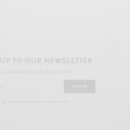
 UP TO OUR NEWSLETTER
Get Notified About Exclusive Offers!
SIGN UP
I would like to receive news and special offers.