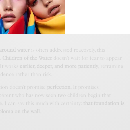
THE DISPATCH
 Tonka Extrait by BDK Parfums
 around water
is often addressed reactively, this
e
.
Children of the Water
doesn’t wait for fear to appear
 It works
earlier, deeper, and more patiently
, reframing
idence rather than risk.
ation doesn’t promise
perfection
. It promises
 parent who has now seen two children begin that
e, I can say this much with certainty:
that foundation is
ploma on the wall
.