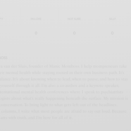
PY
IN LOVE
NOT SURE
SILLY
0
0
0
BOSS
ya van der Sluis, founder of Manic Momboss. I help mompreneurs take
eir mental health while staying rooted in their own business path. It’s
alance. It’s about knowing when to lead, when to pause, and how to stay
yourself through it all. I’m also a co-author and a keynote speaker,
nternational mental health conferences where I speak to psychiatrists
ogists about what’s really happening beneath the surface. My mission is
 conversation. To bring light to what gets left out of the headlines.
columns, I write what most people are afraid to say out loud. Because
arts with truth, and I’m here for all of it.