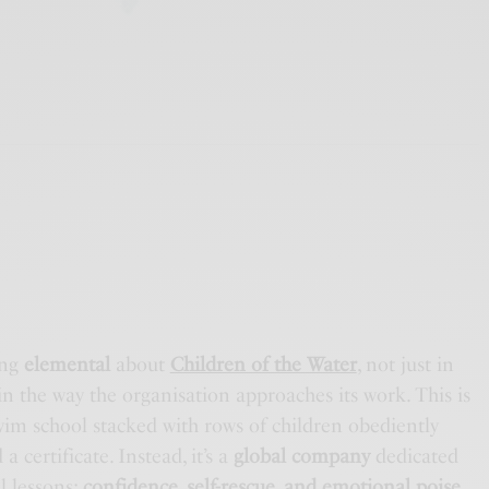
ing
elemental
about
Children of the Water
, not just in
n the way the organisation approaches its work. This is
im school stacked with rows of children obediently
a certificate. Instead, it’s a
global company
dedicated
l lessons:
confidence, self-rescue, and emotional poise