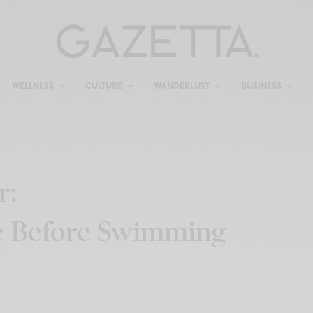
WELLNESS
CULTURE
WANDERLUST
BUSINESS
r:
e Before Swimming