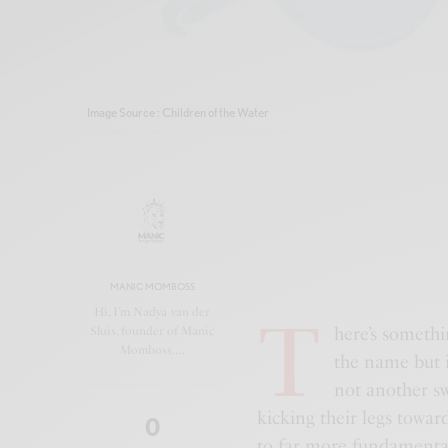
Image Source : Children of the Water
MANIC MOMBOSS
T
Hi, I’m Nadya van der
here’s someth
Sluis, founder of Manic
Momboss.…
the name but i
not another sw
kicking their legs toward 
0
to far more fundamenta