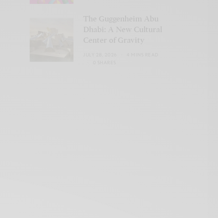
The Guggenheim Abu
Dhabi: A New Cultural
Center of Gravity
JULY 28, 2026
4 MINS READ
0 SHARES