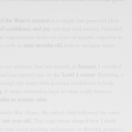
of the Water’s mission
is a simple but powerful idea:
 of confidence and joy
, not fear and anxiety. Founded
the organisation draws on years of aquatic expertise to
as early as
nine months old
, how to navigate water
s not abstract. Just last month, in
January
, I enrolled
had just turned one, in the
Level 1 course
. Watching a
hrough the water with growing confidence is both
g
. It strips swimming back to what really matters:
ability to remain calm
.
 I made that choice. My oldest child followed the same
t
one year old
. That experience shaped how I think
 It’s not about pushing milestones or showing progress;