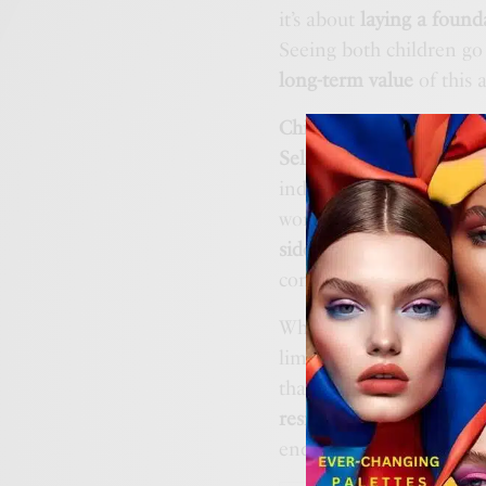
it’s about
laying a found
Seeing both children go
long-term value
of this 
Children of the Water
st
Self Rescue skills
and m
independent swimming. 
work at the child’s pac
sidelined
; they are part
confronting their own a
What sets the organisati
limited to technique bu
that sense,
Children of 
resilience
the quiet, emb
ends.