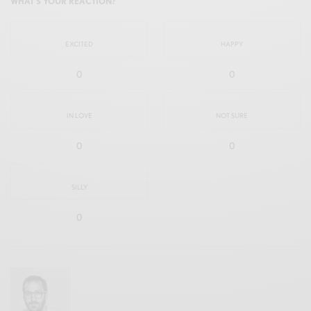
WHAT'S YOUR REACTION?
EXCITED
HAPPY
0
0
IN LOVE
NOT SURE
0
0
SILLY
0