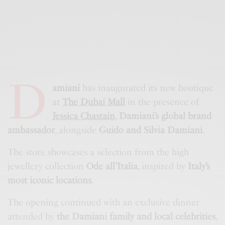
D
amiani
has inaugurated its new boutique
at
The Dubai Mall
in the presence of
Jessica Chastain
,
Damiani’s global brand
ambassador
, alongside
Guido and Silvia Damiani
.
The store showcases a selection from the high
jewellery collection
Ode all’Italia
, inspired by
Italy’s
most iconic locations
.
The opening continued with an exclusive dinner
attended by
the Damiani family and local celebrities
,