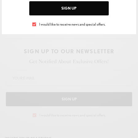
SIGN UP
I would like to receive news and special offers.
SIGN UP TO OUR NEWSLETTER
Get Notified About Exclusive Offers!
SIGN UP
I would like to receive news and special offers.