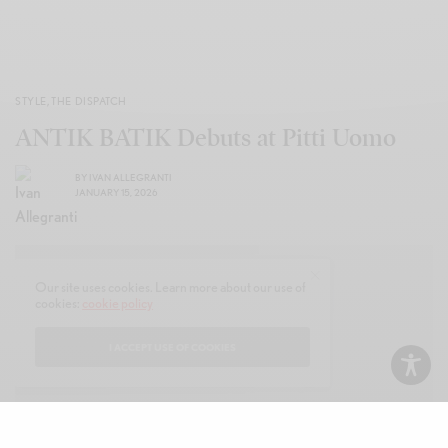
STYLE
,
THE DISPATCH
ANTIK BATIK Debuts at Pitti Uomo
BY
IVAN ALLEGRANTI
JANUARY 15, 2026
Our site uses cookies. Learn more about our use of
cookies:
cookie policy
I ACCEPT USE OF COOKIES