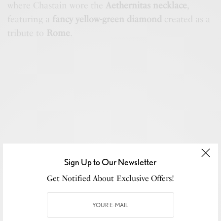
where Chastain wore the
Aethernitas necklace
,
featuring a
fancy yellow-green diamond
created as a
tribute to
Rome
.
Sign Up to Our Newsletter
Get Notified About Exclusive Offers!