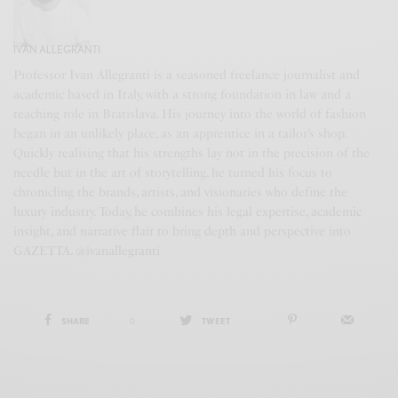
IVAN ALLEGRANTI
Professor Ivan Allegranti is a seasoned freelance journalist and
academic based in Italy, with a strong foundation in law and a
teaching role in Bratislava. His journey into the world of fashion
began in an unlikely place, as an apprentice in a tailor’s shop.
Quickly realising that his strengths lay not in the precision of the
needle but in the art of storytelling, he turned his focus to
chronicling the brands, artists, and visionaries who define the
luxury industry. Today, he combines his legal expertise, academic
insight, and narrative flair to bring depth and perspective into
GAZETTA. @ivanallegranti
SHARE
0
TWEET