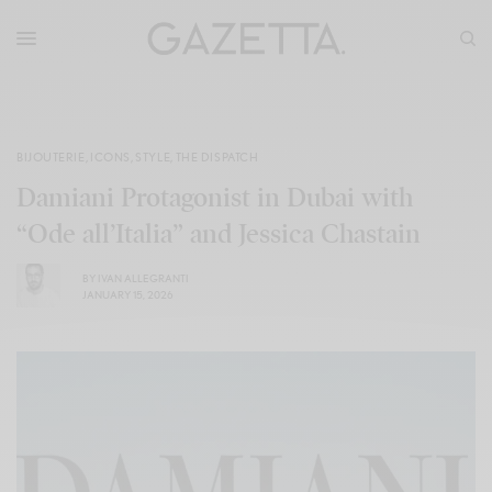
BIJOUTERIE
,
ICONS
,
STYLE
,
THE DISPATCH
Damiani Protagonist in Dubai with
“Ode all’Italia” and Jessica Chastain
BY
IVAN ALLEGRANTI
JANUARY 15, 2026