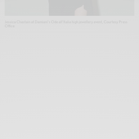
Jessica Chastain at Damiani’s Ode all’Italia high jewellery event, Courtesy Press
Office