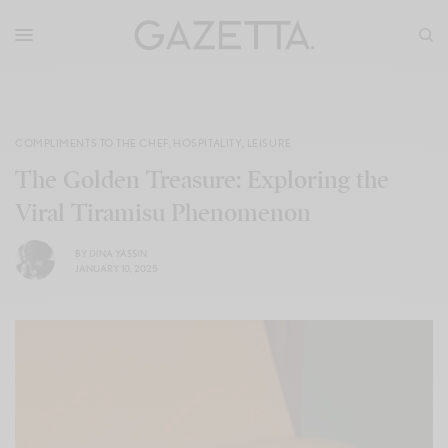
COMPLIMENTS TO THE CHEF
,
HOSPITALITY
,
LEISURE
The Golden Treasure: Exploring the
Viral Tiramisu Phenomenon
BY
DINA YASSIN
JANUARY 10, 2025