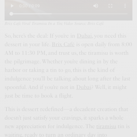
Brix Cafe Viral Tiramisu In a Tin; Video Source: Brix Café
So, here’s the deal: If you’re in
Dubai
, you need this
dessert in your life.
Brix Café
is open daily from 8:00
AM to 11:30 PM, and trust us, the tiramisu is worth
the pilgrimage. Whether you’re dining in by the
harbor or taking a tin to go, this is the kind of
indulgence you’ll be talking about long after the last
spoonful. And if you’re not in
Dubai
? Well, it might
just be time to book a flight.
This is dessert redefined—a decadent creation that
doesn’t just satisfy your cravings, it sparks a whole
new appreciation for indulgence. The
tiramisu
tin is
waiting, ready to turn an ordinary day into