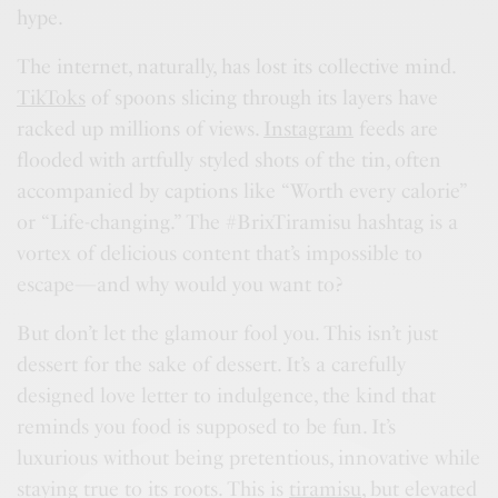
hype.
The internet, naturally, has lost its collective mind.
TikToks
of spoons slicing through its layers have
racked up millions of views.
Instagram
feeds are
flooded with artfully styled shots of the tin, often
accompanied by captions like “Worth every calorie”
or “Life-changing.” The #BrixTiramisu hashtag is a
vortex of delicious content that’s impossible to
escape—and why would you want to?
But don’t let the glamour fool you. This isn’t just
dessert for the sake of dessert. It’s a carefully
designed love letter to indulgence, the kind that
reminds you food is supposed to be fun. It’s
luxurious without being pretentious, innovative while
staying true to its roots. This is
tiramisu
, but elevated