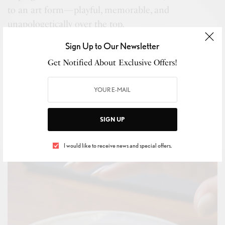
to an art form—playful, memorable, and
unapologetically over the top.
SEE ALSO
Sign Up to Our Newsletter
METRO JOURNAL: CARS & WATCHES
Get Notified About Exclusive Offers!
Redline: The Overseas Tourbillon Goes
Titanium
SIGN UP
I would like to receive news and special offers.