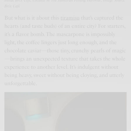
Inside Brix Café, Located At The Jumeirah Fishing Harbour; Image Source:
Brix Café
But what is it about this
tiramisu
that’s captured the
hearts (and taste buds) of an entire city? For starters,
it’s a flavor bomb. The mascarpone is impossibly
light, the coffee lingers just long enough, and the
chocolate caviar—those tiny, crunchy pearls of magic
—brings an unexpected texture that takes the whole
experience to another level. It’s indulgent without
being heavy, sweet without being cloying, and utterly
unforgettable.