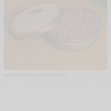
Brix Café's Viral Tiramisu; Image Source: Brix Café