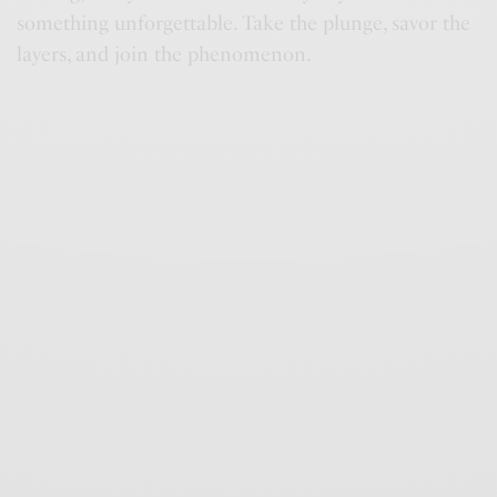
something unforgettable. Take the plunge, savor the
layers, and join the phenomenon.