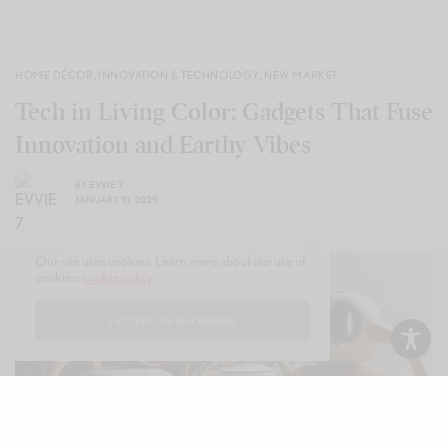
HOME DÉCOR
,
INNOVATION & TECHNOLOGY
,
NEW MARKET
Tech in Living Color: Gadgets That Fuse
Innovation and Earthy Vibes
BY
EVVIE 7
JANUARY 10, 2025
Our site uses cookies. Learn more about our use of
cookies:
cookie policy
I ACCEPT USE OF COOKIES