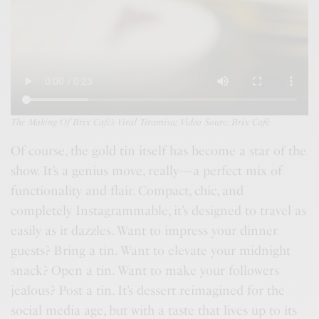
The Making Of Brix Cafe’s Viral Tiramisu; Video Soure: Brix Caf
é
Of course, the gold tin itself has become a star of the
show. It’s a genius move, really—a perfect mix of
functionality and flair. Compact, chic, and
completely Instagrammable, it’s designed to travel as
easily as it dazzles. Want to impress your dinner
guests? Bring a tin. Want to elevate your midnight
snack? Open a tin. Want to make your followers
jealous? Post a tin. It’s dessert reimagined for the
social media age, but with a taste that lives up to its