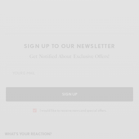
SIGN UP TO OUR NEWSLETTER
Get Notified About Exclusive Offers!
SIGN UP
I would like to receive news and special offers.
WHAT'S YOUR REACTION?