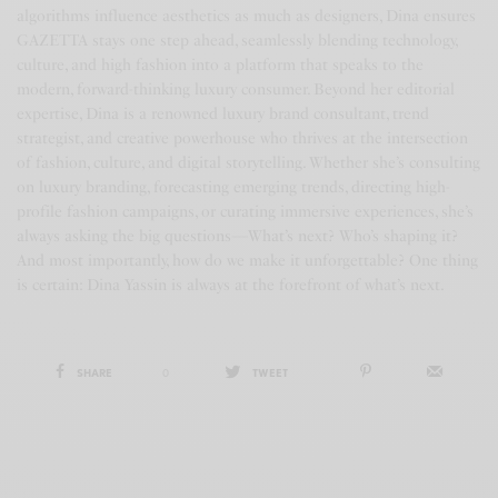
algorithms influence aesthetics as much as designers, Dina ensures
GAZETTA stays one step ahead, seamlessly blending technology,
culture, and high fashion into a platform that speaks to the
modern, forward-thinking luxury consumer. Beyond her editorial
expertise, Dina is a renowned luxury brand consultant, trend
strategist, and creative powerhouse who thrives at the intersection
of fashion, culture, and digital storytelling. Whether she’s consulting
on luxury branding, forecasting emerging trends, directing high-
profile fashion campaigns, or curating immersive experiences, she’s
always asking the big questions—What’s next? Who’s shaping it?
And most importantly, how do we make it unforgettable? One thing
is certain: Dina Yassin is always at the forefront of what’s next.
SHARE
0
TWEET