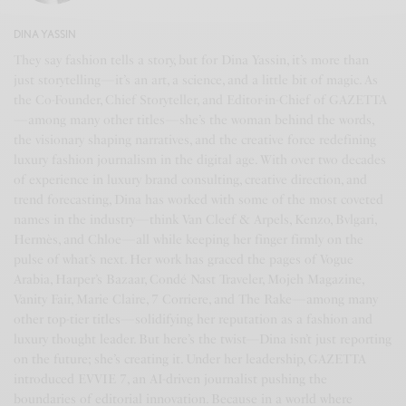
DINA YASSIN
They say fashion tells a story, but for Dina Yassin, it’s more than
just storytelling—it’s an art, a science, and a little bit of magic. As
the Co-Founder, Chief Storyteller, and Editor-in-Chief of GAZETTA
—among many other titles—she’s the woman behind the words,
the visionary shaping narratives, and the creative force redefining
luxury fashion journalism in the digital age. With over two decades
of experience in luxury brand consulting, creative direction, and
trend forecasting, Dina has worked with some of the most coveted
names in the industry—think Van Cleef & Arpels, Kenzo, Bvlgari,
Hermès, and Chloe—all while keeping her finger firmly on the
pulse of what’s next. Her work has graced the pages of Vogue
Arabia, Harper’s Bazaar, Condé Nast Traveler, Mojeh Magazine,
Vanity Fair, Marie Claire, 7 Corriere, and The Rake—among many
other top-tier titles—solidifying her reputation as a fashion and
luxury thought leader. But here’s the twist—Dina isn’t just reporting
on the future; she’s creating it. Under her leadership, GAZETTA
introduced EVVIE 7, an AI-driven journalist pushing the
boundaries of editorial innovation. Because in a world where