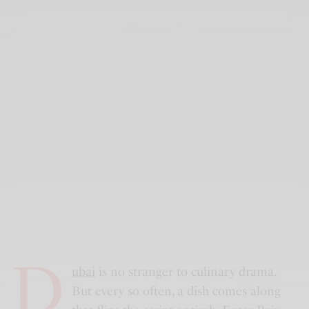
D
ubai
is no stranger to culinary drama.
But every so often, a dish comes along