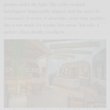
gleams under the light. The coffee-soaked
ladyfingers? Impeccably aligned. And the pièce de
résistance? A crown of chocolate caviar that sparkles
like it was made for royalty. You pause. You take a
picture. Then, finally, you dig in.