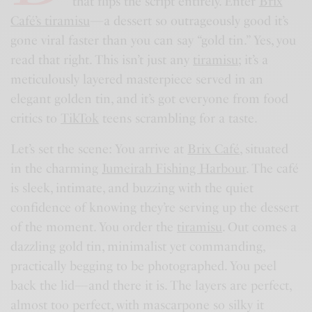
that flips the script entirely. Enter
Brix
Café’s tiramisu
—a dessert so outrageously good it’s
gone viral faster than you can say “gold tin.” Yes, you
read that right. This isn’t just any
tiramisu
; it’s a
meticulously layered masterpiece served in an
elegant golden tin, and it’s got everyone from food
critics to
TikTok
teens scrambling for a taste.
Let’s set the scene: You arrive at
Brix Café
, situated
in the charming
Jumeirah Fishing Harbour
. The café
is sleek, intimate, and buzzing with the quiet
confidence of knowing they’re serving up the dessert
of the moment. You order the
tiramisu
. Out comes a
dazzling gold tin, minimalist yet commanding,
practically begging to be photographed. You peel
back the lid—and there it is. The layers are perfect,
almost too perfect, with mascarpone so silky it