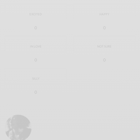
EXCITED
HAPPY
0
0
IN LOVE
NOT SURE
0
0
SILLY
0