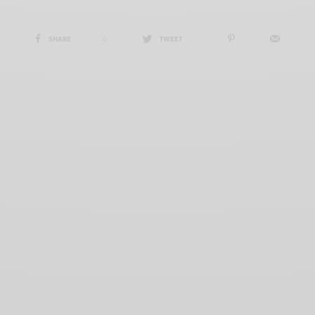
SHARE
0
TWEET