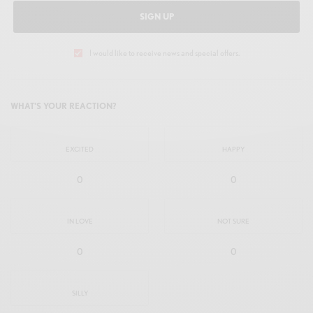
SIGN UP
I would like to receive news and special offers.
WHAT'S YOUR REACTION?
EXCITED
HAPPY
0
0
IN LOVE
NOT SURE
0
0
SILLY