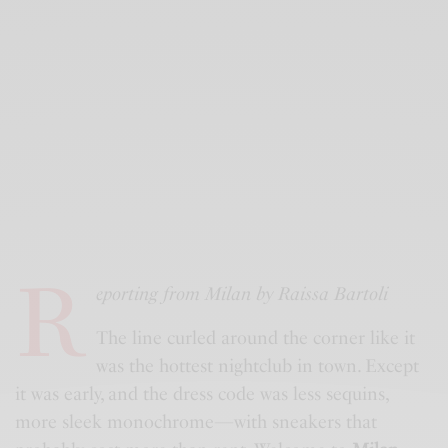
R
eporting from Milan by Raissa Bartoli
The line curled around the corner like it
was the hottest nightclub in town. Except
it was early, and the dress code was less sequins,
more sleek monochrome—with sneakers that