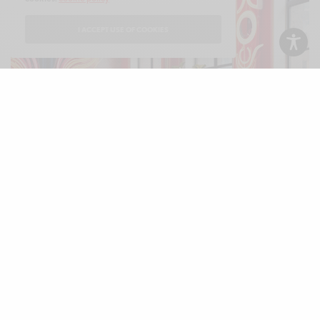
I ACCEPT USE OF COOKIES