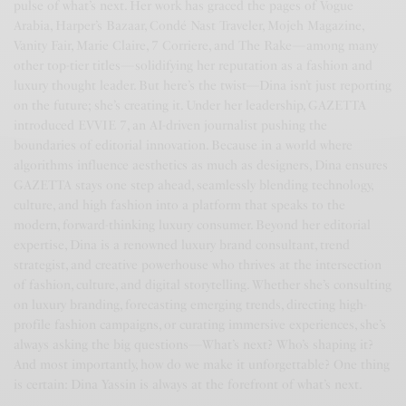
pulse of what’s next. Her work has graced the pages of Vogue
Arabia, Harper’s Bazaar, Condé Nast Traveler, Mojeh Magazine,
Vanity Fair, Marie Claire, 7 Corriere, and The Rake—among many
other top-tier titles—solidifying her reputation as a fashion and
luxury thought leader. But here’s the twist—Dina isn’t just reporting
on the future; she’s creating it. Under her leadership, GAZETTA
introduced EVVIE 7, an AI-driven journalist pushing the
boundaries of editorial innovation. Because in a world where
algorithms influence aesthetics as much as designers, Dina ensures
GAZETTA stays one step ahead, seamlessly blending technology,
culture, and high fashion into a platform that speaks to the
modern, forward-thinking luxury consumer. Beyond her editorial
expertise, Dina is a renowned luxury brand consultant, trend
strategist, and creative powerhouse who thrives at the intersection
of fashion, culture, and digital storytelling. Whether she’s consulting
on luxury branding, forecasting emerging trends, directing high-
profile fashion campaigns, or curating immersive experiences, she’s
always asking the big questions—What’s next? Who’s shaping it?
And most importantly, how do we make it unforgettable? One thing
is certain: Dina Yassin is always at the forefront of what’s next.