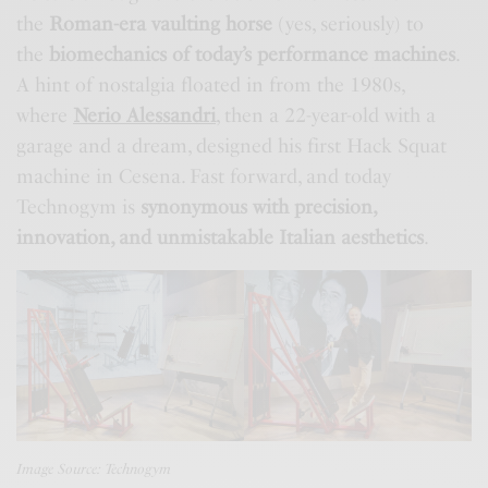
the
Roman-era vaulting horse
(yes, seriously) to
the
biomechanics of today’s performance machines
.
A hint of nostalgia floated in from the 1980s,
where
Nerio Alessandri
, then a 22-year-old with a
garage and a dream, designed his first Hack Squat
machine in Cesena. Fast forward, and today
Technogym is
synonymous with precision,
innovation, and unmistakable Italian aesthetics
.
Image Source: Technogym