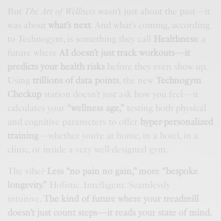
But
The Art of Wellness
wasn’t just about the past—it
was about
what’s next
. And what’s coming, according
to Technogym, is something they call
Healthness
: a
future where
AI doesn’t just track workouts—it
predicts your health risks
before they even show up.
Using
trillions of data points
, the new
Technogym
Checkup
station doesn’t just ask how you feel—it
calculates your
“wellness age,”
testing both physical
and cognitive parameters to offer
hyper-personalized
training
—whether you’re at home, in a hotel, in a
clinic, or inside a very well-designed gym.
The vibe?
Less “no pain no gain,” more “bespoke
longevity.”
Holistic. Intelligent. Seamlessly
intuitive.
The kind of future where your treadmill
doesn’t just count steps—it reads your state of mind.