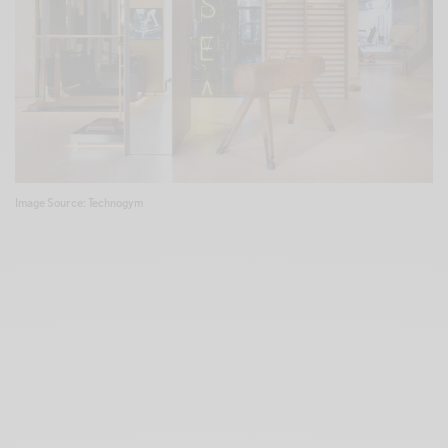
Image Source: Technogym