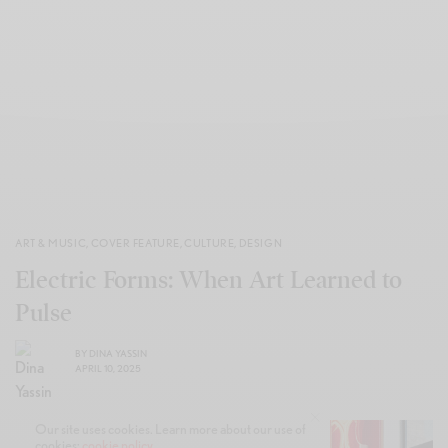
ART & MUSIC
,
COVER FEATURE
,
CULTURE
,
DESIGN
Electric Forms: When Art Learned to
Pulse
BY
DINA YASSIN
APRIL 10, 2025
Our site uses cookies. Learn more about our use of
cookies:
cookie policy