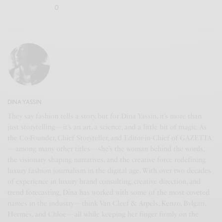
0
DINA YASSIN
They say fashion tells a story, but for Dina Yassin, it’s more than
just storytelling—it’s an art, a science, and a little bit of magic. As
the Co-Founder, Chief Storyteller, and Editor-in-Chief of GAZETTA
—among many other titles—she’s the woman behind the words,
the visionary shaping narratives, and the creative force redefining
luxury fashion journalism in the digital age. With over two decades
of experience in luxury brand consulting, creative direction, and
trend forecasting, Dina has worked with some of the most coveted
names in the industry—think Van Cleef & Arpels, Kenzo, Bvlgari,
Hermès, and Chloe—all while keeping her finger firmly on the