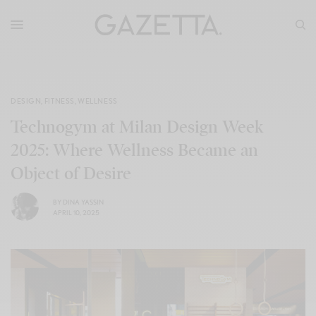
DESIGN
,
FITNESS
,
WELLNESS
Technogym at Milan Design Week
2025: Where Wellness Became an
Object of Desire
BY
DINA YASSIN
APRIL 10, 2025