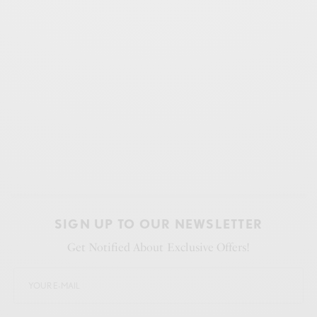
SIGN UP TO OUR NEWSLETTER
Get Notified About Exclusive Offers!