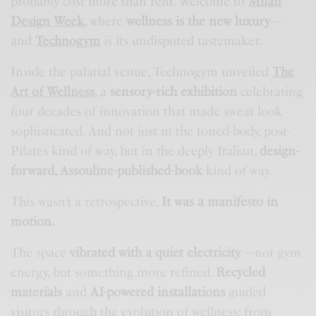
probably cost more than rent. Welcome to
Milan
Design Week
, where
wellness is the new luxury
—
and
Technogym
is its undisputed tastemaker.
Inside the palatial venue, Technogym unveiled
The
Art of Wellness
, a
sensory-rich exhibition
celebrating
four decades of innovation that made sweat look
sophisticated. And not just in the toned-body, post-
Pilates kind of way, but in the deeply Italian,
design-
forward, Assouline-published-book
kind of way.
This wasn’t a retrospective.
It was a manifesto in
motion.
The space
vibrated with a quiet electricity
—not gym
energy, but something more refined.
Recycled
materials
and
AI-powered installations
guided
visitors through the evolution of wellness: from