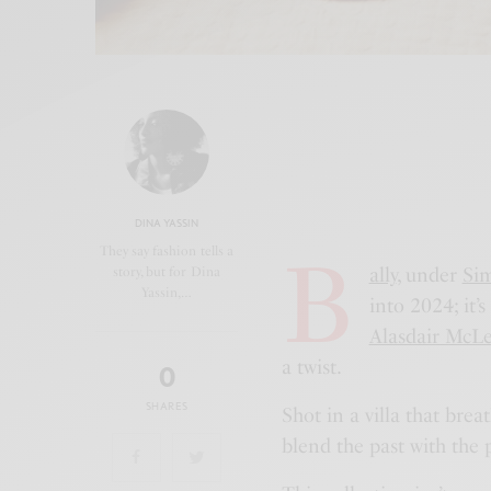
DINA YASSIN
B
They say fashion tells a
ally
, under
Sim
story, but for Dina
Yassin,…
into 2024; it
Alasdair McLe
a twist.
0
SHARES
Shot in a villa that brea
blend the past with the 