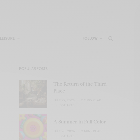
LEISURE
FOLLOW
POPULAR POSTS
The Return of the Third
Place
JULY 29, 2026
2 MINS READ
0 SHARES
A Summer in Full Color
JULY 28, 2026
2 MINS READ
0 SHARES