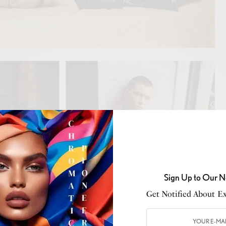
Sign Up to Our N
Get Notified About Exc