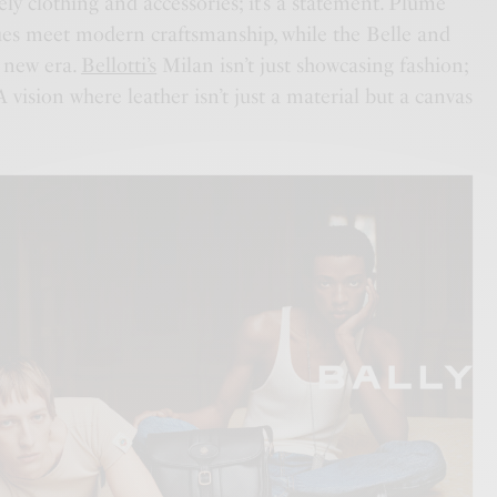
ely clothing and accessories; it’s a statement. Plume
ues meet modern craftsmanship, while the Belle and
 new era.
Bellotti’s
Milan isn’t just showcasing fashion;
 A vision where leather isn’t just a material but a canvas