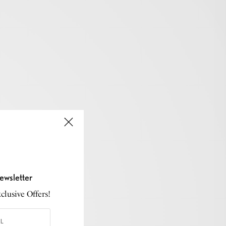
ewsletter
lusive Offers!