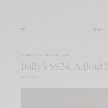
STYLE
BUSINESS
,
STYLE
,
THE SALON
,
TRENDS
Bally’s SS24: A Bold
MARCH 7, 2024