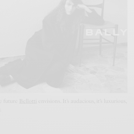
e future
Bellotti
envisions. It’s audacious, it’s luxurious,
y
.