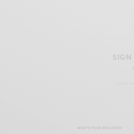
SIGN
WHAT'S YOUR REACTION?