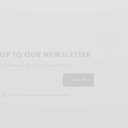
 UP TO OUR NEWSLETTER
Get Notified About Exclusive Offers!
SIGN UP
I would like to receive news and special offers.