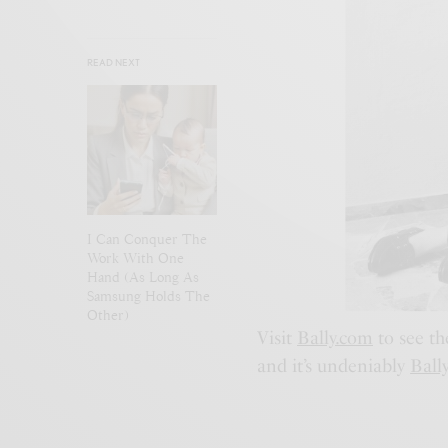
READ NEXT
I Can Conquer The
Work With One
Hand (As Long As
Samsung Holds The
Other)
Visit
Bally.com
to see th
and it’s undeniably
Ball