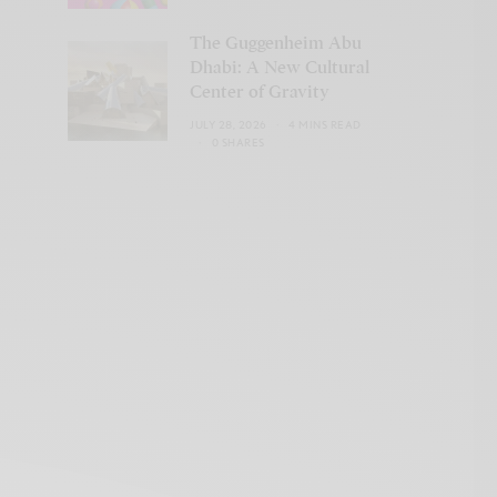
The Guggenheim Abu
Dhabi: A New Cultural
Center of Gravity
JULY 28, 2026
4 MINS READ
0 SHARES