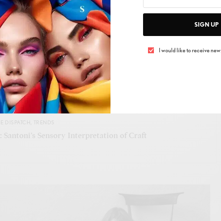
SIGN UP
e, and why should they? In a world clamoring for
I would like to receive news
lities offer a refreshing sip of boldness. This collection
luxury world needs: a reminder that to move forward, we
ge and innovate relentlessly.
SEE ALSO
E DISPATCH
,
TRENDS
 Santoni’s Sensory Interpretation of Craft