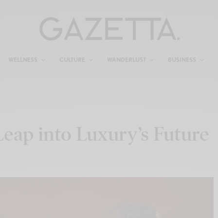
WELLNESS
CULTURE
WANDERLUST
BUSINESS
 Leap into Luxury’s Future