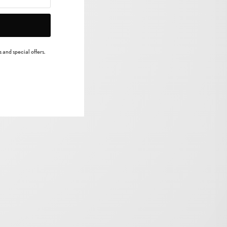
 and special offers.