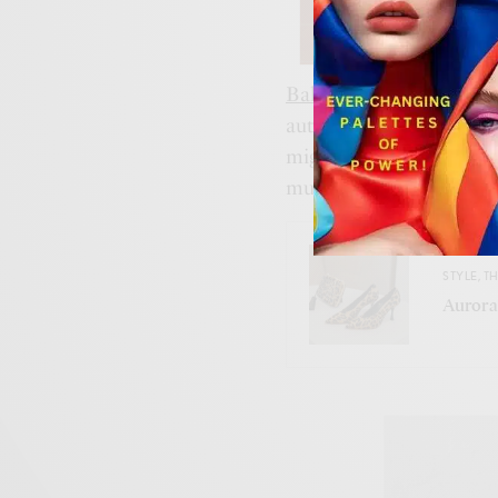
Bally’s
not playing it saf
authenticity,
Bellotti’s
dua
might just be what the 
must embrace our herita
STYLE
,
TH
Aurora: