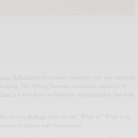
one Bellotti’s
fresh creative direction, isn’t just stepping
’s leaping. The Spring/Summer campaign, captured by
llan
, is a love letter to Milanese sophistication, but with
thes history,
Bellotti
dares to ask, “What if?” What if we
present, tradition with innovation?