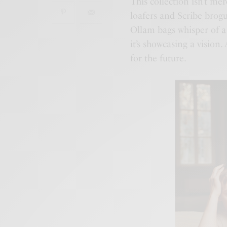
This collection isn’t mer
loafers and Scribe brog
Ollam bags whisper of a
it’s showcasing a vision.
for the future.