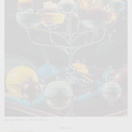
Image Source: Press Office
SEE ALSO