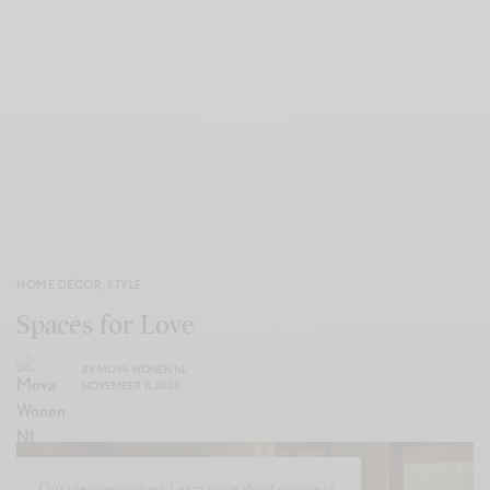
HOME DÉCOR
,
STYLE
Spaces for Love
BY
MOVA WONEN NL
NOVEMBER 11, 2025
Our site uses cookies. Learn more about our use of