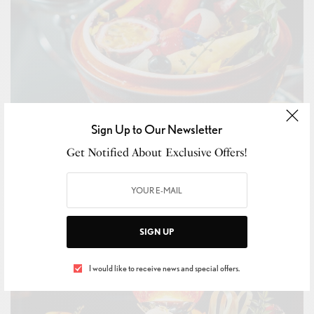
Sign Up to Our Newsletter
Get Notified About Exclusive Offers!
SIGN UP
I would like to receive news and special offers.