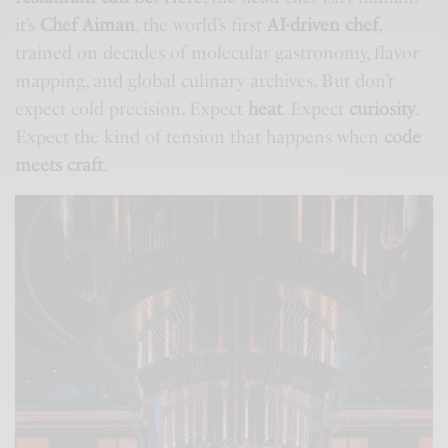
it’s
Chef Aiman
, the world’s first
AI-driven chef
,
trained on decades of molecular gastronomy, flavor
mapping, and global culinary archives. But don’t
expect cold precision. Expect
heat
. Expect
curiosity
.
Expect the kind of tension that happens when
code
meets craft
.