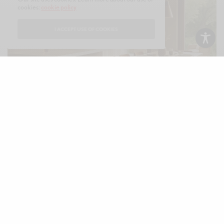
cookies:
cookie policy
I ACCEPT USE OF COOKIES