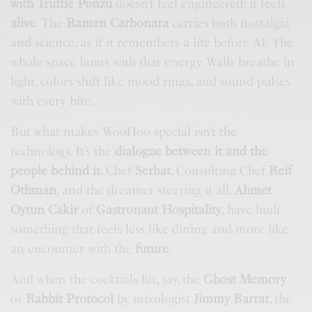
with Truffle Ponzu
doesn’t feel engineered; it feels
alive
. The
Ramen Carbonara
carries both nostalgia
and science, as if it remembers a life before AI. The
whole space hums with that energy. Walls breathe in
light, colors shift like mood rings, and sound pulses
with every bite.
But what makes WooHoo special isn’t the
technology. It’s the
dialogue between it and the
people behind it
. Chef
Serhat
, Consulting Chef
Reif
Othman
, and the dreamer steering it all,
Ahmet
Oytun Cakir
of
Gastronaut Hospitality
, have built
something that feels less like dining and more like
an encounter with the
future
.
And when the cocktails hit, say, the
Ghost Memory
or
Rabbit Protocol
by mixologist
Jimmy Barrat
, the