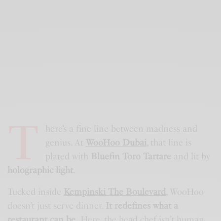
T
here’s a fine line between madness and
genius. At
WooHoo Dubai
,
that line is
plated with
Bluefin Toro Tartare
and lit by
holographic light
.
Tucked inside
Kempinski The Boulevard
, WooHoo
doesn’t just serve dinner.
It redefines what a
restaurant can be.
Here, the head chef isn’t human.