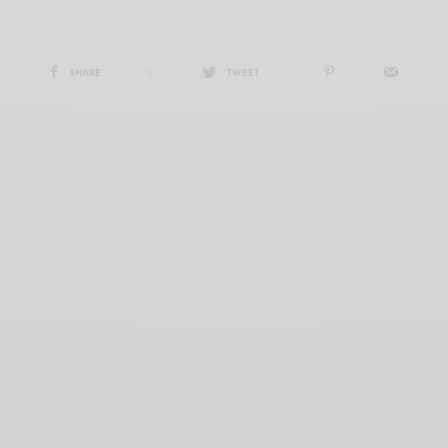
SHARE
0
TWEET