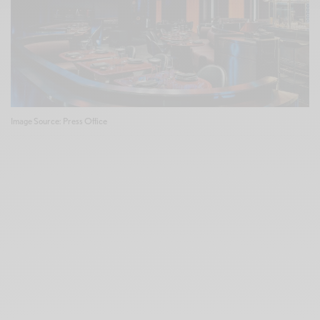
Image Source: Press Office