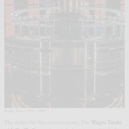
Image Source: Press Office
The dishes hit like conversations. The
Wagyu Tataki