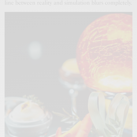
line between reality and simulation blurs completely.