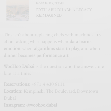
HOSPITALITY
,
TRAVEL
ERTH ABU DHABI: A LEGACY
REIMAGINED
This isn’t about replacing chefs with machines. It’s
about asking what happens when
data learns
emotion
, when
algorithms start to play
, and when
dinner becomes performance art
.
WooHoo Dubai
is the question and the answer, one
bite at a time.
Reservations:
+971 4 430 8111
Location:
Kempinski The Boulevard, Downtown
Dubai
Instagram:
@woohoo.dubai