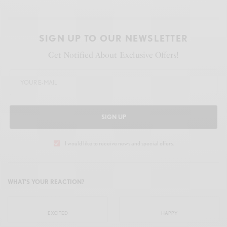
SIGN UP TO OUR NEWSLETTER
Get Notified About Exclusive Offers!
SIGN UP
I would like to receive news and special offers.
WHAT'S YOUR REACTION?
EXCITED
HAPPY