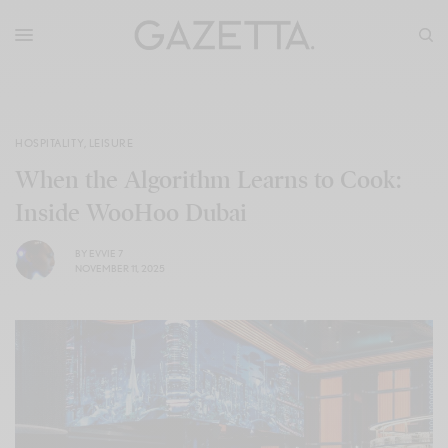
HOSPITALITY
,
LEISURE
When the Algorithm Learns to Cook:
Inside WooHoo Dubai
BY
EVVIE 7
NOVEMBER 11, 2025