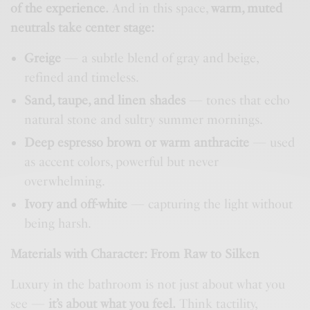
of the experience.
And in this space,
warm, muted
neutrals take center stage:
Greige
— a subtle blend of gray and beige,
refined and timeless.
Sand, taupe, and linen shades
— tones that echo
natural stone and sultry summer mornings.
Deep espresso brown or warm anthracite
— used
as accent colors, powerful but never
overwhelming.
Ivory and off-white
— capturing the light without
being harsh.
Materials with Character: From Raw to Silken
Luxury in the bathroom is not just about what you
see —
it’s about what you feel.
Think tactility,