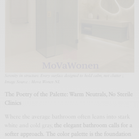
Serenity in structure. Every surface designed to hold calm, not clutter
;
Image Source : Mova Wonen NL
The Poetry of the Palette: Warm Neutrals, No Sterile
Clinics
Where the average bathroom often leans into stark
white and cold gray,
the elegant bathroom calls for a
softer approach.
The color palette is the foundation