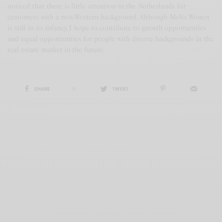
noticed that there is little attention in the Netherlands for
customers with a non-Western background. Although MoVa Wonen
is still in its infancy, I hope to contribute to growth opportunities
and equal opportunities for people with diverse backgrounds in the
real estate market in the future.
SHARE
0
TWEET