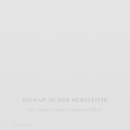
SIGN UP TO OUR NEWSLETTER
Get Notified About Exclusive Offers!