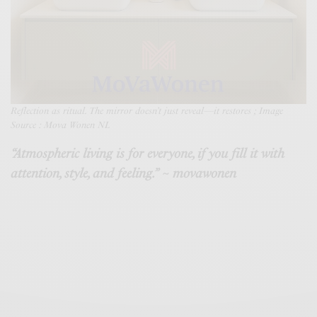
Reflection as ritual. The mirror doesn’t just reveal—it restore
s ; Image
Source : Mova Wonen NL
“Atmospheric living is for everyone, if you fill it with
attention, style, and feeling.” ~ movawonen