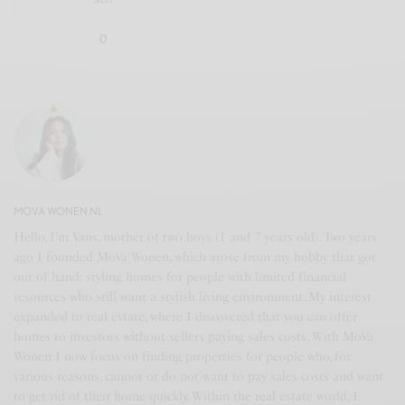
0
MOVA WONEN NL
Hello, I'm Vans, mother of two boys (1 and 7 years old). Two years
ago I founded MoVa Wonen, which arose from my hobby that got
out of hand: styling homes for people with limited financial
resources who still want a stylish living environment. My interest
expanded to real estate, where I discovered that you can offer
homes to investors without sellers paying sales costs. With MoVa
Wonen I now focus on finding properties for people who, for
various reasons, cannot or do not want to pay sales costs and want
to get rid of their home quickly. Within the real estate world, I