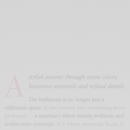
A
stylish journey through serene colors,
luxurious materials and refined details
The bathroom is no longer just a
utilitarian space.
It has evolved into something more
profound —
a sanctuary where beauty, wellness, and
architecture converge.
It is where mornings begin in