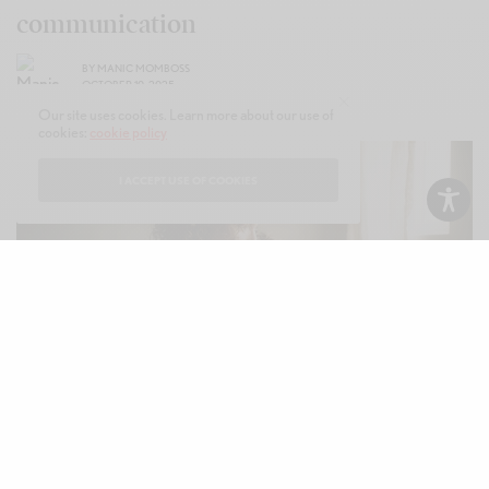
communication
BY
MANIC MOMBOSS
OCTOBER 10, 2025
Our site uses cookies. Learn more about our use of
cookies:
cookie policy
I ACCEPT USE OF COOKIES