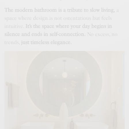
The modern bathroom is a tribute to slow living,
a
space where design is not ostentatious but feels
intuitive.
It’s the space where your day begins in
silence and ends in self-connection.
No excess, no
trends,
just timeless elegance.