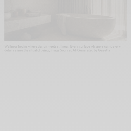
Wellness begins where design meets stillness. Every surface whispers calm, every
detail refines the ritual of being ; Image Source : AI-Generated by Gazetta