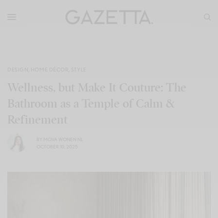
DESIGN
,
HOME DÉCOR
,
STYLE
Wellness, but Make It Couture: The
Bathroom as a Temple of Calm &
Refinement
BY
MOVA WONEN NL
OCTOBER 10, 2025