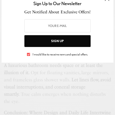
Sign Up to Our Newsletter
notes of sandalwood and vetiver.
Get Notified About Exclusive Offers!
SEE ALSO
ART & MUSIC
,
BIJOUTERIE
,
BUSINESS
,
NEW
MARKET
,
RETAIL
,
STYLE
LAJWH Expo 2025: A day of Luxury &
Legacy
SIGN UP
Layout: Room to Breathe
I would like to receive news and special offers.
A luxurious bathroom needs space or at least the
illusion of it.
Opt for floating vanities, large mirrors,
and frameless glass shower walls.
Let lines flow, avoid
visual interruptions, and conceal storage
smartly.
True calm emerges when nothing disturbs
the eye.
Conclusion: Where Design and Daily Life Intertwine