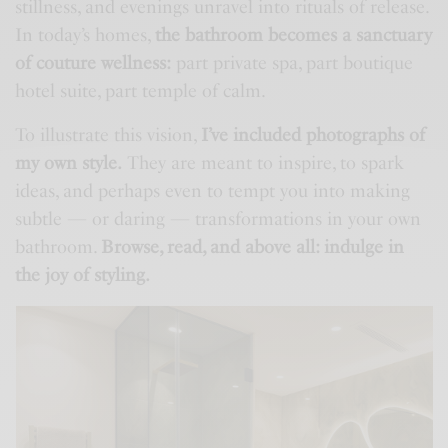
stillness, and evenings unravel into rituals of release.
In today’s homes,
the bathroom becomes a sanctuary
of couture wellness:
part private spa, part boutique
hotel suite, part temple of calm.
To illustrate this vision,
I’ve included photographs of
my own style.
They are meant to inspire, to spark
ideas, and perhaps even to tempt you into making
subtle — or daring — transformations in your own
bathroom.
Browse, read, and above all: indulge in
the joy of styling.