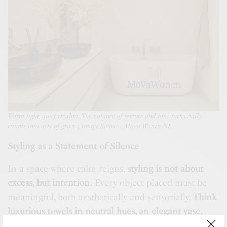
Warm light, quiet rhythm. The balance of texture and tone turns daily
rituals into acts of grace
;
Image Source : Mova Wonen NL
Styling as a Statement of Silence
In a space where calm reigns,
styling is not about
excess, but intention.
Every object placed must be
meaningful, both aesthetically and sensorially.
Think
luxurious towels in neutral hues, an elegant vase,
ceramic soap dispensers, and scented candles with