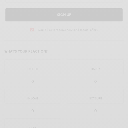
SIGN UP
I would like to receive news and special offers.
WHAT'S YOUR REACTION?
EXCITED
HAPPY
0
0
IN LOVE
NOT SURE
0
0
SILLY