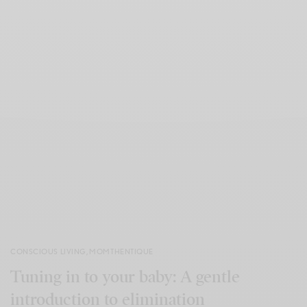
CONSCIOUS LIVING
,
MOMTHENTIQUE
Tuning in to your baby: A gentle
introduction to elimination