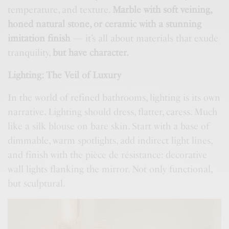
temperature, and texture.
Marble with soft veining,
honed natural stone, or ceramic with a stunning
imitation finish
— it’s all about materials that exude
tranquility,
but have character.
Lighting: The Veil of Luxury
In the world of refined bathrooms, lighting is its own
narrative. Lighting should dress, flatter, caress. Much
like a silk blouse on bare skin. Start with a base of
dimmable, warm spotlights, add indirect light lines,
and finish with the pièce de résistance: decorative
wall lights flanking the mirror. Not only functional,
but sculptural.