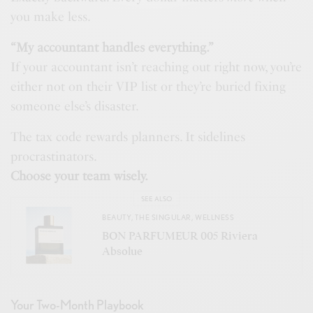
you make less.
“My accountant handles everything.”
If your accountant isn’t reaching out right now, you’re
either not on their VIP list or they’re buried fixing
someone else’s disaster.
The tax code rewards planners. It sidelines
procrastinators.
Choose your team wisely.
SEE ALSO
BEAUTY
,
THE SINGULAR
,
WELLNESS
BON PARFUMEUR 005 Riviera
Absolue
Your Two-Month Playbook