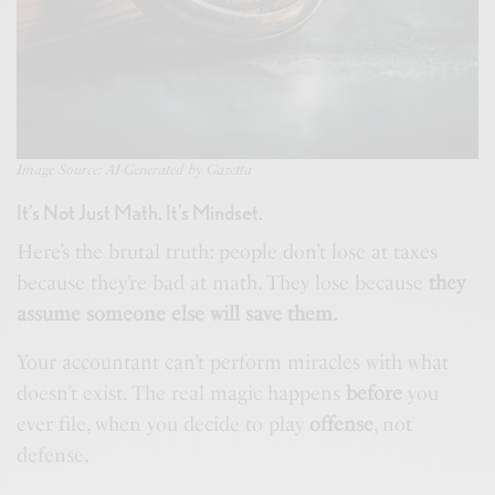
Image Source: AI-Generated by Gazetta
It’s Not Just Math. It’s Mindset.
Here’s the brutal truth: people don’t lose at taxes
because they’re bad at math. They lose because
they
assume someone else will save them.
Your accountant can’t perform miracles with what
doesn’t exist. The real magic happens
before
you
ever file, when you decide to play
offense
, not
defense.