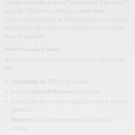
Let’s be clear: this is not a “next year we’ll do better”
pep talk. This is me telling you,
move now.
Don’t come knocking in March asking for a miracle
refund after ghosting every planning conversation
since September.
What’s Actually at Stake
When you don’t plan, here’s what you’re signing up
for:
Overpaying the IRS
by thousands
Leaving
major deductions
untouched
Feeling like the system’s rigged (it’s not; it rewards
planners)
Penalties
and underpayments you didn’t see
coming