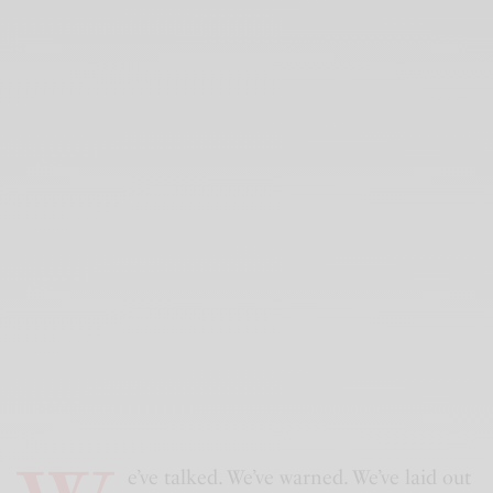
e’ve talked. We’ve warned. We’ve laid out