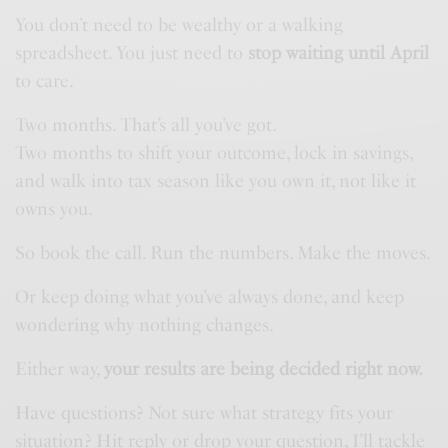
You don’t need to be wealthy or a walking
spreadsheet. You just need to
stop waiting until April
to care.
Two months. That’s all you’ve got.
Two months to shift your outcome, lock in savings,
and walk into tax season like you own it, not like it
owns you.
So book the call. Run the numbers. Make the moves.
Or keep doing what you’ve always done, and keep
wondering why nothing changes.
Either way,
your results are being decided right now.
Have questions? Not sure what strategy fits your
situation? Hit reply or drop your question, I’ll tackle