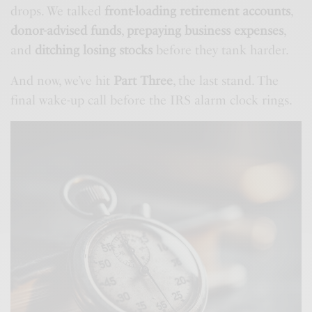
drops. We talked
front-loading retirement accounts
,
donor-advised funds
,
prepaying business expenses
,
and
ditching losing stocks
before they tank harder.
And now, we’ve hit
Part Three
, the last stand. The
final wake-up call before the IRS alarm clock rings.