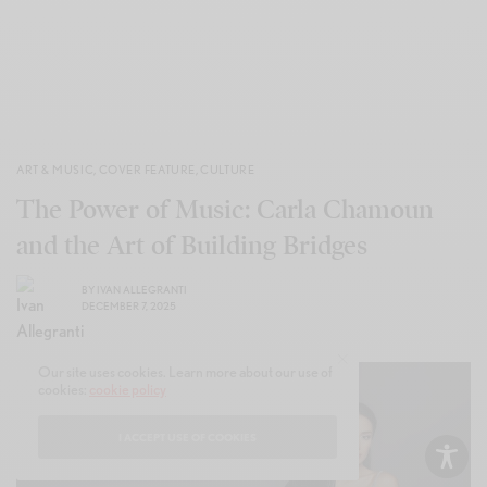
ART & MUSIC
,
COVER FEATURE
,
CULTURE
The Power of Music: Carla Chamoun
and the Art of Building Bridges
BY
IVAN ALLEGRANTI
DECEMBER 7, 2025
Our site uses cookies. Learn more about our use of
cookies:
cookie policy
I ACCEPT USE OF COOKIES