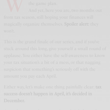
W
the game plan.
And yet, here you are, two months out
from tax season, still hoping your finances will
magically organize themselves.
Spoiler alert:
they
won’t.
This is the grand finale of our series, and if you’ve
stuck around this long, give yourself a small round of
applause. You either have the self-awareness to know
your tax situation’s a bit of a mess, or that nagging
suspicion that something’s seriously off with the
amount you pay each April.
Either way, let’s make one thing painfully clear:
tax
success doesn’t happen in April, it’s decided in
December.