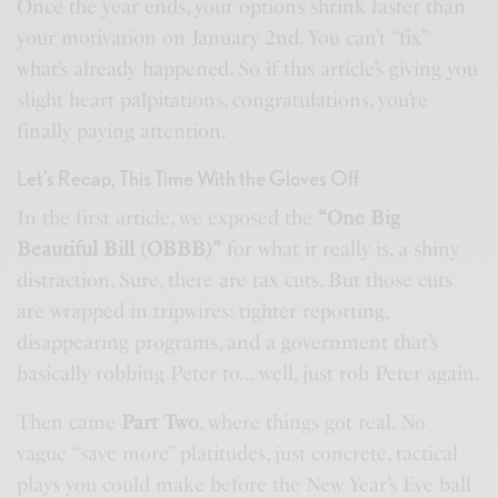
Once the year ends, your options shrink faster than
your motivation on January 2nd. You can’t “fix”
what’s already happened. So if this article’s giving you
slight heart palpitations, congratulations, you’re
finally paying attention.
Let’s Recap, This Time With the Gloves Off
In the first article, we exposed the
“One Big
Beautiful Bill (OBBB)”
for what it really is, a shiny
distraction. Sure, there are tax cuts. But those cuts
are wrapped in tripwires: tighter reporting,
disappearing programs, and a government that’s
basically robbing Peter to… well, just rob Peter again.
Then came
Part Two
, where things got real. No
vague “save more” platitudes, just concrete, tactical
plays you could make before the New Year’s Eve ball