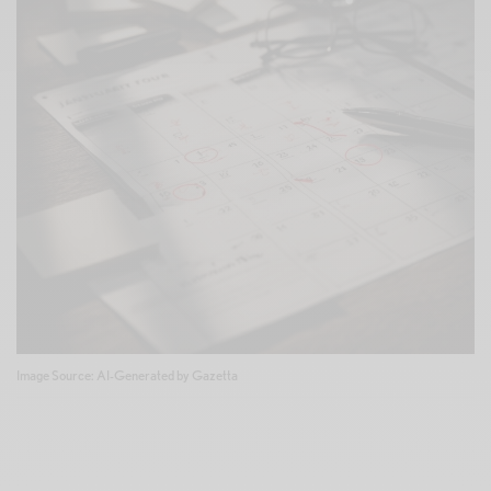
Image Source: AI-Generated by Gazetta