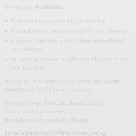
By now, you
should have
:
Reviewed your income and withholding
Planned your retirement and HSA contributions
Finalized charitable gifts or
donor-advised fund
contributions
Sat down with someone who actually understands
your numbers
If none of that’s happened yet, you’re playing
tax
roulette
with a fully loaded chamber.
This isn’t about shame, it’s about strategy.
You can still make moves.
But tick-tock, the window’s closing.
Be the Taxpayer the IRS Hates to See Coming