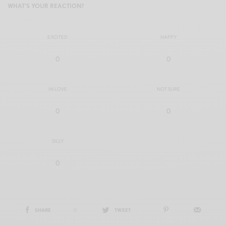
WHAT'S YOUR REACTION?
EXCITED
HAPPY
0
0
IN LOVE
NOT SURE
0
0
SILLY
0
SHARE
0
TWEET