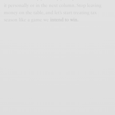
it personally or in the next column. Stop leaving
money on the table, and let’s start treating tax
season like a game we
intend to win.