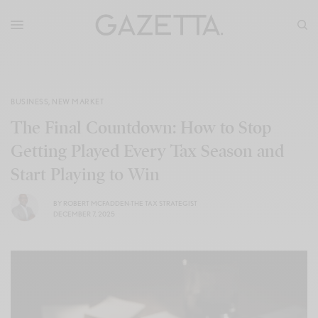
BUSINESS
,
NEW MARKET
The Final Countdown: How to Stop
Getting Played Every Tax Season and
Start Playing to Win
BY
ROBERT MCFADDEN-THE TAX STRATEGIST
DECEMBER 7, 2025