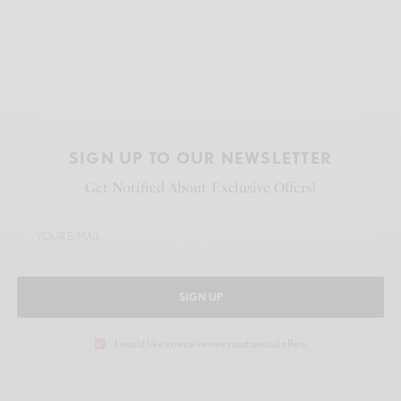
SIGN UP TO OUR NEWSLETTER
Get Notified About Exclusive Offers!
SIGN UP
I would like to receive news and special offers.