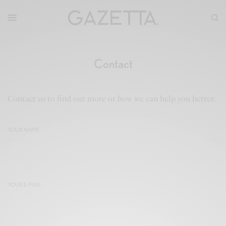
Contact
Contact us to find out more or how we can help you better.
YOUR NAME
YOUR E-MAIL