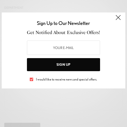
DEPARTMENT
Sign Up to Our Newsletter
Get Notified About Exclusive Offers!
YOUR MESSAGE
SIGN UP
I would like to receive news and special offers.