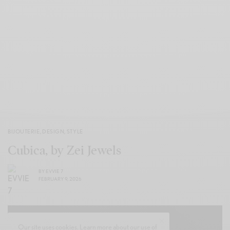
BIJOUTERIE
,
DESIGN
,
STYLE
Cubica, by Zei Jewels
BY
EVVIE 7
FEBRUARY 9, 2026
Our site uses cookies. Learn more about our use of