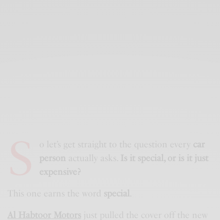
S
o let’s get straight to the question every
car
person
actually asks.
Is it special, or is it just
expensive?
This one earns the word
special
.
Al Habtoor Motors
just pulled the cover off the new