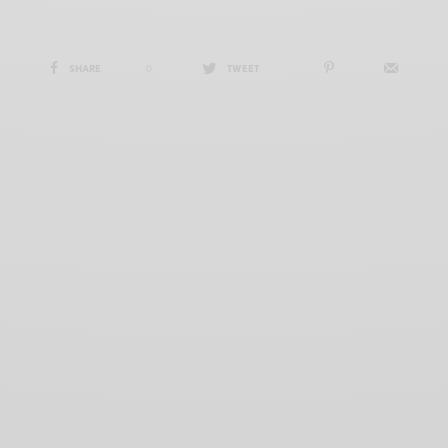
SHARE
0
TWEET