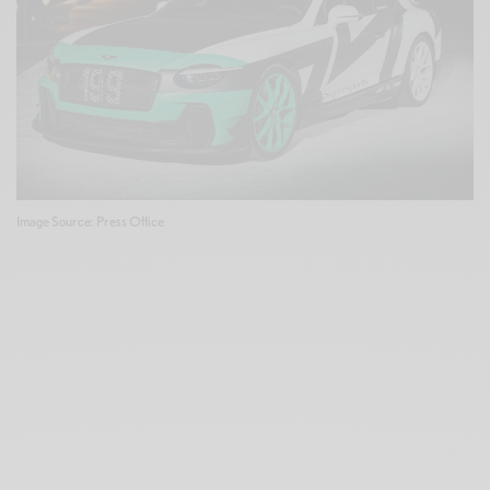
Image Source: Press Office