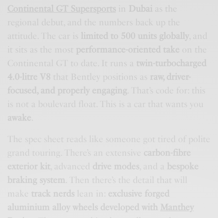
Continental GT Supersports
in
Dubai
as the
regional debut, and the numbers back up the
attitude. The car is
limited to 500 units globally
, and
it sits as the most
performance-oriented take
on the
Continental GT to date. It runs a
twin-turbocharged
4.0-litre V8
that Bentley positions as
raw, driver-
focused, and properly engaging
. That’s code for: this
is not a boulevard float. This is a car that wants you
awake
.
The spec sheet reads like someone got tired of polite
grand touring. There’s an extensive
carbon-fibre
exterior kit
, advanced
drive modes
, and a
bespoke
braking system
. Then there’s the detail that will
make
track nerds
lean in:
exclusive forged
aluminium alloy wheels developed with
Manthey