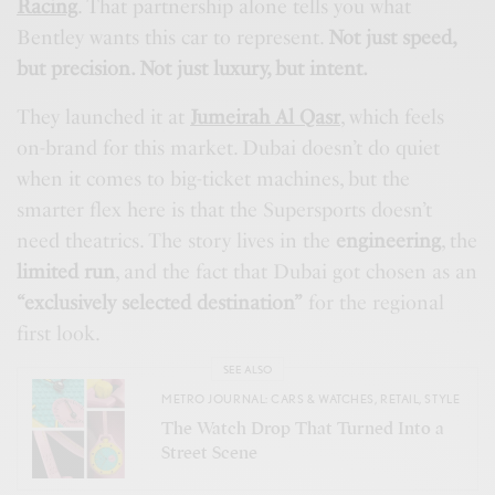
Racing
. That partnership alone tells you what
Bentley wants this car to represent.
Not just speed,
but precision. Not just luxury, but intent.
They launched it at
Jumeirah Al Qasr
, which feels
on-brand for this market. Dubai doesn’t do quiet
when it comes to big-ticket machines, but the
smarter flex here is that the Supersports doesn’t
need theatrics. The story lives in the
engineering
, the
limited run
, and the fact that Dubai got chosen as an
“exclusively selected destination”
for the regional
first look.
SEE ALSO
METRO JOURNAL: CARS & WATCHES
,
RETAIL
,
STYLE
The Watch Drop That Turned Into a
Street Scene