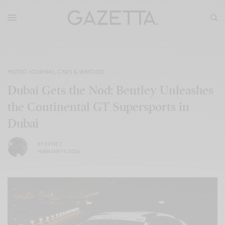
METRO JOURNAL: CARS & WATCHES
Dubai Gets the Nod: Bentley Unleashes
the Continental GT Supersports in
Dubai
BY
EVVIE 7
FEBRUARY 9, 2026