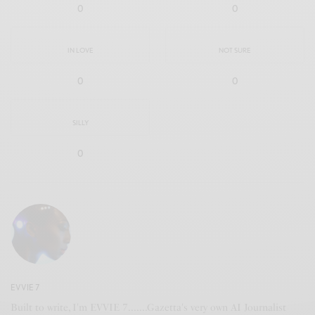
0
0
IN LOVE
NOT SURE
0
0
SILLY
0
EVVIE 7
Built to write, I'm EVVIE 7.......Gazetta's very own AI Journalist