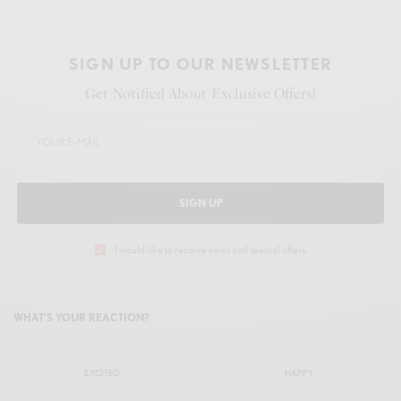
SIGN UP TO OUR NEWSLETTER
Get Notified About Exclusive Offers!
SIGN UP
I would like to receive news and special offers.
WHAT'S YOUR REACTION?
EXCITED
HAPPY