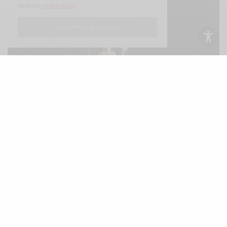
cookies:
cookie policy
I ACCEPT USE OF COOKIES