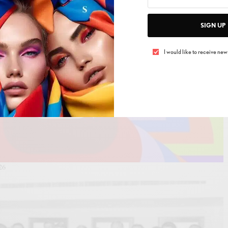
SIGN UP
I would like to receive news
26