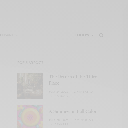
LEISURE
FOLLOW
POPULAR POSTS
The Return of the Third
Place
JULY 29, 2026
2 MINS READ
0 SHARES
A Summer in Full Color
JULY 28, 2026
2 MINS READ
0 SHARES