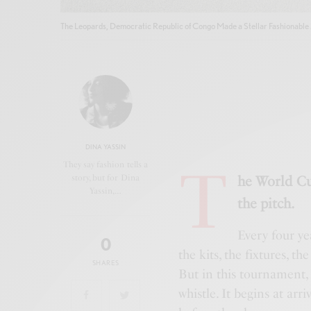
The Leopards, Democratic Republic of Congo Made a Stellar Fashionable 
DINA YASSIN
T
They say fashion tells a
story, but for Dina
he World Cu
Yassin,…
the pitch.
Every four ye
0
the kits, the fixtures, t
SHARES
But in this tournament,
whistle. It begins at ar