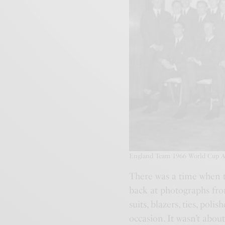
England Team 1966 World Cup Arr
There was a time when t
back at photographs fro
suits, blazers, ties, poli
occasion. It wasn’t about