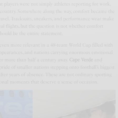
 players were not simply athletes reporting for work,
a country. Somewhere along the way, comfort became the
avel. Tracksuits, sneakers, and performance wear make
ul flights, but the question is not whether comfort
should be the entire statement.
ven more relevant in a 48-team World Cup filled with
 appearances, and nations carrying enormous emotional
er more than half a century away.
Cape Verde
and
pride of smaller nations stepping onto football’s biggest
fter years of absence. These are not ordinary sporting
onal moments that deserve a sense of occasion.