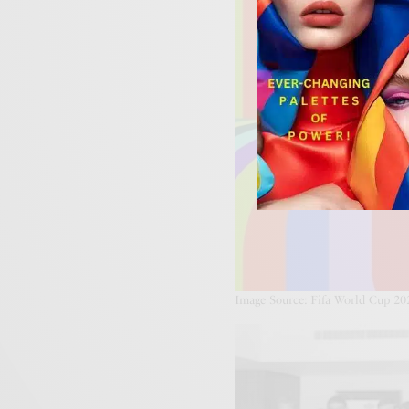
Image Source: Fifa World Cup 20