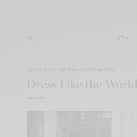
STYLE
CULTURE
,
GLOBAL JAMBOREES
,
ICONS
,
STYLE
,
TRENDS
Dress Like the World
JUNE 11, 2026