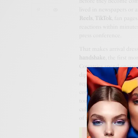
before they become comp
lived in newspapers or a
Reels
,
TikTok
, fan pages
reactions within minutes.
press conference.
That makes arrival dres
handshake
, the first m
Countries spend enormo
diplomacy, sport, cultur
representation is still o
conversation becomes in
tour, nor a training camp
cultural events on Earth
of the story.