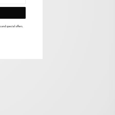
 and special offers.