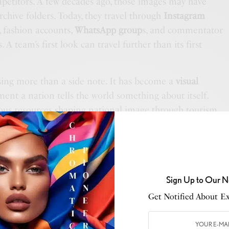
etitors. A few decades ago, those images may have
rchive folders. Today, they travel through
Instagram
, fashion accounts,
WhatsApp group
s, and commentator
 A team’s first look can travel further than its first
sing more than a side note. It has become a
visual
oment a nation tells the world something about itself.
us resources shaping national image through tourism,
e, and branding, yet one of the most visible moments of
ften treated like a travel day. That is where the
teresting, because the
World Cup
is not a preseason
, nor an ordinary business trip. It is one of the largest
Sign Up to Our N
, and when the world is watching, arrival becomes part
Get Notified About Exc