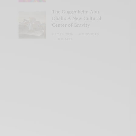
The Guggenheim Abu
Dhabi: A New Cultural
Center of Gravity
JULY 28, 2026
4 MINS READ
0 SHARES