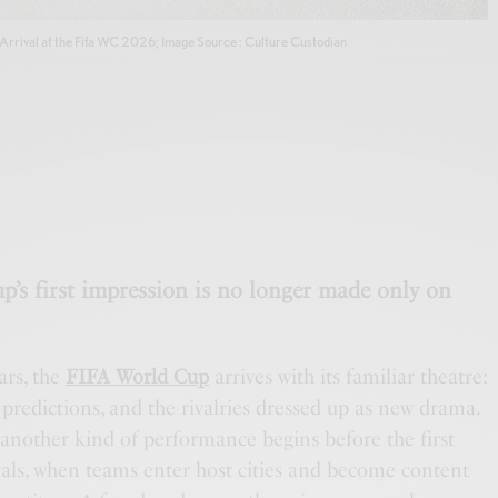
Arrival at the Fifa WC 2026; Image Source : Culture Custodian
p’s first impression is no longer made only on
ars, the
FIFA World Cup
arrives with its familiar theatre:
he predictions, and the rivalries dressed up as new drama.
 another kind of performance begins before the first
rivals, when teams enter host cities and become content