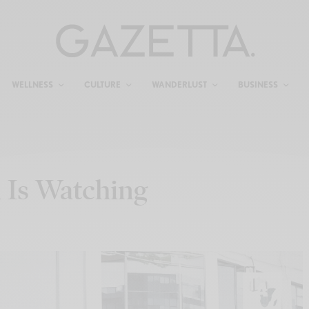
WELLNESS
CULTURE
WANDERLUST
BUSINESS
 Is Watching