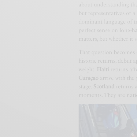
about understanding that
but representatives of 
dominant language of tr
perfect sense on long-ha
matters, but whether it 
That question becomes e
historic returns, debut
weight.
Haiti
returns aft
Curaçao
arrive with the 
stage.
Scotland
returns a
moments. They are nati