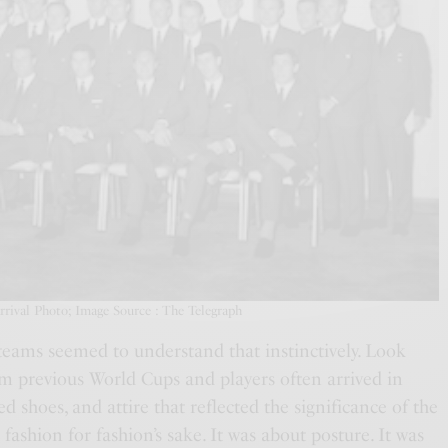
ival Photo; Image Source : The Telegraph
eams seemed to understand that instinctively. Look
m previous World Cups and players often arrived in
shed shoes, and attire that reflected the significance of the
 fashion for fashion’s sake. It was about posture. It was