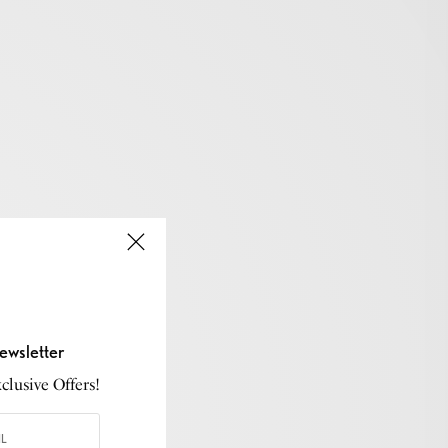
ewsletter
lusive Offers!