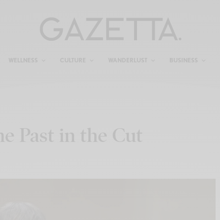
WELLNESS
CULTURE
WANDERLUST
BUSINESS
e Past in the Cut