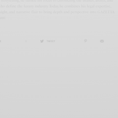
f storytelling, he turned his focus to chronicling the brands, artists, and
who define the luxury industry. Today, he combines his legal expertise,
ight, and narrative flair to bring depth and perspective into GAZETTA.
anti
E
0
TWEET