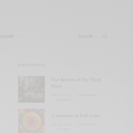
LEISURE
FOLLOW
POPULAR POSTS
The Return of the Third
Place
JULY 29, 2026
2 MINS READ
0 SHARES
A Summer in Full Color
JULY 28, 2026
2 MINS READ
0 SHARES