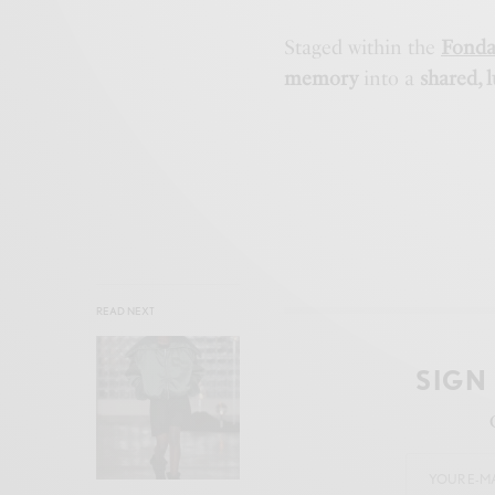
Staged within the
Fonda
memory
into a
shared, 
READ NEXT
SIGN