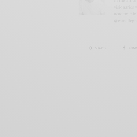
in the art o
visionaries 
academic ins
@ivanallegr
0
SHAR
SHARES