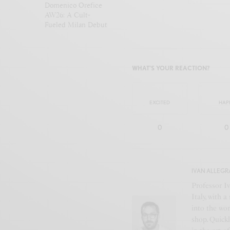
Domenico Orefice
AW26: A Cult-
Fueled Milan Debut
WHAT'S YOUR REACTION?
EXCITED
HAP
0
0
IVAN ALLEGR
Professor Iv
Italy, with 
into the wor
shop. Quickl