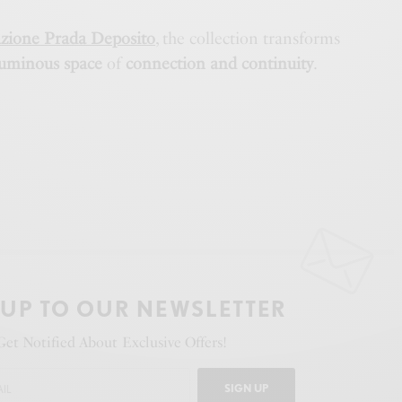
zione Prada Deposito
, the collection transforms
luminous space
of
connection and continuity
.
 UP TO OUR NEWSLETTER
Get Notified About Exclusive Offers!
SIGN UP