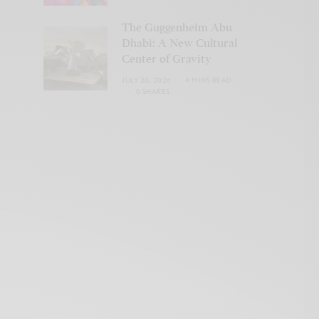
The Guggenheim Abu
Dhabi: A New Cultural
Center of Gravity
JULY 28, 2026
4 MINS READ
0 SHARES