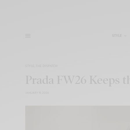
STYLE
STYLE
,
THE DISPATCH
Prada FW26 Keeps th
JANUARY 19, 2026