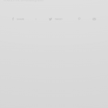
GAZETTA. @ivanallegranti
SHARE
0
TWEET