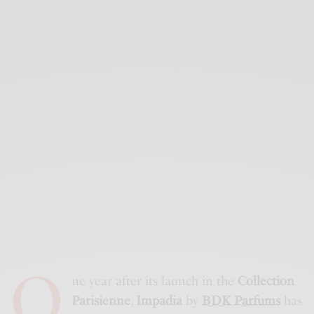
O
ne year after its launch in the
Collection
Parisienne
,
Impadia
by
BDK Parfums
has