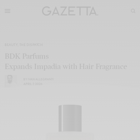
BEAUTY
,
THE DISPATCH
BDK Parfums
Expands Impadia with Hair Fragrance
BY
IVAN ALLEGRANTI
APRIL 7, 2026