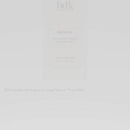
BDK Impadia hair fragrance, Image Source : Press Office