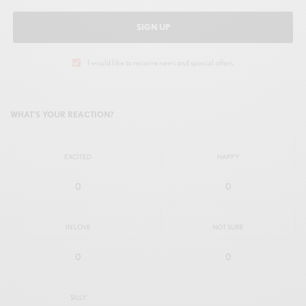
SIGN UP
I would like to receive news and special offers.
WHAT'S YOUR REACTION?
EXCITED
HAPPY
0
0
IN LOVE
NOT SURE
0
0
SILLY