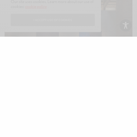
Our site uses cookies. Learn more about our use of
cookies:
cookie policy
I ACCEPT USE OF COOKIES