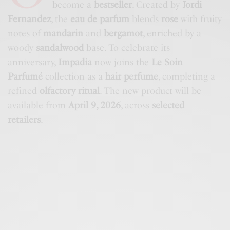
become a
bestseller
. Created by
Jordi
Fernandez
, the
eau de parfum
blends
rose
with fruity
notes of
mandarin
and
bergamot
, enriched by a
woody
sandalwood
base. To celebrate its
anniversary,
Impadia
now joins the
Le Soin
Parfumé
collection as a
hair perfume
, completing a
refined
olfactory ritual
. The new product will be
available from
April 9, 2026
, across
selected
retailers
.