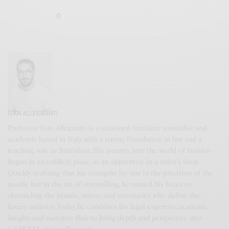
0
IVAN ALLEGRANTI
Professor Ivan Allegranti is a seasoned freelance journalist and
academic based in Italy, with a strong foundation in law and a
teaching role in Bratislava. His journey into the world of fashion
began in an unlikely place, as an apprentice in a tailor’s shop.
Quickly realising that his strengths lay not in the precision of the
needle but in the art of storytelling, he turned his focus to
chronicling the brands, artists, and visionaries who define the
luxury industry. Today, he combines his legal expertise, academic
insight, and narrative flair to bring depth and perspective into