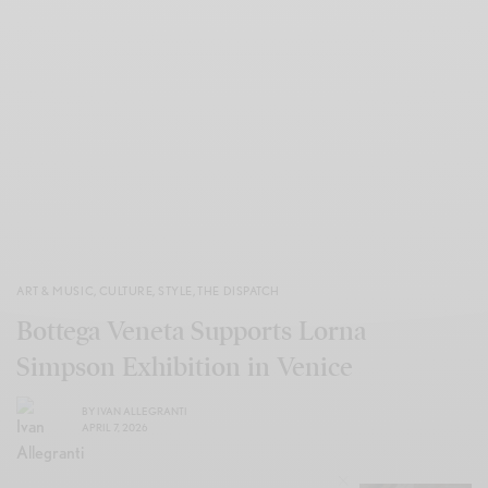
ART & MUSIC
,
CULTURE
,
STYLE
,
THE DISPATCH
Bottega Veneta Supports Lorna
Simpson Exhibition in Venice
BY
IVAN ALLEGRANTI
APRIL 7, 2026