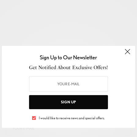
Sign Up to Our Newsletter
Get Notified About Exclusive Offers!
SIGN UP TO OUR NEWSLETTER
SIGN UP
Get Notified About Exclusive Offers!
I would like to receive news and special offers.