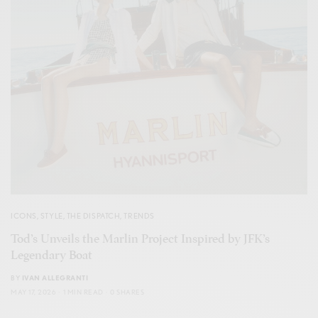
ICONS
,
STYLE
,
THE DISPATCH
,
TRENDS
Tod’s Unveils the Marlin Project Inspired by JFK’s
Legendary Boat
BY
IVAN ALLEGRANTI
MAY 17, 2026
1 MIN READ
0 SHARES