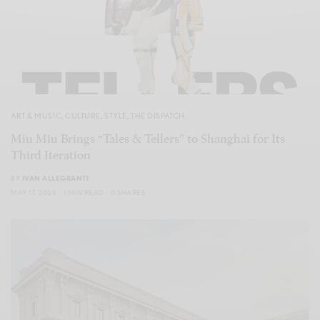
ART & MUSIC
,
CULTURE
,
STYLE
,
THE DISPATCH
Miu Miu Brings “Tales & Tellers” to Shanghai for Its
Third Iteration
BY
IVAN ALLEGRANTI
MAY 17, 2026
1 MIN READ
0 SHARES