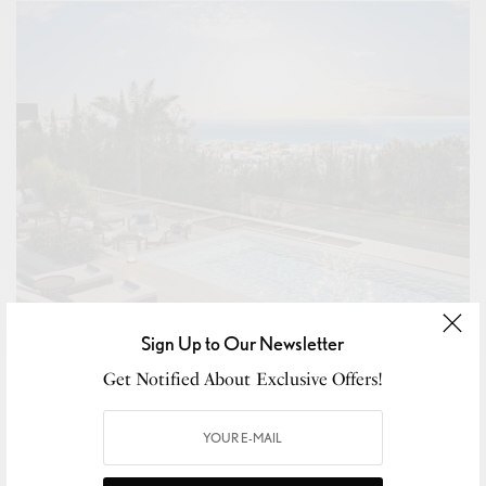
Sign Up to Our Newsletter
Get Notified About Exclusive Offers!
BUSINESS
,
NEW MARKET
,
THE DISPATCH
,
WELLNESS
Armani Announces First Residential Project in Spain
With Armani Residences Marbella