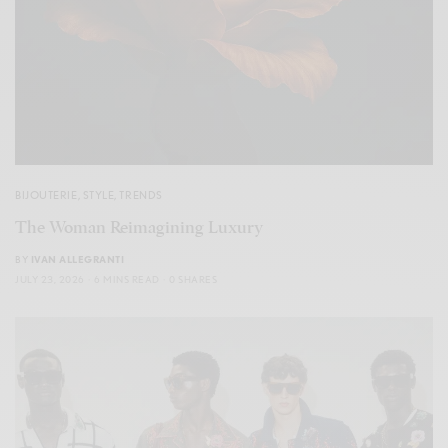
BIJOUTERIE
,
STYLE
,
TRENDS
The Woman Reimagining Luxury
BY
IVAN ALLEGRANTI
JULY 23, 2026
6 MINS READ
0 SHARES