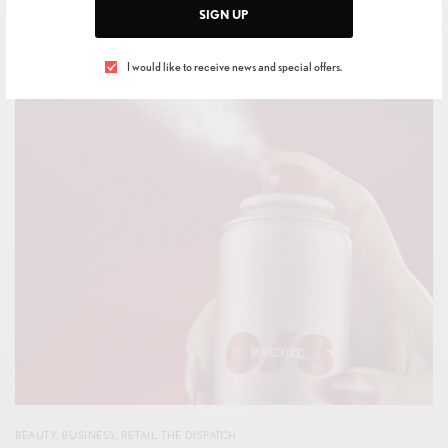
BY
IVAN ALLEGRANTI
SIGN UP
MAY 17, 2026
1 MIN READ
0 SHARES
I would like to receive news and special offers.
BEAUTY
,
BUSINESS
,
RETAIL
,
THE DISPATCH