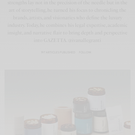
strengths lay not in the precision of the needle but in the
art of storytelling, he turned his focus to chronicling the
brands, artists, and visionaries who define the luxury
industry. Today, he combines his legal expertise, academic
insight, and narrative flair to bring depth and perspective
into GAZETTA. @ivanallegranti
197 ARTICLES PUBLISHED
FOLLOW: