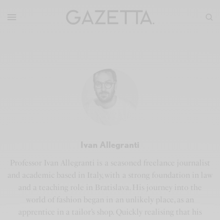
Ivan Allegranti
Professor Ivan Allegranti is a seasoned freelance journalist
and academic based in Italy, with a strong foundation in law
and a teaching role in Bratislava. His journey into the
world of fashion began in an unlikely place, as an
apprentice in a tailor’s shop. Quickly realising that his