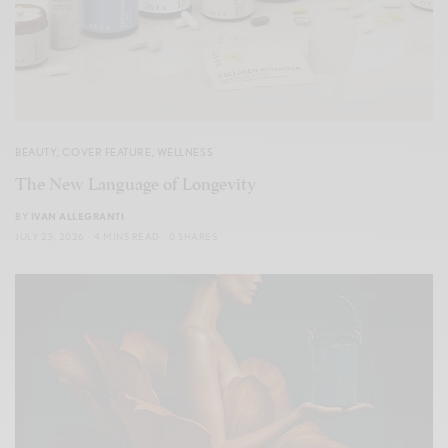
BEAUTY
,
COVER FEATURE
,
WELLNESS
The New Language of Longevity
BY
IVAN ALLEGRANTI
JULY 23, 2026
4 MINS READ
0 SHARES