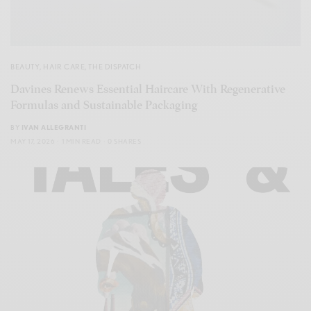
BEAUTY
,
HAIR CARE
,
THE DISPATCH
Davines Renews Essential Haircare With Regenerative
Formulas and Sustainable Packaging
BY
IVAN ALLEGRANTI
MAY 17, 2026
1 MIN READ
0 SHARES