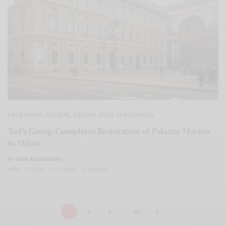
ART & MUSIC
,
CULTURE
,
DESIGN
,
STYLE
,
THE DISPATCH
Tod’s Group Completes Restoration of Palazzo Marino
in Milan
BY
IVAN ALLEGRANTI
APRIL 21, 2026
1 MIN READ
0 SHARES
1
2
3
…
20