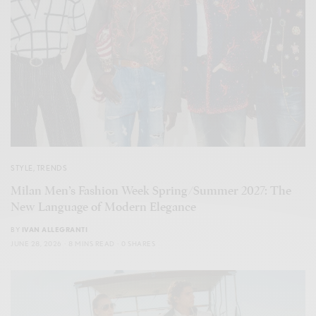
STYLE
,
TRENDS
Milan Men’s Fashion Week Spring/Summer 2027: The
New Language of Modern Elegance
BY
IVAN ALLEGRANTI
JUNE 28, 2026
8 MINS READ
0 SHARES