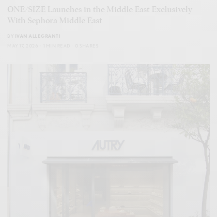
ONE/SIZE Launches in the Middle East Exclusively
With Sephora Middle East
BY
IVAN ALLEGRANTI
MAY 17, 2026
1 MIN READ
0 SHARES