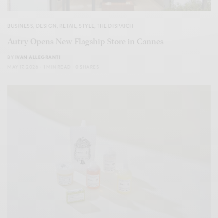
BUSINESS
,
DESIGN
,
RETAIL
,
STYLE
,
THE DISPATCH
Autry Opens New Flagship Store in Cannes
BY
IVAN ALLEGRANTI
MAY 17, 2026
1 MIN READ
0 SHARES