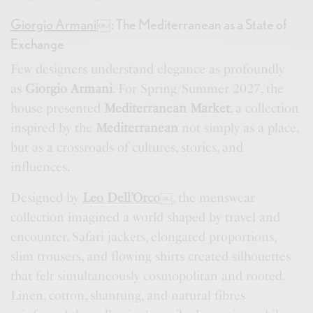
Giorgio Armani
￼
: The Mediterranean as a State of
Exchange
Few designers understand elegance as profoundly
as
Giorgio Armani
. For Spring/Summer 2027, the
house presented
Mediterranean Market
, a collection
inspired by the
Mediterranean
not simply as a place,
but as a crossroads of cultures, stories, and
influences.
Designed by
Leo Dell’Orco
￼
, the menswear
collection imagined a world shaped by travel and
encounter. Safari jackets, elongated proportions,
slim trousers, and flowing shirts created silhouettes
that felt simultaneously cosmopolitan and rooted.
Linen, cotton, shantung, and natural fibres