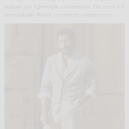
dupioni and lightweight constructions. The result felt
unmistakably British, yet entirely contemporary.