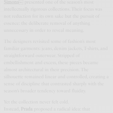
Simons
￼
presented one of the season’s most
intellectually rigorous collections. Their focus was
not reduction for its own sake but the pursuit of
essence: the deliberate removal of anything
unnecessary in order to reveal meaning.
The designers revisited some of fashion’s most
familiar garments: jeans, denim jackets, T-shirts, and
straightforward outerwear. Stripped of
embellishment and excess, these pieces became
almost architectural in their precision. The
silhouette remained linear and controlled, creating a
sense of discipline that contrasted sharply with the
season’s broader tendency toward fluidity.
Yet the collection never felt cold.
Instead,
Prada
proposed a radical idea: that