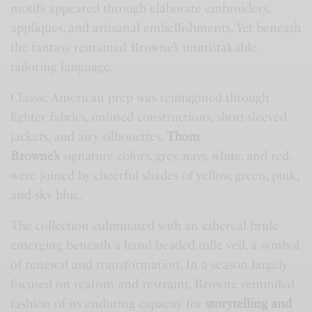
motifs appeared through elaborate embroidery,
appliqués, and artisanal embellishments. Yet beneath
the fantasy remained Browne’s unmistakable
tailoring language.
Classic American prep was reimagined through
lighter fabrics, unlined constructions, short-sleeved
jackets, and airy silhouettes.
Thom
Browne’s
signature colors, grey, navy, white, and red,
were joined by cheerful shades of yellow, green, pink,
and sky blue.
The collection culminated with an ethereal bride
emerging beneath a hand-beaded tulle veil, a symbol
of renewal and transformation. In a season largely
focused on realism and restraint, Browne reminded
fashion of its enduring capacity for
storytelling and