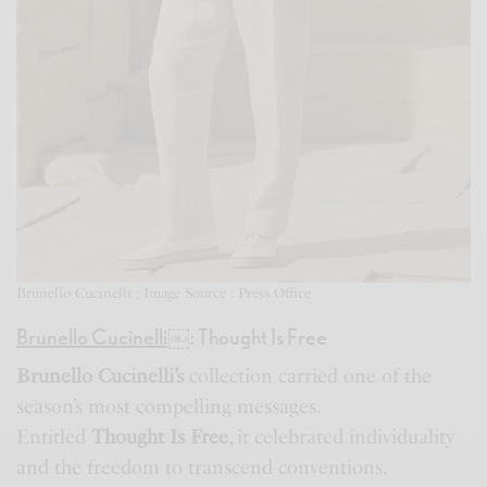
Brunello Cucinelli ; Image Source : Press Office
Brunello Cucinelli
￼
: Thought Is Free
Brunello Cucinelli’s
collection carried one of the
season’s most compelling messages.
Entitled
Thought Is Free
, it celebrated individuality
and the freedom to transcend conventions.