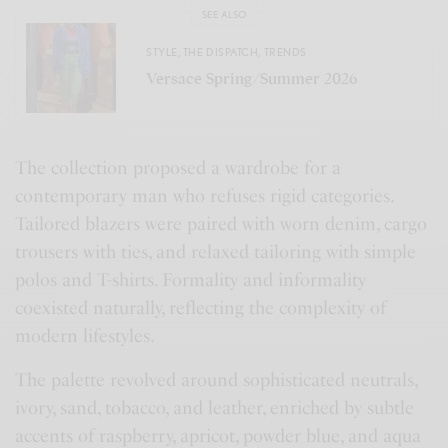
SEE ALSO
STYLE
,
THE DISPATCH
,
TRENDS
Versace Spring/Summer 2026
The collection proposed a wardrobe for a
contemporary man who refuses rigid categories.
Tailored blazers were paired with worn denim, cargo
trousers with ties, and relaxed tailoring with simple
polos and T-shirts. Formality and informality
coexisted naturally, reflecting the complexity of
modern lifestyles.
The palette revolved around sophisticated neutrals,
ivory, sand, tobacco, and leather, enriched by subtle
accents of raspberry, apricot, powder blue, and aqua