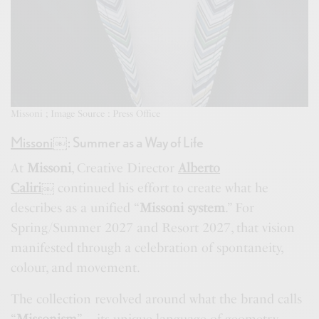
Missoni ; Image Source : Press Office
Missoni
￼
: Summer as a Way of Life
At
Missoni
, Creative Director
Alberto
Caliri
￼
continued his effort to create what he
describes as a unified “
Missoni system
.” For
Spring/Summer 2027 and Resort 2027, that vision
manifested through a celebration of spontaneity,
colour, and movement.
The collection revolved around what the brand calls