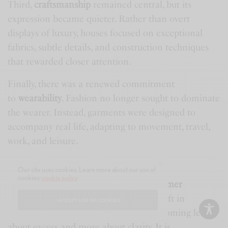
Third,
craftsmanship
remained central, but its
expression became quieter. Rather than overt
displays of luxury, houses focused on exceptional
fabrics, subtle details, and construction techniques
that rewarded closer attention.
Finally, there was a renewed commitment
to
wearability
. Fashion no longer sought to dominate
the wearer. Instead, garments were designed to
accompany real life, adapting to movement, travel,
work, and leisure.
A New Definition of Luxury
Our site uses cookies. Learn more about our use of
cookies:
cookie policy
Milan Men’s Fashion Week Spring/Summer
2027
ultimately revealed a profound shift in
I ACCEPT USE OF COOKIES
contemporary menswear. Luxury is becoming less
about excess and more about clarity. It is