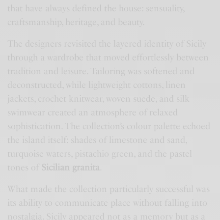
that have always defined the house: sensuality,
craftsmanship, heritage, and beauty.
The designers revisited the layered identity of Sicily
through a wardrobe that moved effortlessly between
tradition and leisure. Tailoring was softened and
deconstructed, while lightweight cottons, linen
jackets, crochet knitwear, woven suede, and silk
swimwear created an atmosphere of relaxed
sophistication. The collection’s colour palette echoed
the island itself: shades of limestone and sand,
turquoise waters, pistachio green, and the pastel
tones of
Sicilian granita
.
What made the collection particularly successful was
its ability to communicate place without falling into
nostalgia. Sicily appeared not as a memory but as a