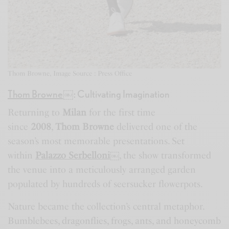
Thom Browne, Image Source : Press Office
Thom Browne
￼
: Cultivating Imagination
Returning to
Milan
for the first time
since
2008
,
Thom Browne
delivered one of the
season’s most memorable presentations. Set
within
Palazzo Serbelloni
￼
, the show transformed
the venue into a meticulously arranged garden
populated by hundreds of seersucker flowerpots.
Nature became the collection’s central metaphor.
Bumblebees, dragonflies, frogs, ants, and honeycomb