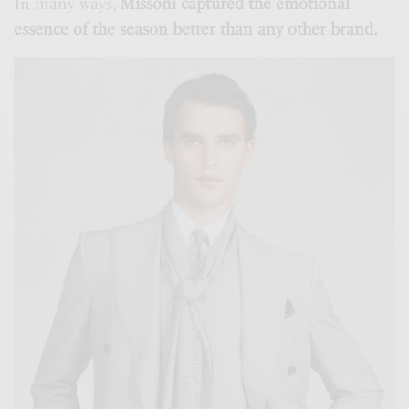
In many ways,
Missoni captured the emotional
essence of the season better than any other brand.