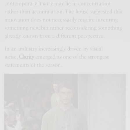
contemporary luxury may lie in concentration
rather than accumulation. The house suggested that
innovation does not necessarily require inventing
something new, but rather reconsidering something
already known from a different perspective.
In an industry increasingly driven by visual
noise,
Clarity
emerged as one of the strongest
statements of the season.