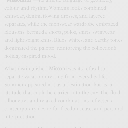
“
Missonism
”—its unique language of geometry,
colour, and rhythm. Women’s looks combined
knitwear, denim, flowing dresses, and layered
separates, while the menswear wardrobe embraced
blousons, bermuda shorts, polos, shirts, swimwear,
and lightweight knits. Blues, whites, and earthy tones
dominated the palette, reinforcing the collection’s
holiday-inspired mood.
What distinguished
Missoni
was its refusal to
separate vacation dressing from everyday life.
Summer appeared not as a destination but as an
attitude that could be carried into the city. The fluid
silhouettes and relaxed combinations reflected a
contemporary desire for freedom, ease, and personal
interpretation.