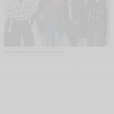
Dolce & Gabbana; Image Source : Marco Pionato