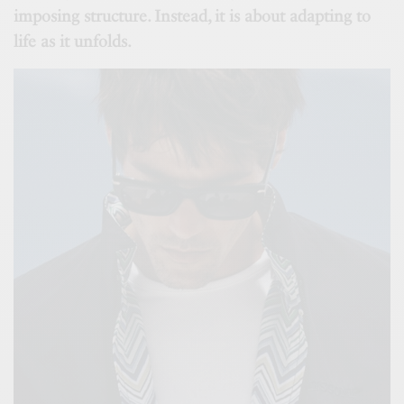
imposing structure. Instead, it is about adapting to
life as it unfolds.