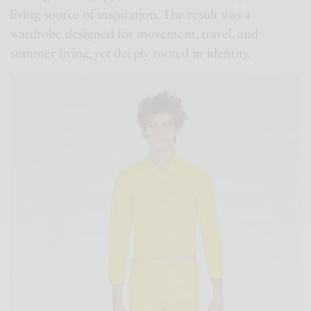
living source of inspiration. The result was a
wardrobe designed for movement, travel, and
summer living, yet deeply rooted in identity.