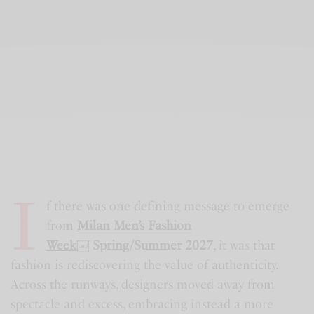
I
f there was one defining message to emerge
from
Milan Men’s Fashion
Week
￼
Spring/Summer 2027
, it was that
fashion is rediscovering the value of authenticity.
Across the runways, designers moved away from
spectacle and excess, embracing instead a more