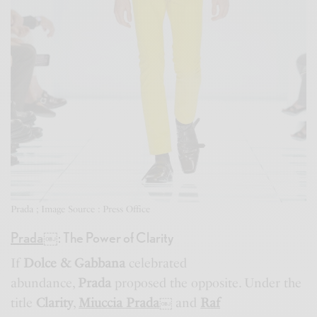
Prada ; Image Source : Press Office
Prada
￼
: The Power of Clarity
If
Dolce & Gabbana
celebrated
abundance,
Prada
proposed the opposite. Under the
title
Clarity
,
Miuccia Prada
￼
and
Raf