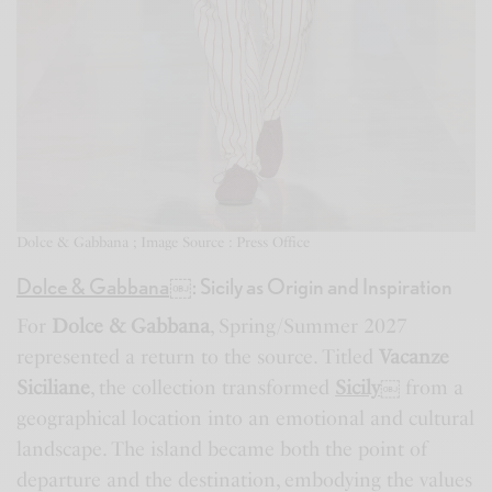
Dolce & Gabbana ; Image Source : Press Office
Dolce & Gabbana
￼
: Sicily as Origin and Inspiration
For
Dolce & Gabbana
, Spring/Summer 2027
represented a return to the source. Titled
Vacanze
Siciliane
, the collection transformed
Sicily
￼
from a
geographical location into an emotional and cultural
landscape. The island became both the point of
departure and the destination, embodying the values