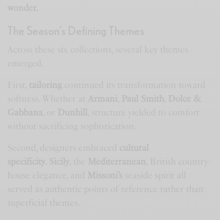
wonder.
The Season’s Defining Themes
Across these six collections, several key themes
emerged.
First,
tailoring
continued its transformation toward
softness. Whether at
Armani
,
Paul Smith
,
Dolce &
Gabbana
, or
Dunhill
, structure yielded to comfort
without sacrificing sophistication.
Second, designers embraced
cultural
specificity
.
Sicily
, the
Mediterranean
, British country-
house elegance, and
Missoni’s
seaside spirit all
served as authentic points of reference rather than
superficial themes.