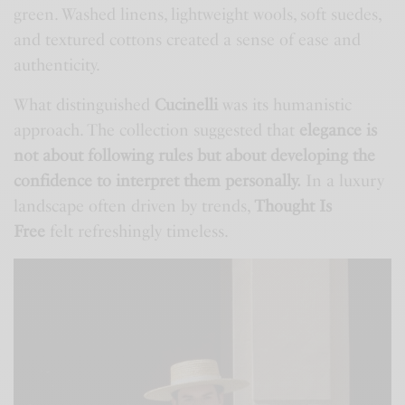
green. Washed linens, lightweight wools, soft suedes,
and textured cottons created a sense of ease and
authenticity.
What distinguished
Cucinelli
was its humanistic
approach. The collection suggested that
elegance is
not about following rules but about developing the
confidence to interpret them personally.
In a luxury
landscape often driven by trends,
Thought Is
Free
felt refreshingly timeless.