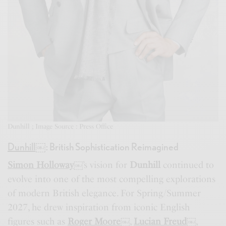
Dunhill ; Image Source : Press Office
Dunhill
￼
: British Sophistication Reimagined
Simon Holloway
￼
’s vision for
Dunhill
continued to
evolve into one of the most compelling explorations
of modern British elegance. For Spring/Summer
2027, he drew inspiration from iconic English
figures such as
Roger Moore
￼
,
Lucian Freud
￼
,