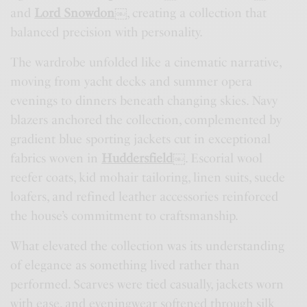
and
Lord Snowdon
￼
, creating a collection that
balanced precision with personality.
The wardrobe unfolded like a cinematic narrative,
moving from yacht decks and summer opera
evenings to dinners beneath changing skies. Navy
blazers anchored the collection, complemented by
gradient blue sporting jackets cut in exceptional
fabrics woven in
Huddersfield
￼
. Escorial wool
reefer coats, kid mohair tailoring, linen suits, suede
loafers, and refined leather accessories reinforced
the house’s commitment to craftsmanship.
What elevated the collection was its understanding
of elegance as something lived rather than
performed. Scarves were tied casually, jackets worn
with ease, and eveningwear softened through silk