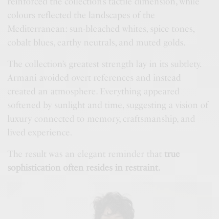
reinforced the collection’s tactile dimension, while
colours reflected the landscapes of the
Mediterranean: sun-bleached whites, spice tones,
cobalt blues, earthy neutrals, and muted golds.
The collection’s greatest strength lay in its subtlety.
Armani avoided overt references and instead
created an atmosphere. Everything appeared
softened by sunlight and time, suggesting a vision of
luxury connected to memory, craftsmanship, and
lived experience.
The result was an elegant reminder that
true
sophistication often resides in restraint.