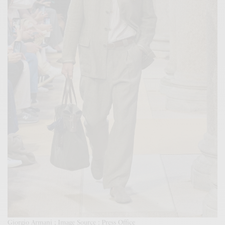
Giorgio Armani ; Image Source : Press Office