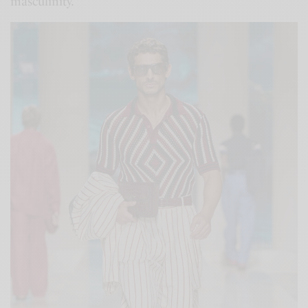
masculinity.