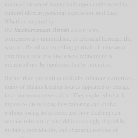
nuanced vision of luxury built upon craftsmanship,
cultural identity, personal expression, and ease.
Whether inspired by
the
Mediterranean
,
British
eccentricity,
contemporary minimalism, or artisanal heritage, the
season offered a compelling portrait of menswear
entering a new era, one where refinement is
measured not by opulence, but by intention.
Rather than presenting radically different narratives,
many of Milan’s leading houses appeared to engage
in a common conversation. They explored what it
means to dress today, how tailoring can evolve
without losing its essence, and how clothing can
remain relevant in a world increasingly shaped by
mobility, individuality, and changing notions of