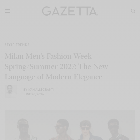
STYLE
,
TRENDS
Milan Men’s Fashion Week
Spring/Summer 2027: The New
Language of Modern Elegance
BY
IVAN ALLEGRANTI
JUNE 28, 2026