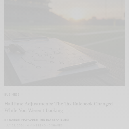
BUSINESS
Halftime Adjustments: The Tax Rulebook Changed
While You Weren’t Looking
BY
ROBERT MCFADDEN-THE TAX STRATEGIST
JULY 23, 2026
4 MINS READ
0 SHARES