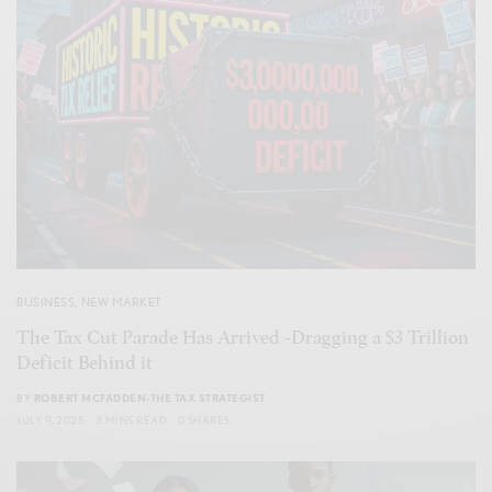
BUSINESS
,
NEW MARKET
The Tax Cut Parade Has Arrived -Dragging a $3 Trillion
Deficit Behind it
BY
ROBERT MCFADDEN-THE TAX STRATEGIST
JULY 9, 2025
3 MINS READ
0 SHARES