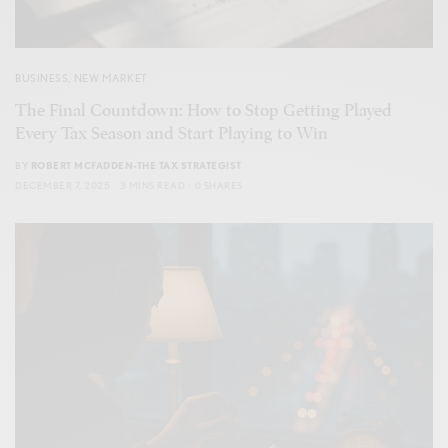
BUSINESS
,
NEW MARKET
The Final Countdown: How to Stop Getting Played
Every Tax Season and Start Playing to Win
BY
ROBERT MCFADDEN-THE TAX STRATEGIST
DECEMBER 7, 2025
3 MINS READ
0 SHARES