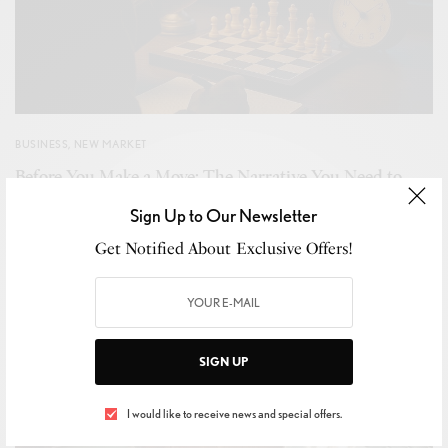
BUSINESS
,
NEW MARKET
Before You Make a Move: The Narrative You Need to
Hear Before Year-End Tax Strategy
Sign Up to Our Newsletter
BY
ROBERT MCFADDEN-THE TAX STRATEGIST
Get Notified About Exclusive Offers!
NOVEMBER 11, 2025
5 MINS READ
0 SHARES
SIGN UP
I would like to receive news and special offers.