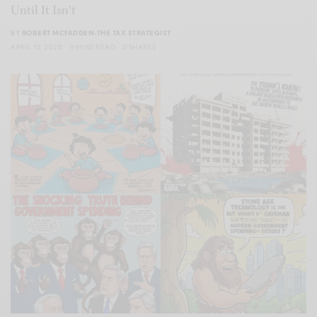
Until It Isn’t
BY
ROBERT MCFADDEN-THE TAX STRATEGIST
APRIL 10, 2025
3 MINS READ
0 SHARES