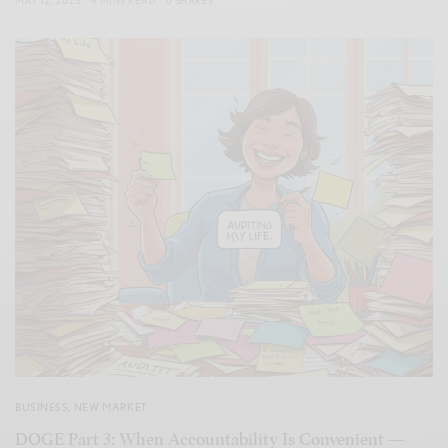
MAY 12, 2025
4 MINS READ
0 SHARES
BUSINESS
,
NEW MARKET
DOGE Part 3: When Accountability Is Convenient —