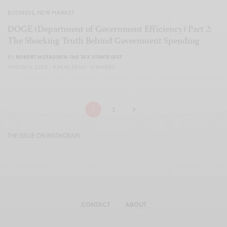
BUSINESS
,
NEW MARKET
DOGE (Department of Government Efficiency) Part 2:
The Shocking Truth Behind Government Spending
BY
ROBERT MCFADDEN-THE TAX STRATEGIST
MARCH 11, 2025
8 MINS READ
0 SHARES
1
2
THE ISSUE ON INSTAGRAM
CONTACT
ABOUT