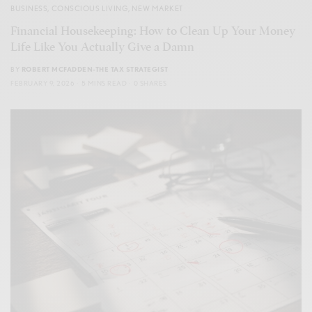
BUSINESS
,
CONSCIOUS LIVING
,
NEW MARKET
Financial Housekeeping: How to Clean Up Your Money
Life Like You Actually Give a Damn
BY
ROBERT MCFADDEN-THE TAX STRATEGIST
FEBRUARY 9, 2026
5 MINS READ
0 SHARES