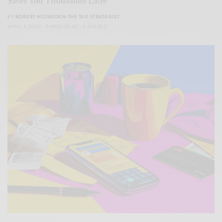
Saves You Thousands Later
BY
ROBERT MCFADDEN-THE TAX STRATEGIST
APRIL 7, 2026
3 MINS READ
0 SHARES