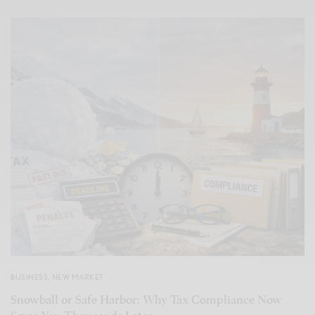
BUSINESS
,
NEW MARKET
Snowball or Safe Harbor: Why Tax Compliance Now