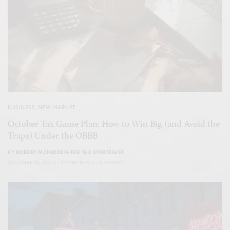
BUSINESS
,
NEW MARKET
October Tax Game Plan: How to Win Big (and Avoid the
Traps) Under the OBBB
BY
ROBERT MCFADDEN-THE TAX STRATEGIST
OCTOBER 10, 2025
4 MINS READ
0 SHARES