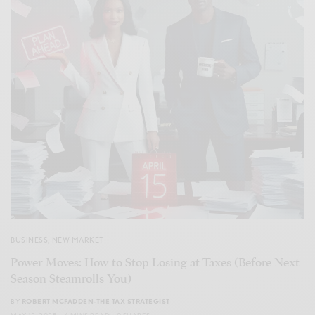
BUSINESS
,
NEW MARKET
Power Moves: How to Stop Losing at Taxes (Before Next
Season Steamrolls You)
BY
ROBERT MCFADDEN-THE TAX STRATEGIST