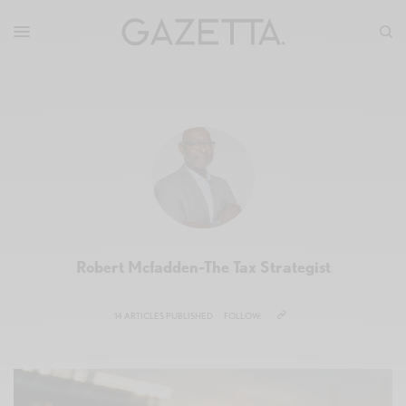
Robert Mcfadden-The Tax Strategist
14 ARTICLES PUBLISHED
FOLLOW: