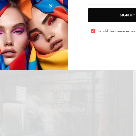
 Brings “Tales & Tellers” to Shanghai for Its Third
on
SIGN UP
I would like to receive news
its here, now. In a region that’s constantly rewriting the
st a fair anymore—it’s a pulse check. And when the
eel it in your chest.