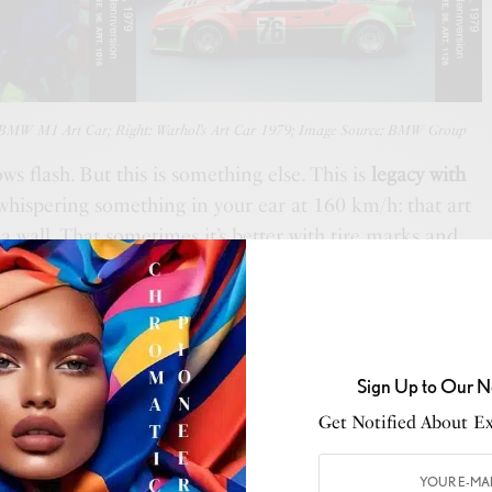
s BMW M1 Art Car; Right: Warhol’s Art Car 1979; Image Source: BMW Group
ws flash. But this is something else. This is
legacy with
hispering something in your ear at 160 km/h: that art
a wall. That sometimes it’s better with tire marks and
m
has always danced at the edge—racing meets gallery,
s one? This is the icon. The fourth in the series. The one
 that didn’t care if you liked it, because it knew you
Sign Up to Our N
Get Notified About Exc
SEE ALSO
USIC
,
CULTURE
,
STYLE
,
THE DISPATCH