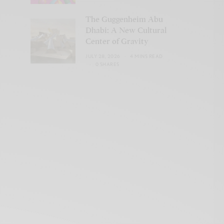
The Guggenheim Abu
Dhabi: A New Cultural
Center of Gravity
JULY 28, 2026
4 MINS READ
0 SHARES