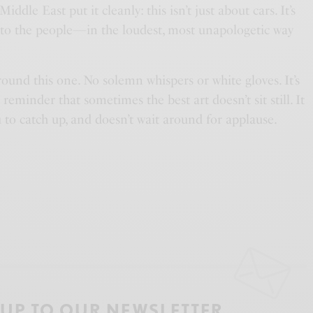
le East put it cleanly: this isn’t just about cars. It’s
 to the people—in the loudest, most unapologetic way
round this one. No solemn whispers or white gloves. It’s
A reminder that sometimes the best art doesn’t sit still. It
u to catch up, and doesn’t wait around for applause.
 UP TO OUR NEWSLETTER