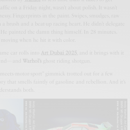
fic on a Friday night, wasn’t about polish. It wasn’t
messy. Fingerprints in the paint. Swipes, smudges, raw
 a brush and a beat-up racing heart. He didn’t delegate
n. He painted the damn thing himself. In 28 minutes.
 moving when he hit it with color.
same car rolls into
Art Dubai 2025
, and it brings with it
legend—and
Warhol’s
ghost riding shotgun.
-meets-motor-sport” gimmick trotted out for a few
ory that smells faintly of gasoline and rebellion. And it’s
nderstands both.