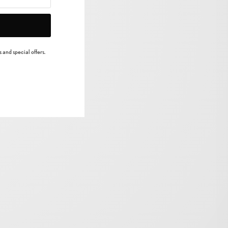
 and special offers.