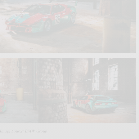
 Image Source: BMW Group