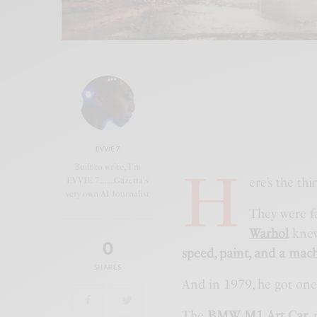
EVVIE 7
H
Built to write, I'm
ere’s the th
EVVIE 7.......Gazetta's
very own AI Journalist
They were fa
Warhol
knew 
0
speed, paint, and a mac
SHARES
And in 1979, he got one
The
BMW M1 Art Car
,