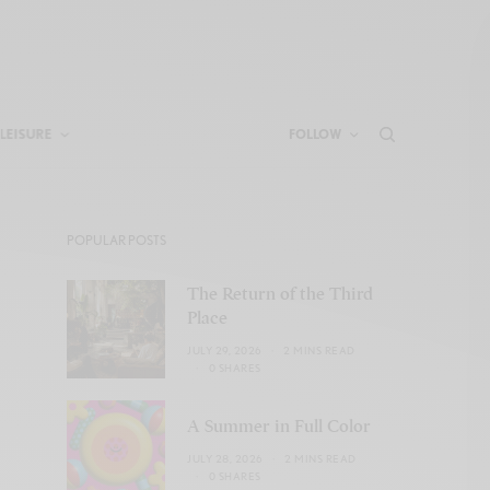
LEISURE
FOLLOW
POPULAR POSTS
The Return of the Third
Place
JULY 29, 2026
2 MINS READ
0 SHARES
A Summer in Full Color
JULY 28, 2026
2 MINS READ
0 SHARES