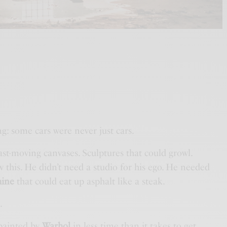
ing: some cars were never just cars.
st-moving canvases. Sculptures that could growl.
this. He didn’t need a studio for his ego. He needed
hine
that could eat up asphalt like a steak.
.
 painted by
Warhol
in less time than it takes to get