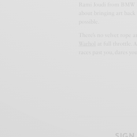
Rami Joudi from BMW Midd
about bringing art back
possible.
There’s no velvet rope a
Warhol
at full throttle. 
races past you, dares yo
SIGN