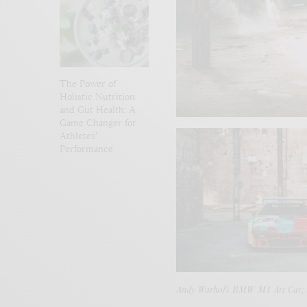
The Power of
Holistic Nutrition
and Gut Health: A
Game Changer for
Athletes’
Performance
Andy Warhol’s BMW M1 Art Car;