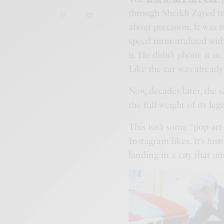
through Sheikh Zayed traf
about precision. It was 
speed immortalized with
it. He didn’t phone it i
Like the car was already
Now, decades later, the 
the full weight of its 
This isn’t some “pop-art
Instagram likes. It’s hist
landing in a city that u