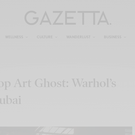
WELLNESS
CULTURE
WANDERLUST
BUSINESS
Pop Art Ghost: Warhol’s
ubai