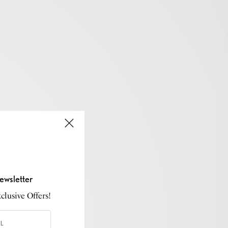
ewsletter
lusive Offers!