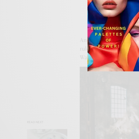
Miu Miu
Iterati
And maybe that’s why it f
rules.
Art Dubai
isn’t ju
Warhol M1 pulls up, you f
READ NEXT