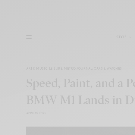
STYLE
ART & MUSIC
,
LEISURE
,
METRO JOURNAL: CARS & WATCHES
Speed, Paint, and a 
BMW M1 Lands in D
APRIL 10, 2025