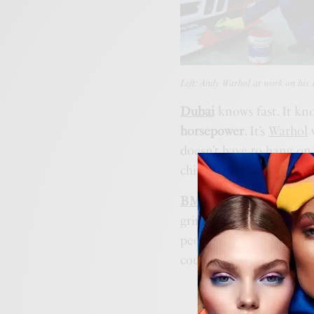
Left: Andy Warhol at work on hi
Dubai
knows fast. It kno
horsepower
. It’s
Warhol
w
doesn’t have to hang on 
chipped paint.
BMW’s Art Car progra
grit meets gloss. But thi
people remember. The one
couldn’t ignore it.
ART & M