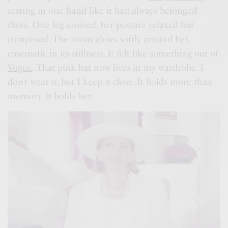
resting in one hand like it had always belonged
there. One leg crossed, her posture relaxed but
composed. The room glows softly around her,
cinematic in its stillness. It felt like something out of
Vogue
. That pink hat now lives in my wardrobe. I
don’t wear it, but I keep it close. It holds more than
memory. It holds her.