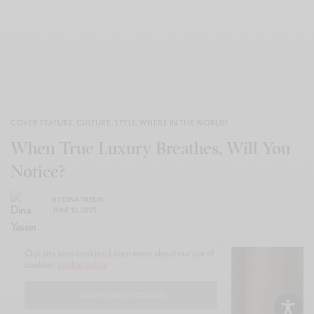
COVER FEATURE
,
CULTURE
,
STYLE
,
WHERE IN THE WORLD?
When True Luxury Breathes, Will You
Notice?
BY
DINA YASSIN
JUNE 10, 2025
Our site uses cookies. Learn more about our use of
cookies:
cookie policy
I ACCEPT USE OF COOKIES