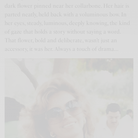
dark flower pinned near her collarbone. Her hair is
parted neatly, held back with a voluminous bow. In
her eyes, steady, luminous, deeply knowing, the kind
of gaze that holds a story without saying a word.
That flower, bold and deliberate, wasn’t just an
accessory, it was her. Always a touch of drama…