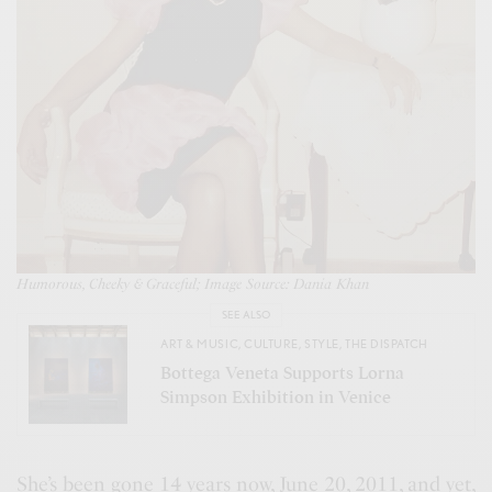
Humorous, Cheeky & Graceful; Image Source: Dania Khan
SEE ALSO
ART & MUSIC
,
CULTURE
,
STYLE
,
THE DISPATCH
Bottega Veneta Supports Lorna
Simpson Exhibition in Venice
She’s been gone 14 years now, June 20, 2011, and yet,