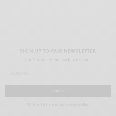
SIGN UP TO OUR NEWSLETTER
Get Notified About Exclusive Offers!
SIGN UP
I would like to receive news and special offers.