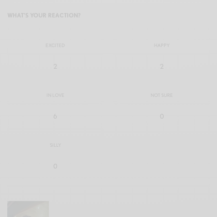
WHAT'S YOUR REACTION?
EXCITED
HAPPY
2
2
IN LOVE
NOT SURE
6
0
SILLY
0