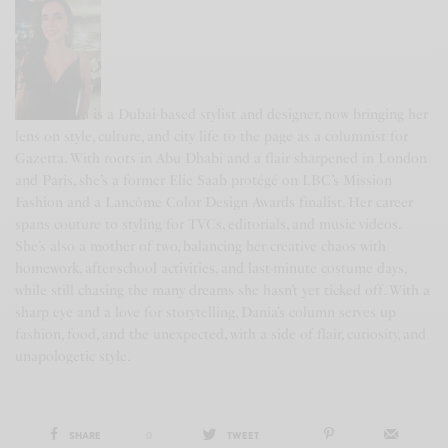
DANIA KHAN
Dania Khan is a Dubai-based stylist and designer, now bringing her
lens on style, culture, and city life to the page as a columnist for
Gazetta. With roots in Abu Dhabi and a flair sharpened in London
and Paris, she’s a former Elie Saab protégé on LBC’s Mission
Fashion and a Lancôme Color Design Awards finalist. Her career
spans couture to styling for TVCs, editorials, and music videos.
She’s also a mother of two, balancing her creative chaos with
homework, after-school activities, and last-minute costume days,
while still chasing the many dreams she hasn’t yet ticked off. With a
sharp eye and a love for storytelling, Dania’s column serves up
fashion, food, and the unexpected, with a side of flair, curiosity, and
unapologetic style.
SHARE
0
TWEET