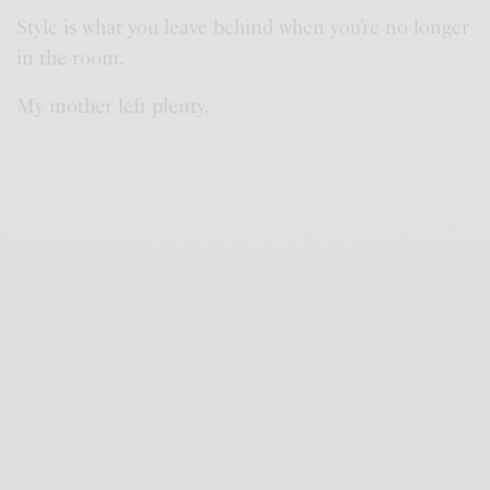
Style is what you leave behind when you’re no longer
in the room.
My mother left plenty.