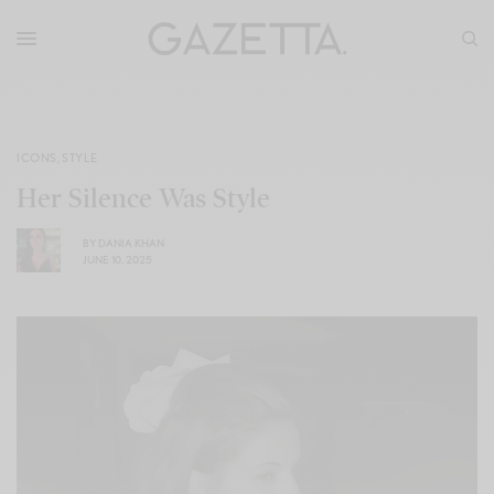
ICONS
,
STYLE
Her Silence Was Style
BY
DANIA KHAN
JUNE 10, 2025