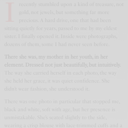
I
recently stumbled upon a kind of treasure, not
gold, not jewels, but something far more
precious. A hard drive, one that had been
sitting quietly for years, passed to me by my eldest
sister. I finally opened it. Inside were photographs,
dozens of them, some I had never seen before.
There she was, my mother in her youth, in her
element. Dressed not just beautifully, but intuitively.
The way she carried herself in each photo, the way
she held her grace, it was quiet confidence. She
didn’t wear fashion, she understood it.
There was one photo in particular that stopped me,
black and white, soft with age, but her presence is
unmistakable. She’s seated slightly to the side,
wearing a crisp blouse with lace-trimmed cuffs and a