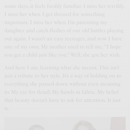
some days, it feels freshly familiar. I miss her terribly.
I miss her when I get dressed for something
important. I miss her when I’m parenting my
daughter and catch flashes of our old battles playing
out again. I wasn’t an easy teenager, and now I have
one of my own. My mother used to tell me, “I hope
you get a child just like you.” Well, she got her wish.
And here I am, learning what she meant. This isn’t
just a tribute to her style. It’s a way of holding on to
everything she passed down without even meaning
to. My eye for detail. My hands in fabric. My belief
that beauty doesn’t have to ask for attention. It just
is.