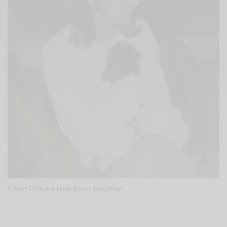
A Touch Of Drama; Image Source: Dania Khan