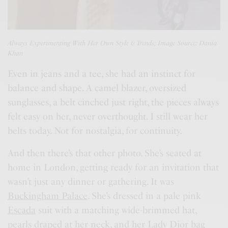
Always Experimenting With Her Own Style & Trends; Image Source: Dania
Khan
Even in jeans and a tee, she had an instinct for
balance and shape. A camel blazer, oversized
sunglasses, a belt cinched just right, the pieces always
felt easy on her, never overthought. I still wear her
belts today. Not for nostalgia, for continuity.
And then there’s that other photo. She’s seated at
home in London, getting ready for an invitation that
wasn’t just any dinner or gathering. It was
Buckingham Palace
. She’s dressed in a pale pink
Escada
suit with a matching wide-brimmed hat,
pearls draped at her neck, and her
Lady Dior bag