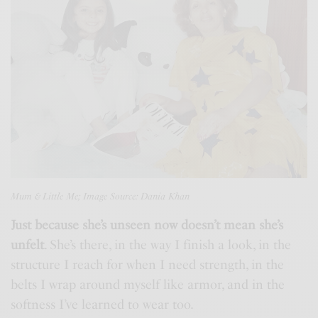
Mum & Little Me; Image Source: Dania Khan
Just because she’s unseen now doesn’t mean she’s
unfelt
. She’s there, in the way I finish a look, in the
structure I reach for when I need strength, in the
belts I wrap around myself like armor, and in the
softness I’ve learned to wear too.