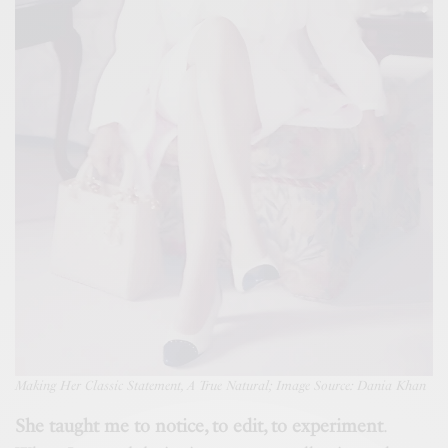
Making
Her Classic Statement, A True Natural; Image Source: Dania Khan
She taught me to notice, to edit, to experiment
.