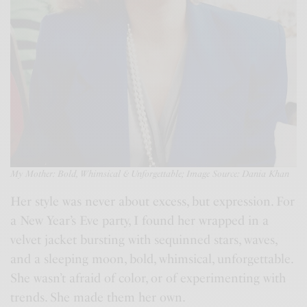
My Mother:
Bold, Whimsical & Unforgettable; Image Source: Dania Khan
Her style was never about excess, but expression. For
a New Year’s Eve party, I found her wrapped in a
velvet jacket bursting with sequinned stars, waves,
and a sleeping moon, bold, whimsical, unforgettable.
She wasn’t afraid of color, or of experimenting with
trends. She made them her own.