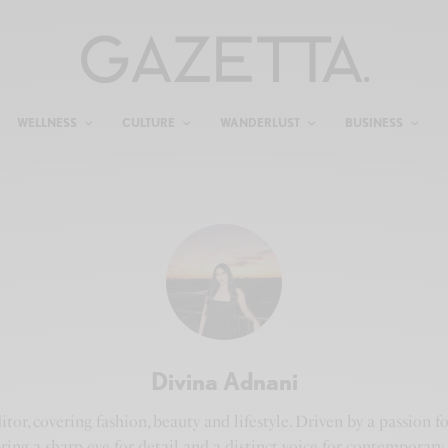
WELLNESS
CULTURE
WANDERLUST
BUSINESS
Divina Adnani
tor, covering fashion, beauty and lifestyle. Driven by a passion 
 bring a sharp eye for detail and a distinct voice for contemporar