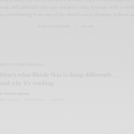
ntent and culturally relevant narratives that resonate with a mod
n, contributing from one of the world’s most dynamic fashion cap
18 ARTICLES PUBLISHED
|
FOLLOW:
BEAUTY
,
ICONS
,
WELLNESS
Here’s what Rhode Skin is doing differently,
and why it’s working.
BY
DIVINA ADNANI
MAY 17, 2026
2 MINS READ
0 SHARES