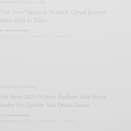
COVER FEATURE
,
DECKLINES
The New Nautical Neutral: Cloud Dancer
from Hull to Table
BY
DIVINA ADNANI
JANUARY 8, 2026
3 MINS READ
0 SHARES
ART & MUSIC
,
CULTURE
Art Here 2025: Where shadows take shape
under the Louvre Abu Dhabi Dome
BY
DIVINA ADNANI
NOVEMBER 26, 2025
5 MINS READ
0 SHARES