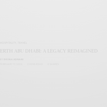
HOSPITALITY
,
TRAVEL
ERTH ABU DHABI: A LEGACY REIMAGINED
BY
DIVINA ADNANI
FEBRUARY 17, 2026
2 MINS READ
0 SHARES