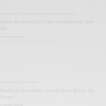
ART & MUSIC
,
CULTURE
,
GLOBAL JAMBOREES
,
ICONS
,
STYLE
Inside the Met Gala’s Most Complicated Year
Yet
BY
DIVINA ADNANI
MAY 10, 2026
6 MINS READ
0 SHARES
DESIGN
,
STYLE
,
THE DISPATCH
Shards of Movement: Genaro Rivas Breaks the
Frame
BY
DIVINA ADNANI