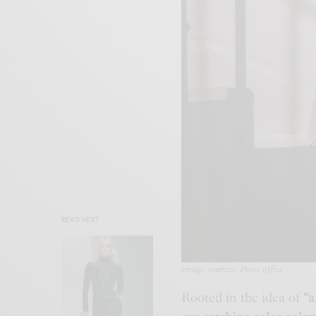
READ NEXT
image sources: Press office
Rooted in the idea of
“a