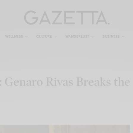
WELLNESS
CULTURE
WANDERLUST
BUSINESS
 Genaro Rivas Breaks the