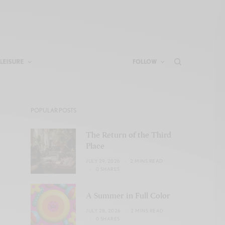
LEISURE
FOLLOW
POPULAR POSTS
The Return of the Third
Place
JULY 29, 2026
2 MINS READ
0 SHARES
A Summer in Full Color
JULY 28, 2026
2 MINS READ
0 SHARES