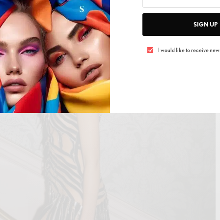
SIGN UP
I would like to receive news