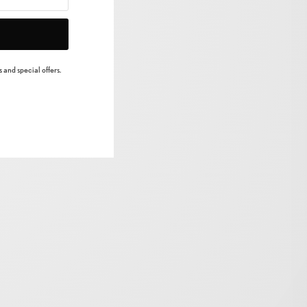
 and special offers.