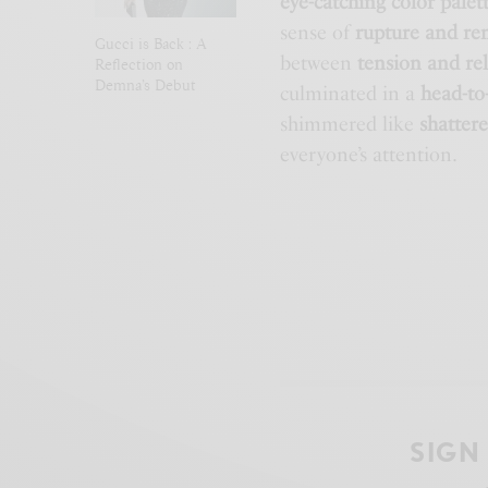
eye-catching color palet
sense of
rupture and re
Gucci is Back : A
between
tension and re
Reflection on
Demna’s Debut
culminated in a
head-to
shimmered like
shattere
everyone’s attention.
SIGN