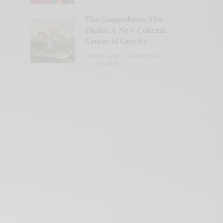
The Guggenheim Abu
Dhabi: A New Cultural
Center of Gravity
JULY 28, 2026
4 MINS READ
0 SHARES