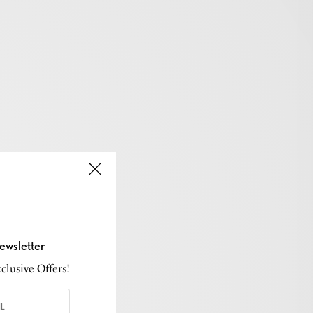
ewsletter
lusive Offers!