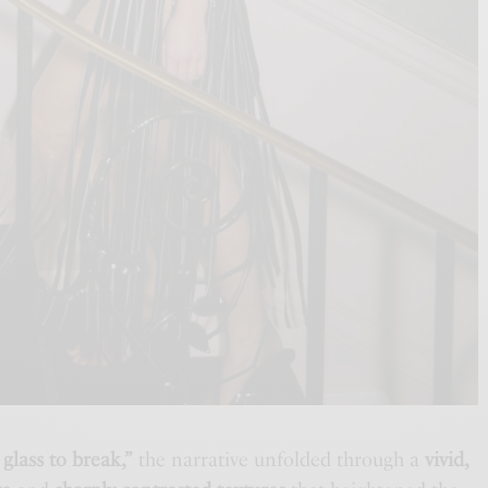
 glass to break,”
the narrative unfolded through a
vivid,