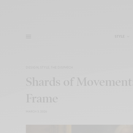
STYLE
DESIGN
,
STYLE
,
THE DISPATCH
Shards of Movement:
Frame
MARCH 3, 2026