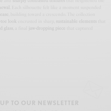
te
and
sharply contrasted textures
that heightened the
newal
. Each silhouette felt like a moment suspended
lease
, building toward a crescendo. The collection
-toe look
encrusted in sharp,
sustainable elements
that
d glass
, a final
jaw-dropping piece
that captured
 UP TO OUR NEWSLETTER