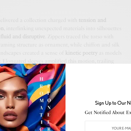
elivered a collection charged with
tension and
on
, interlinking unexpected materials into silhouettes
h
fluid and disruptive
. Zippers traced the torso with
framing structure as ornament, while chiffon and silk
andscapes created a sense of
kinetic poetry
as models
Elongated sleeves amplified this motion, trailing
gments of air
, reinforcing the dialogue between
he interplay of cuts and construction gave each look a
g the collection’s conceptual core.
Sign Up to Our N
Get Notified About Exc