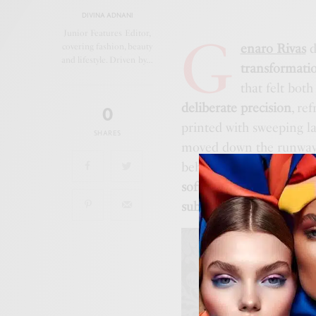
DIVINA ADNANI
G
Junior Features Editor,
enaro Rivas
d
covering fashion, beauty
and lifestyle. Driven by…
transformati
that felt bot
deliberate precision
, re
0
printed with sweeping l
SHARES
moved down the runway. 
behind the body like
fra
softness and fracture
. T
subtle sharpness
, echoin