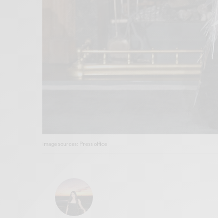
image sources: Press office