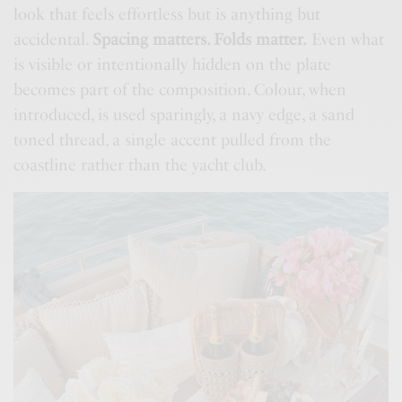
look that feels effortless but is anything but
accidental.
Spacing matters. Folds matter.
Even what
is visible or intentionally hidden on the plate
becomes part of the composition. Colour, when
introduced, is used sparingly, a navy edge, a sand
toned thread, a single accent pulled from the
coastline rather than the yacht club.