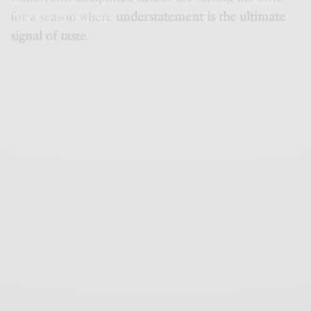
for a season where
understatement is the ultimate
signal of taste
.