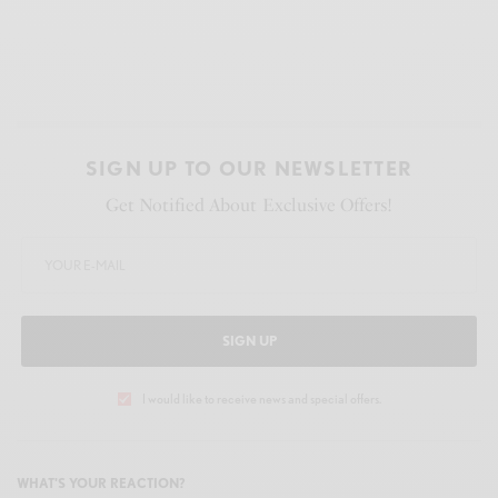
SIGN UP TO OUR NEWSLETTER
Get Notified About Exclusive Offers!
SIGN UP
I would like to receive news and special offers.
WHAT'S YOUR REACTION?