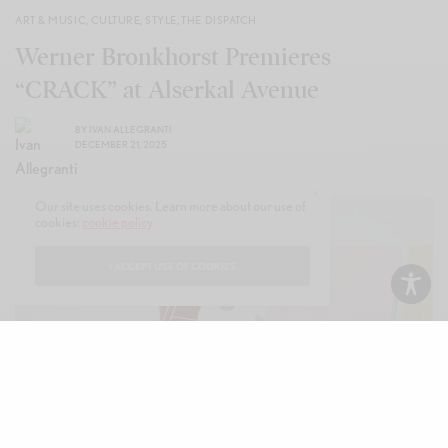
ART & MUSIC
,
CULTURE
,
STYLE
,
THE DISPATCH
Werner Bronkhorst Premieres
“CRACK” at Alserkal Avenue
BY
IVAN ALLEGRANTI
DECEMBER 21, 2025
Our site uses cookies. Learn more about our use of
cookies:
cookie policy
I ACCEPT USE OF COOKIES