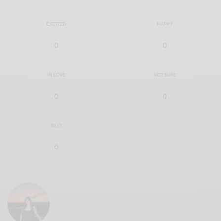
EXCITED
HAPPY
0
0
IN LOVE
NOT SURE
0
0
SILLY
0