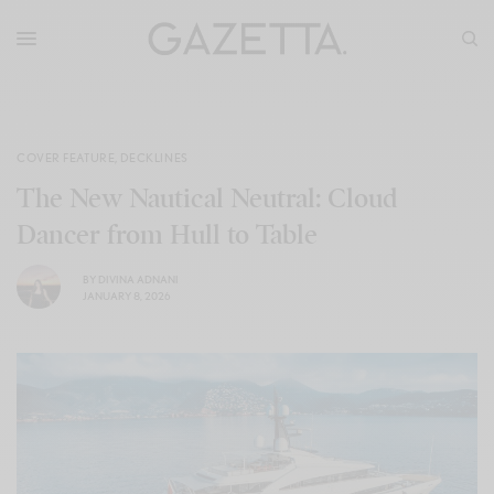
COVER FEATURE
,
DECKLINES
The New Nautical Neutral: Cloud
Dancer from Hull to Table
BY
DIVINA ADNANI
JANUARY 8, 2026