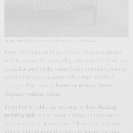
Image Source: https://www.frette.com/en_US/homepage
Even the background details are being considered
with fresh eyes. Courtesy flags, often overlooked, are
treated as part of the visual frame at anchor, echoed
subtly in tabletop accents rather than matched
outright. The result is
harmony without theme,
elegance without excess
.
From hull to table, the message is clear.
Modern
yachting style
is less about making an impression
and more about leaving one. Clean lines, softened
whites, and disciplined details are setting the tone