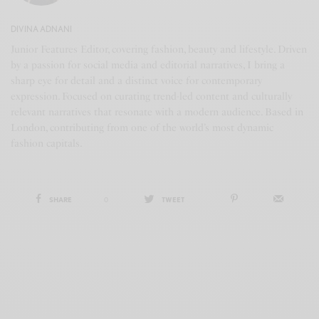
DIVINA ADNANI
Junior Features Editor, covering fashion, beauty and lifestyle. Driven
by a passion for social media and editorial narratives, I bring a
sharp eye for detail and a distinct voice for contemporary
expression. Focused on curating trend-led content and culturally
relevant narratives that resonate with a modern audience. Based in
London, contributing from one of the world’s most dynamic
fashion capitals.
SHARE
0
TWEET