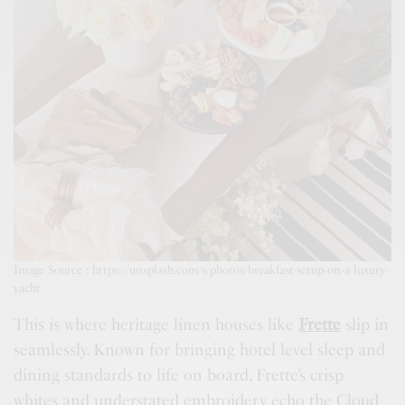
Image Source : https://unsplash.com/s/photos/breakfast-setup-on-a-luxury-
yacht
This is where heritage linen houses like
Frette
slip in
seamlessly. Known for bringing hotel level sleep and
dining standards to life on board, Frette’s crisp
whites and understated embroidery echo the Cloud