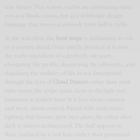
true luxury. This season, yachts are embracing white
not as a blank canvas, but as a deliberate design
language that moves seamlessly from hull to table.
At the waterline, the
boot stripe
is reclaiming its role
as a couture detail. Once purely practical, it is now
the yacht equivalent of a perfectly cut seam,
elongating the profile, sharpening the silhouette, and
disguising the realities of life at sea. Interpreted
through the lens of
Cloud Dancer
rather than stark
optic tones, the stripe reads clean in daylight and
luminous at golden hour. It is less about contrast
and more about control. Paired with underwater
lighting that favours glow over glare, the effect after
dark is almost architectural. The hull appears to
float, outlined by a soft halo rather than punctured