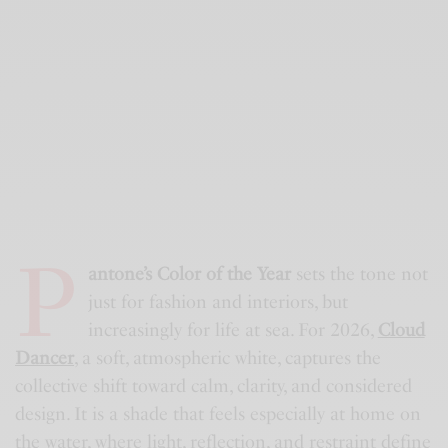
P
antone’s Color of the Year
sets the tone not
just for fashion and interiors, but
increasingly for life at sea. For 2026,
Cloud
Dancer
, a soft, atmospheric white, captures the
collective shift toward calm, clarity, and considered
design. It is a shade that feels especially at home on
the water, where light, reflection, and restraint define