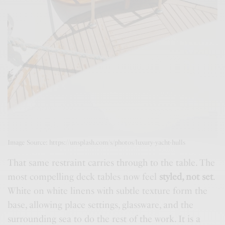
Image Source: https://unsplash.com/s/photos/luxury-yacht-hulls
That same restraint carries through to the table. The
most compelling deck tables now feel
styled, not set
.
White on white linens with subtle texture form the
base, allowing place settings, glassware, and the
surrounding sea to do the rest of the work. It is a