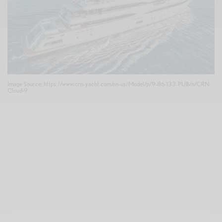
Image Source: https://www.crn-yacht.com/en-us/Model/p/9-86-133-PUB/n/CRN-
Cloud-9