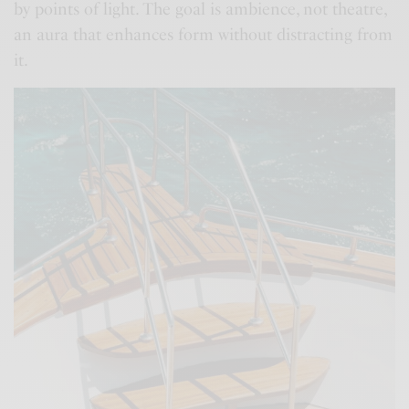
by points of light. The goal is ambience, not theatre,
an aura that enhances form without distracting from
it.