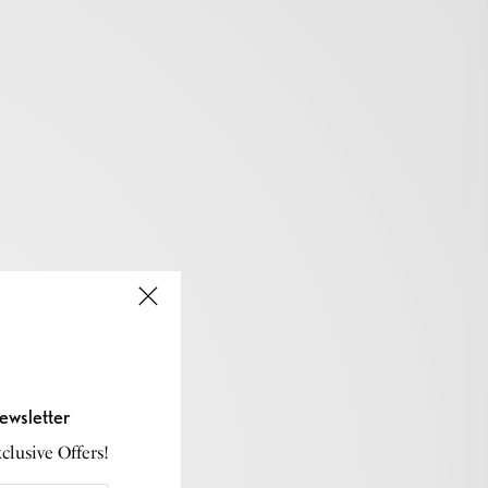
ewsletter
lusive Offers!