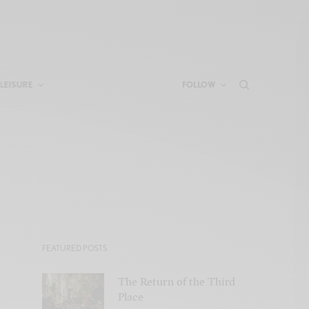
LEISURE
FOLLOW
FEATURED POSTS
The Return of the Third
Place