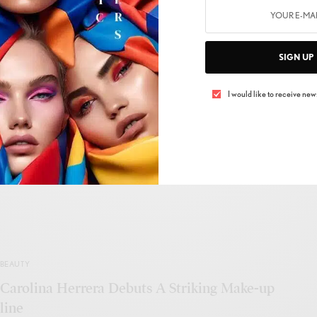
BEAUTY
SIGN UP
4 Surprising Facts About Facial Oils That
Debunks All The Myths That We Have About
I would like to receive news
Incorporating Oils In Our Beauty Regime
BY
ADMIN
NOVEMBER 28, 2020
2 MINS READ
0 SHARES
BEAUTY
Carolina Herrera Debuts A Striking Make-up
line