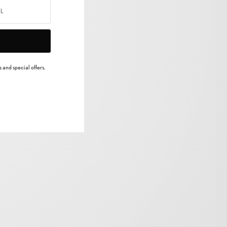
 and special offers.