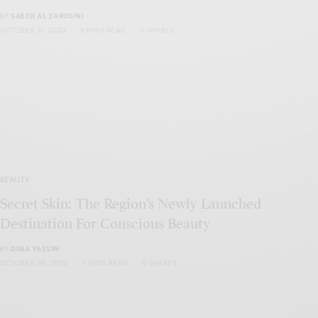
BY
SAEED AL ZAROUNI
OCTOBER 31, 2020
3 MINS READ
0 SHARES
BEAUTY
Secret Skin: The Region’s Newly Launched
Destination For Conscious Beauty
BY
DINA YASSIN
OCTOBER 30, 2020
9 MINS READ
0 SHARES