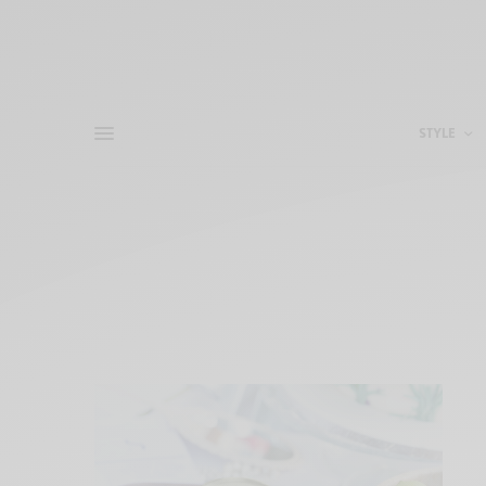
STYLE