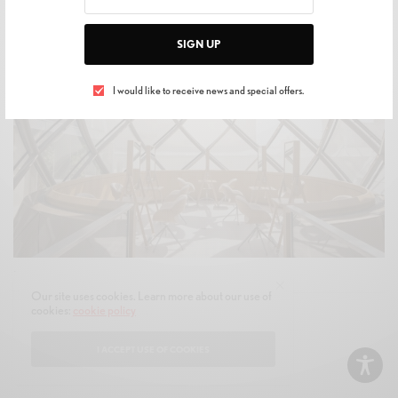
SIGN UP
I would like to receive news and special offers.
Florence Joubert/L'Oréal Le Visionnaire/Courtesy Of L'Oréal
Our site uses cookies. Learn more about our use of
cookies:
cookie policy
I ACCEPT USE OF COOKIES