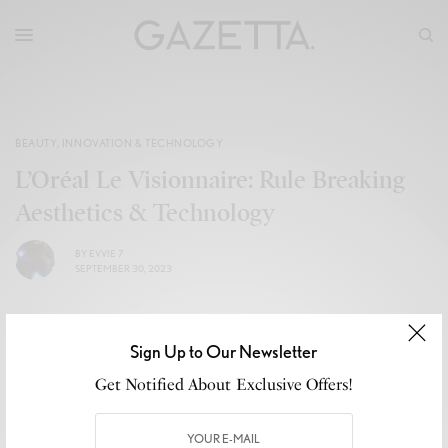
BEAUTY
,
INNOVATION & TECHNOLOGY
L’Oréal Le Visionnaire: Rule Breaking
Aesthetics & Technology
BY
EVVIE 7
SEPTEMBER 30, 2023
Sign Up to Our Newsletter
Get Notified About Exclusive Offers!