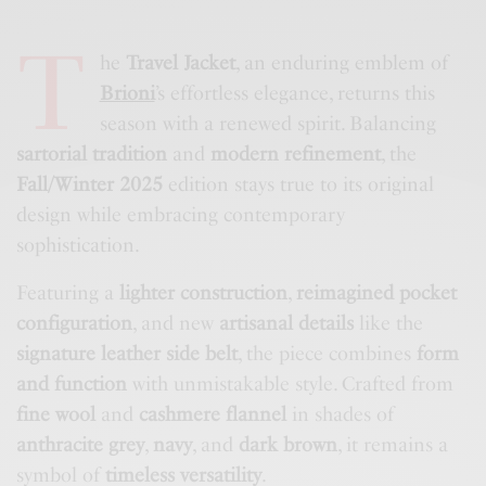
T
he
Travel Jacket
, an enduring emblem of
Brioni
’s effortless elegance, returns this
season with a renewed spirit. Balancing
sartorial tradition
and
modern refinement
, the
Fall/Winter 2025
edition stays true to its original
design while embracing contemporary
sophistication.
Featuring a
lighter construction
,
reimagined pocket
configuration
, and new
artisanal details
like the
signature leather side belt
, the piece combines
form
and function
with unmistakable style. Crafted from
fine wool
and
cashmere flannel
in shades of
anthracite grey
,
navy
, and
dark brown
, it remains a
symbol of
timeless versatility
.