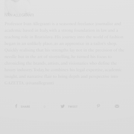
IVAN ALLEGRANTI
Professor Ivan Allegranti is a seasoned freelance journalist and
academic based in Italy, with a strong foundation in law and a
teaching role in Bratislava. His journey into the world of fashion
began in an unlikely place, as an apprentice in a tailor’s shop.
Quickly realising that his strengths lay not in the precision of the
needle but in the art of storytelling, he turned his focus to
chronicling the brands, artists, and visionaries who define the
luxury industry. Today, he combines his legal expertise, academic
insight, and narrative flair to bring depth and perspective into
GAZETTA. @ivanallegranti
SHARE
0
TWEET