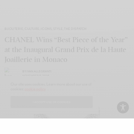
BIJOUTERIE
,
CULTURE
,
ICONS
,
STYLE
,
THE DISPATCH
CHANEL Wins “Best Piece of the Year”
at the Inaugural Grand Prix de la Haute
Joaillerie in Monaco
BY
IVAN ALLEGRANTI
NOVEMBER 11, 2025
Our site uses cookies. Learn more about our use of
cookies:
cookie policy
I ACCEPT USE OF COOKIES