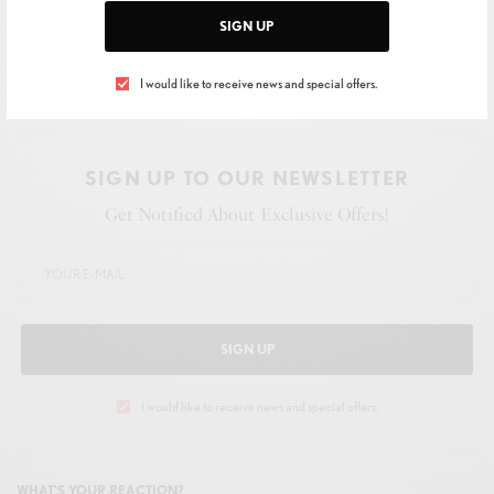
SIGN UP
I would like to receive news and special offers.
SIGN UP TO OUR NEWSLETTER
Get Notified About Exclusive Offers!
SIGN UP
I would like to receive news and special offers.
WHAT'S YOUR REACTION?