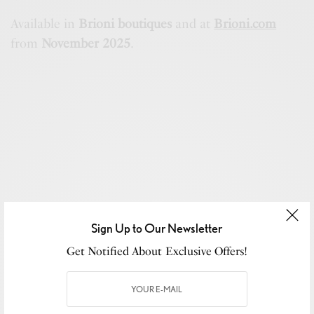
Available in
Brioni boutiques
and at
Brioni.com
from
November 2025
.
Sign Up to Our Newsletter
Get Notified About Exclusive Offers!