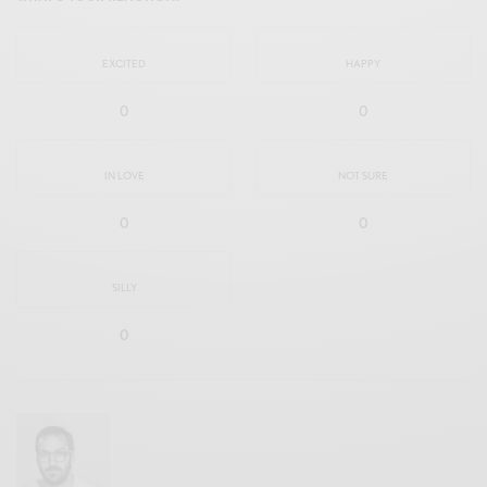
EXCITED
HAPPY
0
0
IN LOVE
NOT SURE
0
0
SILLY
0