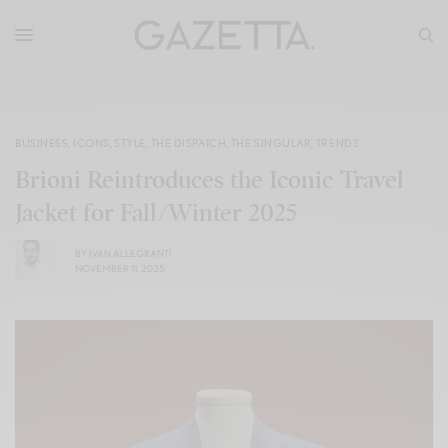
BUSINESS
,
ICONS
,
STYLE
,
THE DISPATCH
,
THE SINGULAR
,
TRENDS
Brioni Reintroduces the Iconic Travel
Jacket for Fall/Winter 2025
BY
IVAN ALLEGRANTI
NOVEMBER 11, 2025