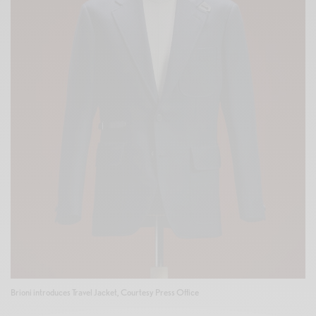
Brioni introduces Travel Jacket, Courtesy Press Office