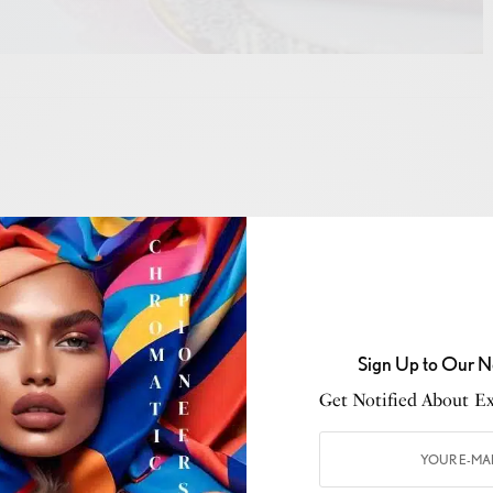
 October
, an inspiring morning unfolded at
Trèsind
sts gathered for a Pink Breakfast, a heartfelt
Sign Up to Our N
tween
Lauren O’Connell
, breast cancer survivor and
Get Notified About Exc
politan Middle East, and
Sakshi Nath
, founder of
and co-founder of
Trèsind
.
her an intimate group of female guests, including