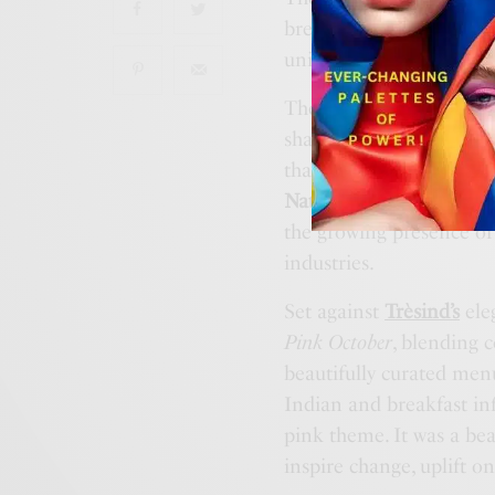
breast cancer survivors 
united by a shared messag
The morning featured 
shared her journey of o
that continues to inspi
Nath
followed with a he
the growing presence o
industries.
Set against
Trèsind’s
ele
Pink October
, blending 
beautifully curated men
Indian and breakfast infl
pink theme. It was a be
inspire change, uplift o