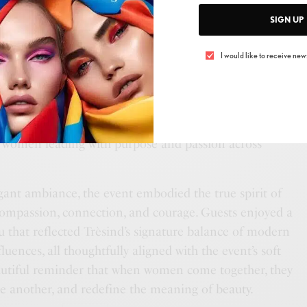
and influential women from across the industry, all
SIGN UP
e of strength, resilience, and solidarity.
I would like to receive news
an emotional and empowering talk by
Lauren
, who
vercoming breast cancer — a story of hope and courage
re thousands through her social media platform.
Sakshi
artfelt speech celebrating women’s empowerment and
f women leading with purpose and passion across
gant ambiance, the event embodied the true spirit of
compassion, connection, and courage. Guests enjoyed a
u that reflected Trèsind’s signature balance of modern
uences, all thoughtfully aligned with the event’s soft
autiful reminder that when women come together, they
ne another, and redefine the meaning of beauty.