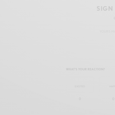
SIGN
WHAT'S YOUR REACTION?
EXCITED
HAP
0
0