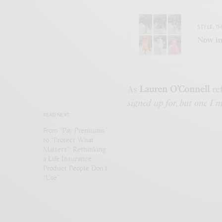
STYLE
,
TH
Now in
As
Lauren O’Connell
re
signed up for, but one I m
READ NEXT
From “Pay Premiums”
to “Protect What
Matters”: Rethinking
a Life Insurance
Product People Don’t
“Use”