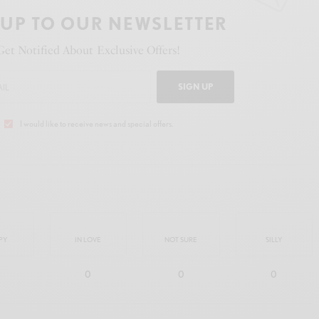
 UP TO OUR NEWSLETTER
Get Notified About Exclusive Offers!
SIGN UP
I would like to receive news and special offers.
PY
IN LOVE
NOT SURE
SILLY
0
0
0