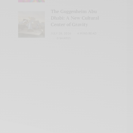
The Guggenheim Abu
Dhabi: A New Cultural
Center of Gravity
JULY 28, 2026
4 MINS READ
0 SHARES