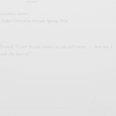
SEE ALSO
E DISPATCH
,
TRENDS
 Color: Christian Siriano Spring 2026
flected,
“I saw breast cancer as an adventure — not one I
ade the best of.”