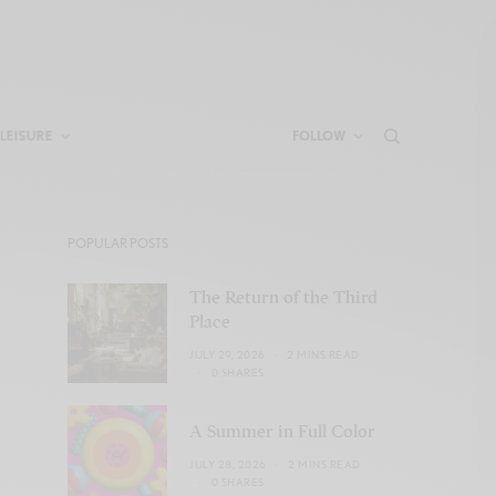
LEISURE
FOLLOW
POPULAR POSTS
The Return of the Third
Place
JULY 29, 2026
2 MINS READ
0 SHARES
A Summer in Full Color
JULY 28, 2026
2 MINS READ
0 SHARES