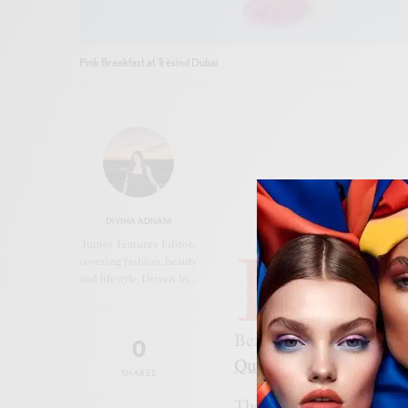
Pink Breakfast at Trèsind Dubai
DIVINA ADNANI
I
Junior Features Editor,
n honour of
Pink
covering fashion, beauty
and lifestyle. Driven by…
Dubai
, where gue
collaboration be
Beauty Editor at Cosmo
0
Queens Beauty Lounge
SHARES
The event brought toget