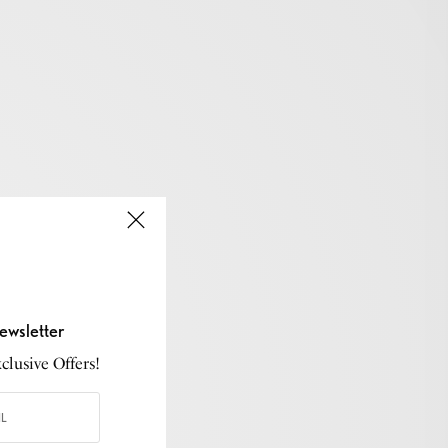
ewsletter
lusive Offers!