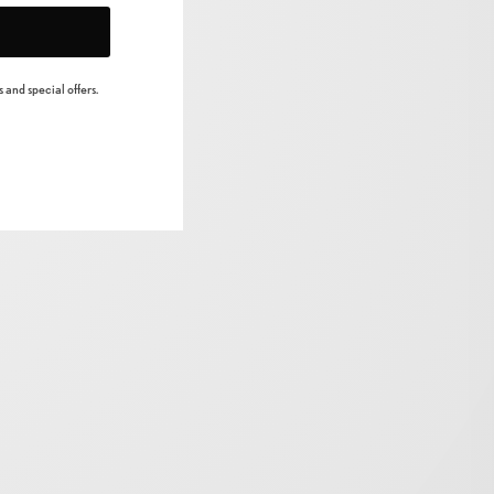
 and special offers.