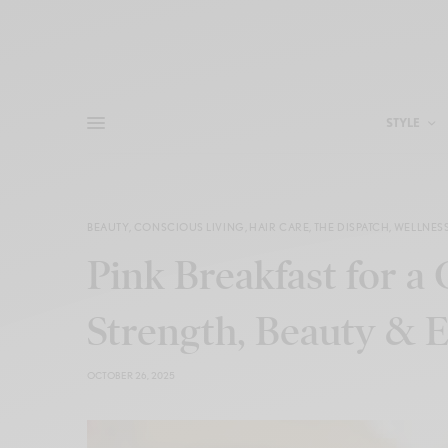
STYLE
BEAUTY
,
CONSCIOUS LIVING
,
HAIR CARE
,
THE DISPATCH
,
WELLNES
Pink Breakfast for a
Strength, Beauty 
OCTOBER 26, 2025