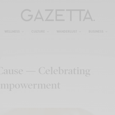
WELLNESS
CULTURE
WANDERLUST
BUSINESS
S
 Cause — Celebrating
& Empowerment