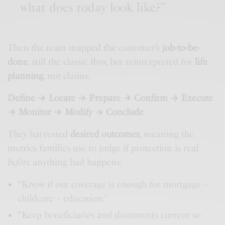
what does today look like?”
Then the team mapped the customer’s
job-to-be-
done
, still the classic flow, but reinterpreted for
life
planning
, not claims:
Define → Locate → Prepare → Confirm → Execute
→ Monitor → Modify → Conclude
They harvested
desired outcomes
, meaning the
metrics families use to judge if protection is real
before
anything bad happens:
“Know if our coverage is enough for mortgage +
childcare + education.”
“Keep beneficiaries and documents current so