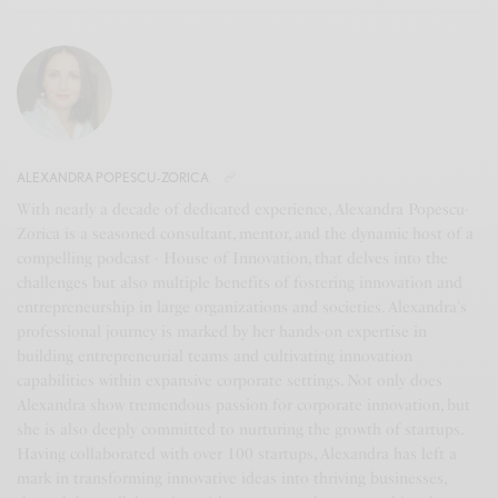
ALEXANDRA POPESCU-ZORICA
With nearly a decade of dedicated experience, Alexandra Popescu-
Zorica is a seasoned consultant, mentor, and the dynamic host of a
compelling podcast - House of Innovation, that delves into the
challenges but also multiple benefits of fostering innovation and
entrepreneurship in large organizations and societies. Alexandra's
professional journey is marked by her hands-on expertise in
building entrepreneurial teams and cultivating innovation
capabilities within expansive corporate settings. Not only does
Alexandra show tremendous passion for corporate innovation, but
she is also deeply committed to nurturing the growth of startups.
Having collaborated with over 100 startups, Alexandra has left a
mark in transforming innovative ideas into thriving businesses,