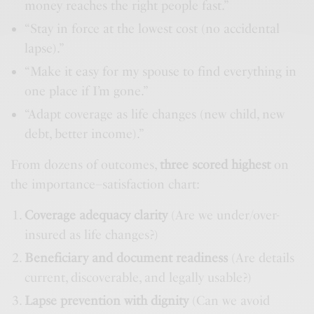
money reaches the right people fast.”
“Stay in force at the lowest cost (no accidental
lapse).”
“Make it easy for my spouse to find everything in
one place if I’m gone.”
“Adapt coverage as life changes (new child, new
debt, better income).”
From dozens of outcomes,
three scored highest
on
the importance–satisfaction chart:
Coverage adequacy clarity
(Are we under/over-
insured as life changes?)
Beneficiary and document readiness
(Are details
current, discoverable, and legally usable?)
Lapse prevention with dignity
(Can we avoid