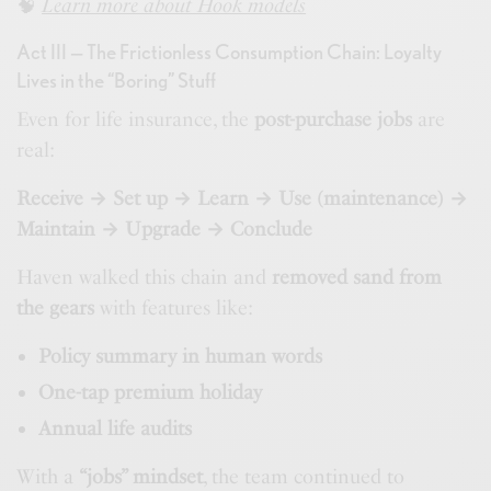
🧠
Learn more about Hook models
Act III — The Frictionless Consumption Chain: Loyalty
Lives in the “Boring” Stuff
Even for life insurance, the
post-purchase jobs
are
real:
Receive → Set up → Learn → Use (maintenance) →
Maintain → Upgrade → Conclude
Haven walked this chain and
removed sand from
the gears
with features like:
Policy summary in human words
One-tap premium holiday
Annual life audits
With a
“jobs” mindset
, the team continued to