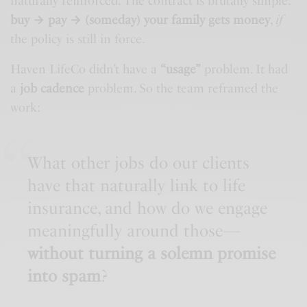
naturally reinforced. The contract is brutally simple:
buy → pay → (someday) your family gets money
,
if
the policy is still in force.
Haven LifeCo didn’t have a
“usage”
problem. It had
a
job cadence
problem. So the team reframed the
work:
What other jobs do our clients
have that naturally link to life
insurance, and how do we engage
meaningfully around those—
without turning a solemn promise
into spam
?