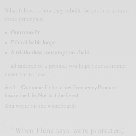
What follows is how they rebuilt the product around
three principles:
Outcome-fit
Ethical habit loops
A frictionless consumption chain
—all tailored to a product you hope your customer
never has to “use.”
Act I — Outcome-Fit for a Low-Frequency Product:
Insure the Life, Not Just the Event
Ana wrote on the whiteboard:
“When Elena says ‘we’re protected,’