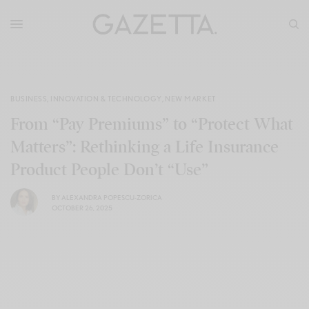
BUSINESS
,
INNOVATION & TECHNOLOGY
,
NEW MARKET
From “Pay Premiums” to “Protect What
Matters”: Rethinking a Life Insurance
Product People Don’t “Use”
BY
ALEXANDRA POPESCU-ZORICA
OCTOBER 26, 2025