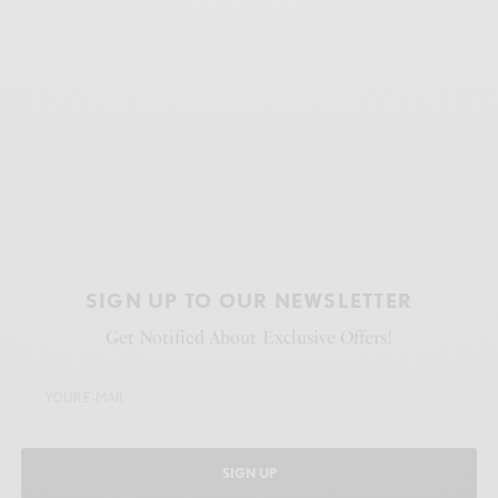
SIGN UP TO OUR NEWSLETTER
Get Notified About Exclusive Offers!
SIGN UP