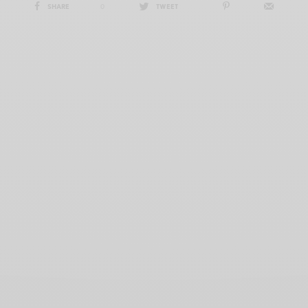
SHARE
0
TWEET