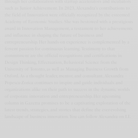
through her collaboration with startup accelerators and incubators
such as Junior Achievement. In 2023, Alexandra's contributions to
the field of Innovation were officially recognized by the esteemed
Academy of Economic Studies. She was bestowed with a prestigious
award in Innovation Management, a testament to her achievements
and influence in shaping the future of business and
entrepreneurship. Her hands-on experience is complemented by a
fervent passion for continuous learning. Testimony to that
commitment are the official recognitions and certifications in
Design Thinking, Effectuation, Behavioral Science from the
University of Toronto, as well as Managing Business Growth from
Oxford. As a thought leader, mentor, and consultant, Alexandra
Popescu-Zorica continues to inspire and guide individuals and
organizations alike on their path to success in the dynamic worlds
of corporate innovation and entrepreneurship. Her upcoming
column in Gazetta promises to be a captivating exploration of the
latest trends, strategies, and stories that define the ever-evolving
landscape of business innovation. You can follow Alexandra on LI.