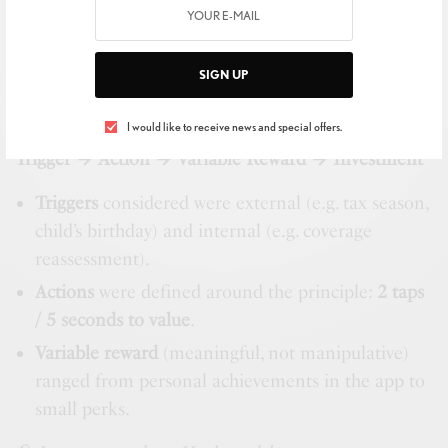
You don’t “use” life insurance weekly. But families do
hit predictable
rhythms and milestones
. Haven
SIGN UP
designed a respectful
Hook
that wraps around
life
events
, not dopamine:
I would like to receive news and special offers.
Trigger → Action → Variable Reward → Investment
Triggers
considered were external (e.g. tax season,
child’s birthday) and internal (e.g. coverage
reassessment).
Actions
were defined around the principle:
2 taps
/ 5 seconds to value
.
Variable reward
(meaningful, not manipulative)
ranged from personal achievements in the app to
small perks.