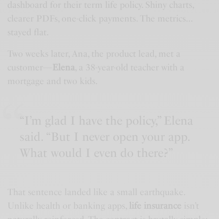
dashboard for their term life policy. Shiny charts,
clearer PDFs, one-click payments. The metrics…
stayed flat.
Two weeks later, Ana, the product lead, met a
customer—
Elena
, a 38-year-old teacher with a
mortgage and two kids.
“I’m glad I have the policy,” Elena
said. “But I never open your app.
What would I even do there?”
That sentence landed like a small earthquake.
Unlike health or banking apps,
life insurance
isn’t