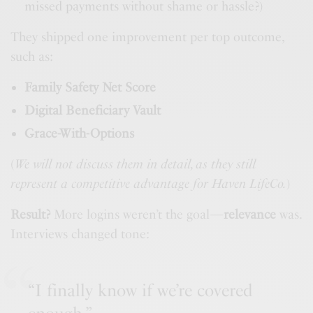
missed payments without shame or hassle?)
They shipped one improvement per top outcome,
such as:
Family Safety Net Score
Digital Beneficiary Vault
Grace-With-Options
(
We will not discuss them in detail, as they still
represent a competitive advantage for Haven LifeCo.
)
Result?
More logins weren’t the goal—
relevance
was.
Interviews changed tone:
“I finally know if we’re covered