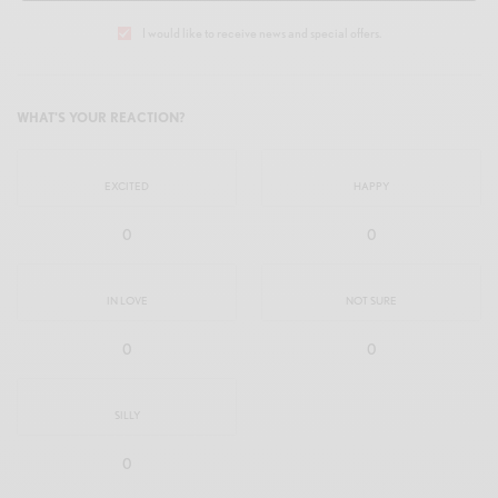
I would like to receive news and special offers.
WHAT'S YOUR REACTION?
EXCITED
HAPPY
0
0
IN LOVE
NOT SURE
0
0
SILLY
0