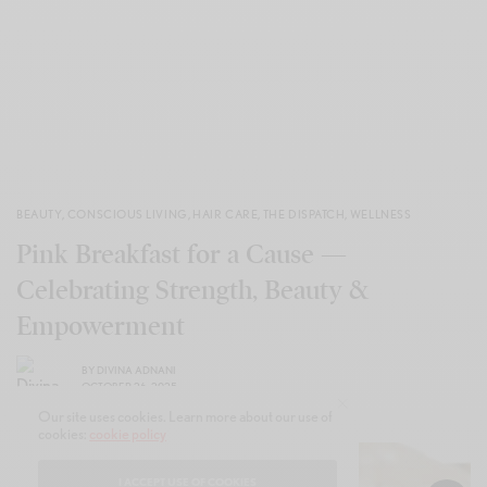
BEAUTY
,
CONSCIOUS LIVING
,
HAIR CARE
,
THE DISPATCH
,
WELLNESS
Pink Breakfast for a Cause —
Celebrating Strength, Beauty &
Empowerment
BY
DIVINA ADNANI
OCTOBER 26, 2025
Our site uses cookies. Learn more about our use of
cookies:
cookie policy
I ACCEPT USE OF COOKIES