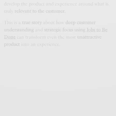
develop the product and experience around what is
truly
relevant to the customer
.
This is a
true story
about how
deep customer
understanding
and
strategic focus using
Jobs to Be
Done
can transform even the most
unattractive
product
into an experience.