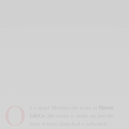
O
n a quiet Monday, the team at
Haven
LifeCo
(the name is made up, but the
story is true) launched a refreshed