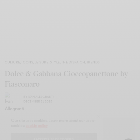
CULTURE
,
ICONS
,
LEISURE
,
STYLE
,
THE DISPATCH
,
TRENDS
Dolce & Gabbana Cioccopanettone by
Fiasconaro
BY
IVAN ALLEGRANTI
DECEMBER 21, 2025
Our site uses cookies. Learn more about our use of
cookies:
cookie policy
I ACCEPT USE OF COOKIES