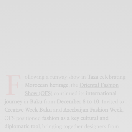
F
ollowing a runway show in
Taza
celebrating
Moroccan heritage
, the
Oriental Fashion
Show (OFS)
continued its
international
journey
in
Baku
from
December 8 to 10
. Invited to
Creative Week Baku
and
Azerbaijan Fashion Week
,
OFS positioned
fashion as a key cultural and
diplomatic tool
, bringing together designers from