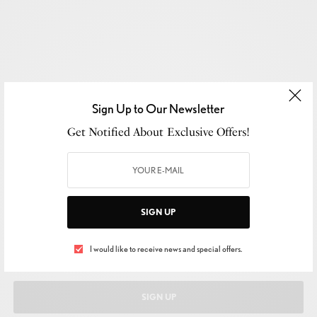
Sign Up to Our Newsletter
Get Notified About Exclusive Offers!
SIGN UP TO OUR NEWSLETTER
Get Notified About Exclusive Offers!
SIGN UP
I would like to receive news and special offers.
SIGN UP