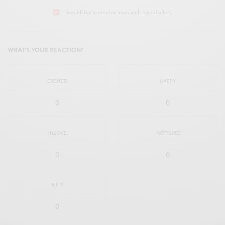
I would like to receive news and special offers.
WHAT'S YOUR REACTION?
EXCITED
HAPPY
0
0
IN LOVE
NOT SURE
0
0
SILLY
0