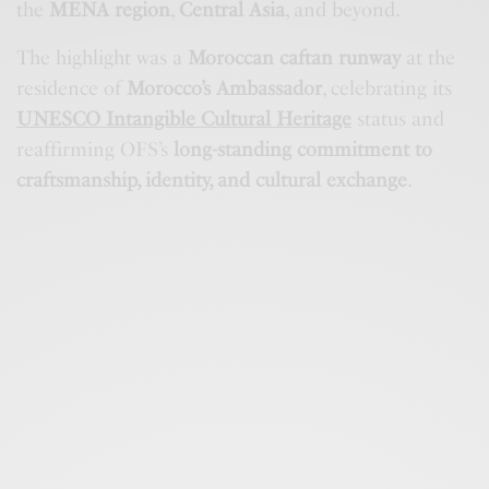
the
MENA region
,
Central Asia
, and beyond.
The highlight was a
Moroccan caftan runway
at the
residence of
Morocco’s Ambassador
, celebrating its
UNESCO Intangible Cultural Heritage
status and
reaffirming OFS’s
long-standing commitment to
craftsmanship, identity, and cultural exchange
.