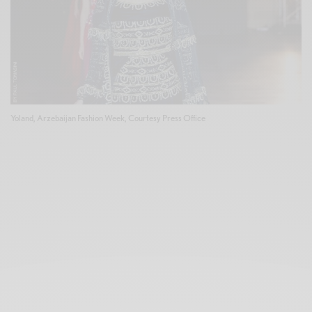
Yoland, Arzebaijan Fashion Week, Courtesy Press Office