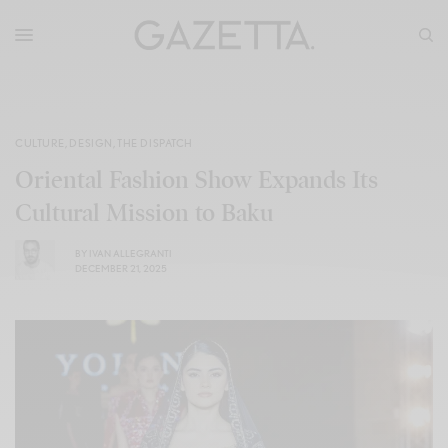
CULTURE
,
DESIGN
,
THE DISPATCH
Oriental Fashion Show Expands Its
Cultural Mission to Baku
BY
IVAN ALLEGRANTI
DECEMBER 21, 2025