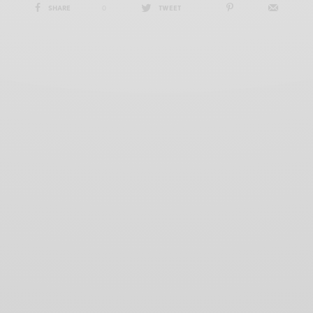
SHARE
0
TWEET