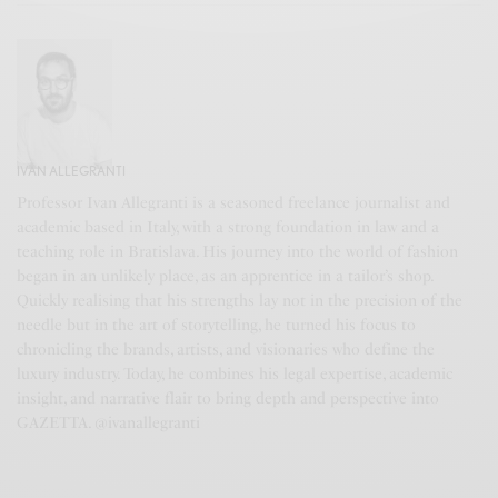
IVAN ALLEGRANTI
Professor Ivan Allegranti is a seasoned freelance journalist and
academic based in Italy, with a strong foundation in law and a
teaching role in Bratislava. His journey into the world of fashion
began in an unlikely place, as an apprentice in a tailor’s shop.
Quickly realising that his strengths lay not in the precision of the
needle but in the art of storytelling, he turned his focus to
chronicling the brands, artists, and visionaries who define the
luxury industry. Today, he combines his legal expertise, academic
insight, and narrative flair to bring depth and perspective into
GAZETTA. @ivanallegranti