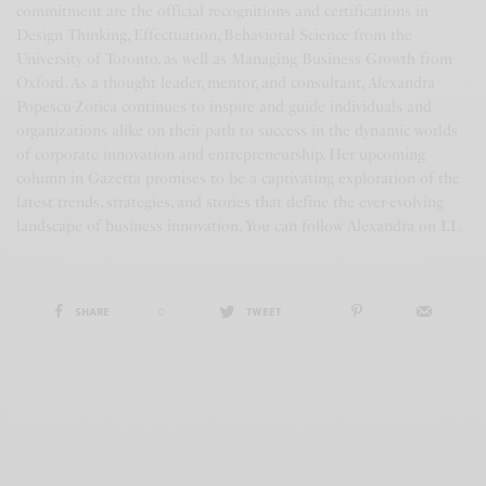
commitment are the official recognitions and certifications in
Design Thinking, Effectuation, Behavioral Science from the
University of Toronto, as well as Managing Business Growth from
Oxford. As a thought leader, mentor, and consultant, Alexandra
Popescu-Zorica continues to inspire and guide individuals and
organizations alike on their path to success in the dynamic worlds
of corporate innovation and entrepreneurship. Her upcoming
column in Gazetta promises to be a captivating exploration of the
latest trends, strategies, and stories that define the ever-evolving
landscape of business innovation. You can follow Alexandra on LI.
SHARE
0
TWEET