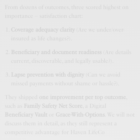
From dozens of outcomes, three scored highest on
importance – satisfaction chart:
Coverage adequacy clarity
(Are we under/over-
insured as life changes?).
Beneficiary and document readiness
(Are details
current, discoverable, and legally usable?).
Lapse prevention with dignity
(Can we avoid
missed payments without shame or hassle?).
They shipped
one improvement per top outcome
,
such as
Family Safety Net Score
, a Digital
Beneficiary Vault
or
Grace-With-Options
. We will not
discuss them in detail, as they still represent a
competitive advantage for Haven LifeCo