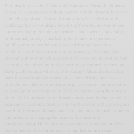
With nearly a decade of dedicated experience, Alexandra Popescu-
Zorica is a seasoned consultant, mentor, and the dynamic host of a
compelling podcast - House of Innovation, that delves into the
challenges but also multiple benefits of fostering innovation and
entrepreneurship in large organizations and societies. Alexandra's
professional journey is marked by her hands-on expertise in
building entrepreneurial teams and cultivating innovation
capabilities within expansive corporate settings. Not only does
Alexandra show tremendous passion for corporate innovation, but
she is also deeply committed to nurturing the growth of startups.
Having collaborated with over 100 startups, Alexandra has left a
mark in transforming innovative ideas into thriving businesses,
through her collaboration with startup accelerators and incubators
such as Junior Achievement. In 2023, Alexandra's contributions to
the field of Innovation were officially recognized by the esteemed
Academy of Economic Studies. She was bestowed with a prestigious
award in Innovation Management, a testament to her achievements
and influence in shaping the future of business and
entrepreneurship. Her hands-on experience is complemented by a
fervent passion for continuous learning. Testimony to that