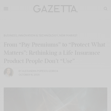
BUSINESS
,
INNOVATION & TECHNOLOGY
,
NEW MARKET
From “Pay Premiums” to “Protect What
Matters”: Rethinking a Life Insurance
Product People Don’t “Use”
BY
ALEXANDRA POPESCU-ZORICA
OCTOBER 10, 2025