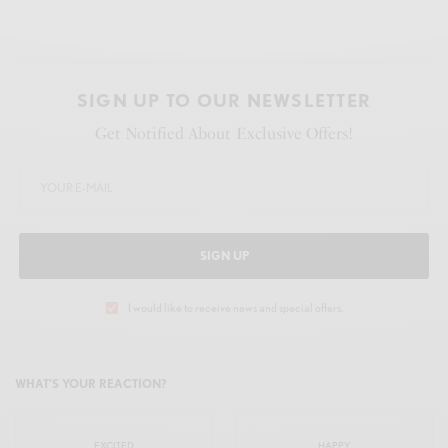
SIGN UP TO OUR NEWSLETTER
Get Notified About Exclusive Offers!
SIGN UP
I would like to receive news and special offers.
WHAT'S YOUR REACTION?
EXCITED
HAPPY