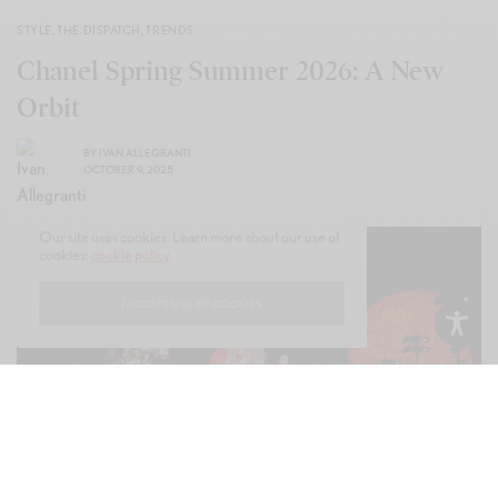
STYLE
,
THE DISPATCH
,
TRENDS
Chanel Spring Summer 2026: A New
Orbit
BY
IVAN ALLEGRANTI
OCTOBER 9, 2025
Our site uses cookies. Learn more about our use of
cookies:
cookie policy
I ACCEPT USE OF COOKIES