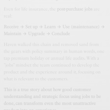
Even for life insurance, the
post-purchase jobs
are
real:
Receive → Set up → Learn → Use (maintenance) →
Maintain → Upgrade → Conclude
Haven walked this chain and removed sand from
the gears with policy summary in human words, one
tap premium holiday or annual life audits. With a
”jobs” mindset the team continued to develop the
product and the experience around it, focusing on
what is relevant to the customers.
This is a true story about how good customer
understanding and strategic focus using jobs to be
done, can transform even the most unattractive