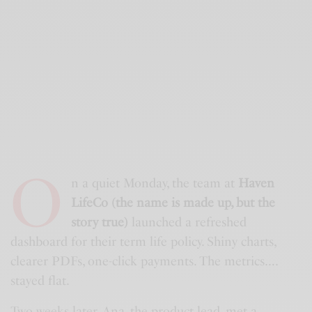
O
n a quiet Monday, the team at
Haven
LifeCo (the name is made up, but the
story true)
launched a refreshed
dashboard for their term life policy. Shiny charts,
clearer PDFs, one-click payments. The metrics….
stayed flat.
Two weeks later, Ana, the product lead, met a