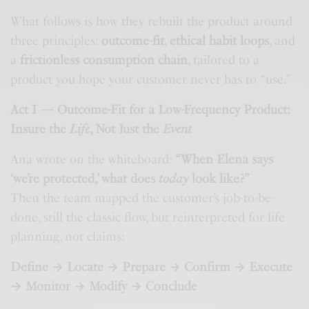
What follows is how they rebuilt the product around
three principles:
outcome-fit
,
ethical habit loops
, and
a
frictionless consumption chain
, tailored to a
product you hope your customer never has to “use.”
Act I — Outcome-Fit for a Low-Frequency Product:
Insure the
Life
, Not Just the
Event
Ana wrote on the whiteboard:
“When Elena says
‘we’re protected,’ what does
today
look like?”
Then the team mapped the customer’s job-to-be-
done, still the classic flow, but reinterpreted for life
planning, not claims:
Define → Locate → Prepare → Confirm → Execute
→ Monitor → Modify → Conclude