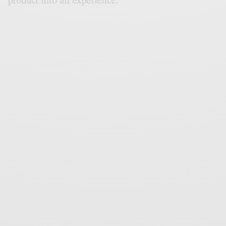
product into an experience.