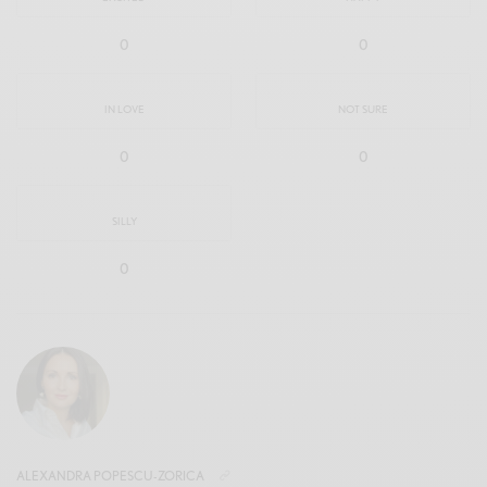
0
0
IN LOVE
NOT SURE
0
0
SILLY
0
ALEXANDRA POPESCU-ZORICA