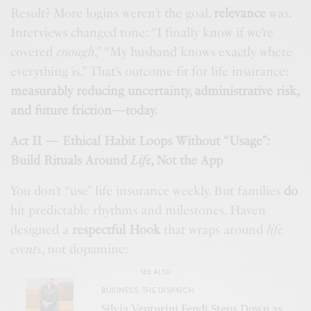
Result? More logins weren’t the goal,
relevance
was.
Interviews changed tone: “I finally know if we’re
covered
enough
,” “My husband knows exactly where
everything is.” That’s outcome-fit for life insurance:
measurably reducing uncertainty, administrative risk,
and future friction—today.
Act II — Ethical Habit Loops Without “Usage”:
Build Rituals Around
Life
, Not the App
You don’t “use” life insurance weekly. But families
do
hit predictable rhythms and milestones. Haven
designed a
respectful Hook
that wraps around
life
events
, not dopamine:
SEE ALSO
BUSINESS
,
THE DISPATCH
Silvia Venturini Fendi Steps Down as