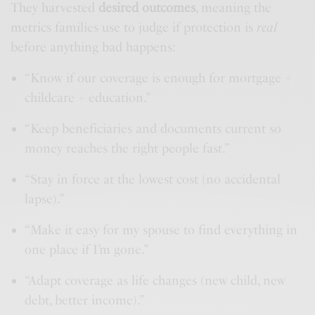
They harvested
desired outcomes
, meaning the
metrics families use to judge if protection is
real
before anything bad happens:
“Know if our coverage is enough for mortgage +
childcare + education.”
“Keep beneficiaries and documents current so
money reaches the right people fast.”
“Stay in force at the lowest cost (no accidental
lapse).”
“Make it easy for my spouse to find everything in
one place if I’m gone.”
“Adapt coverage as life changes (new child, new
debt, better income).”