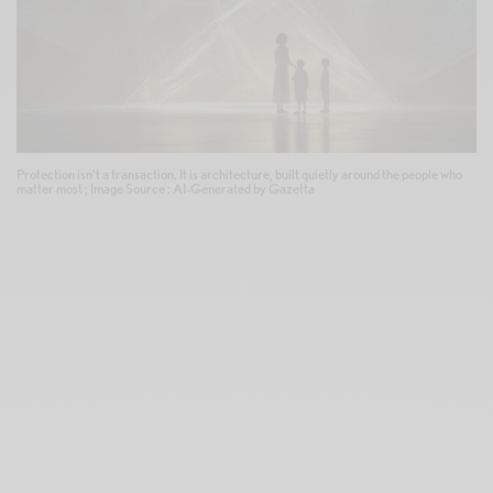
Protection isn’t a transaction. It is architecture, built quietly around the people who
matter most ; Image Source : AI-Generated by Gazetta