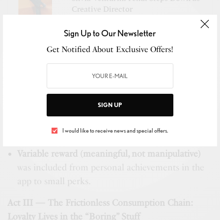
Creative Director
Sign Up to Our Newsletter
Trigger → Action → Variable Reward → Investment
Get Notified About Exclusive Offers!
Triggers
considered were
external such as tax
season or child’s birthday, and internal such as
coverage assessment.
SIGN UP
Actions
were defined around the principle – 2
I would like to receive news and special offers.
taps / 5 seconds to value.
Variable reward (meaningful, not manipulative)
was included from personal achievements in the
app to small perks.
Act III — The Frictionless Consumption Chain:
Loyalty Lives in the “Boring” Stuff