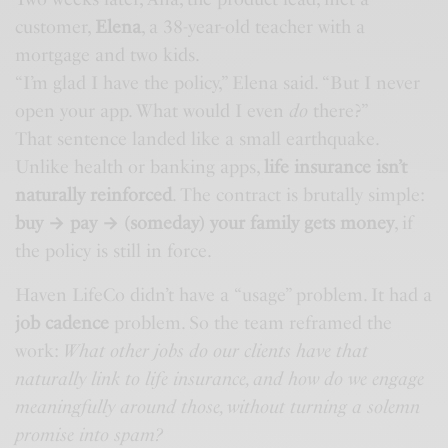
customer,
Elena
, a 38-year-old teacher with a
mortgage and two kids.
“I’m glad I have the policy,” Elena said. “But I never
open your app. What would I even
do
there?”
That sentence landed like a small earthquake.
Unlike health or banking apps,
life insurance isn’t
naturally reinforced
. The contract is brutally simple:
buy → pay → (someday) your family gets money
, if
the policy is still in force.
Haven LifeCo didn’t have a “usage” problem. It had a
job cadence
problem. So the team reframed the
work:
What other jobs do our clients have that
naturally link to life insurance, and how do we engage
meaningfully around those, without turning a solemn
promise into spam?