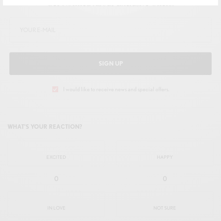
Get Notified About Exclusive Offers!
SIGN UP
I would like to receive news and special offers.
WHAT'S YOUR REACTION?
EXCITED
HAPPY
0
0
IN LOVE
NOT SURE