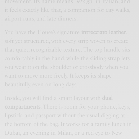
movement. Its name means
“let’s go”
in Italian, and
it feels exactly like that, a companion for city walks,
airport runs, and late dinners.
You have the House’s signature
intrecciato leather
,
soft yet structured, with every strip woven to create
that quiet, recognizable texture. The top handle sits
comfortably in the hand, while the sliding strap lets
you wear it on the shoulder or crossbody when you
want to move more freely. It keeps its shape
beautifully, even on long days.
Inside, you will find a smart layout with
dual
compartments
. There is room for your phone, keys,
lipstick, and passport without the usual digging at
the bottom of the bag. It works for a family lunch in
Dubai, an evening in Milan, or a red-eye to New