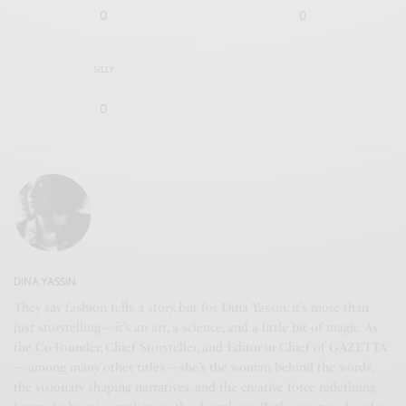
0
0
SILLY
0
DINA YASSIN
They say fashion tells a story, but for Dina Yassin, it’s more than
just storytelling—it’s an art, a science, and a little bit of magic. As
the Co-Founder, Chief Storyteller, and Editor-in-Chief of GAZETTA
—among many other titles—she’s the woman behind the words,
the visionary shaping narratives, and the creative force redefining