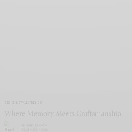
DESIGN
,
STYLE
,
TRENDS
Where Memory Meets Craftsmanship
BY
APRIL BRANCH
DECEMBER 7, 2025