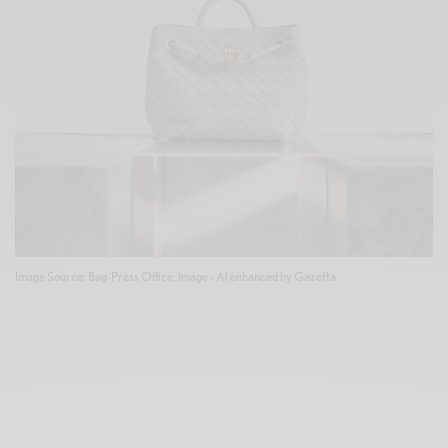
Image Source: Bag-Press Office; Image - Al enhanced by Gazetta