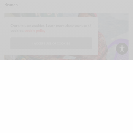
Our site uses cookies. Learn more about our use of
cookies:
cookie policy
I ACCEPT USE OF COOKIES