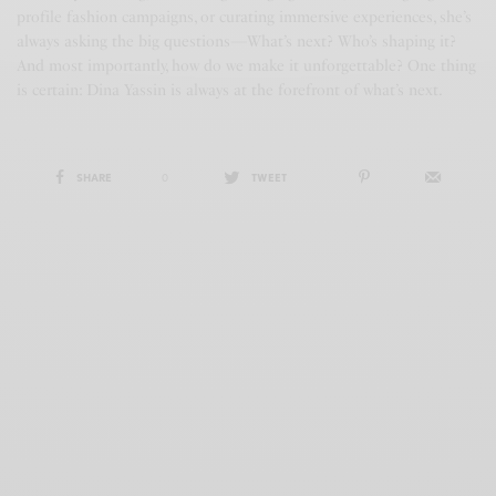
profile fashion campaigns, or curating immersive experiences, she’s
always asking the big questions—What’s next? Who’s shaping it?
And most importantly, how do we make it unforgettable? One thing
is certain: Dina Yassin is always at the forefront of what’s next.
SHARE
0
TWEET