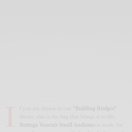
I
f you are drawn to our
“Building Bridges”
theme, this is the bag that brings it to life.
Bottega Veneta’s Small Andiamo
is made for