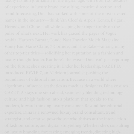
luxury fashion journalism in the digital age. With over two decades
of experience in luxury brand consulting, creative direction, and
trend forecasting, Dina has worked with some of the most coveted
names in the industry—think Van Cleef & Arpels, Kenzo, Bvlgari,
Hermès, and Chloe—all while keeping her finger firmly on the
pulse of what’s next. Her work has graced the pages of Vogue
Arabia, Harper’s Bazaar, Condé Nast Traveler, Mojeh Magazine,
Vanity Fair, Marie Claire, 7 Corriere, and The Rake—among many
other top-tier titles—solidifying her reputation as a fashion and
luxury thought leader. But here’s the twist—Dina isn’t just reporting
on the future; she’s creating it. Under her leadership, GAZETTA
introduced EVVIE 7, an AI-driven journalist pushing the
boundaries of editorial innovation. Because in a world where
algorithms influence aesthetics as much as designers, Dina ensures
GAZETTA stays one step ahead, seamlessly blending technology,
culture, and high fashion into a platform that speaks to the
modern, forward-thinking luxury consumer. Beyond her editorial
expertise, Dina is a renowned luxury brand consultant, trend
strategist, and creative powerhouse who thrives at the intersection
of fashion, culture, and digital storytelling. Whether she’s consulting
on luxury branding, forecasting emerging trends, directing high-