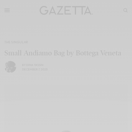
THE SINGULAR
Small Andiamo Bag by Bottega Veneta
BY
DINA YASSIN
DECEMBER 7, 2025