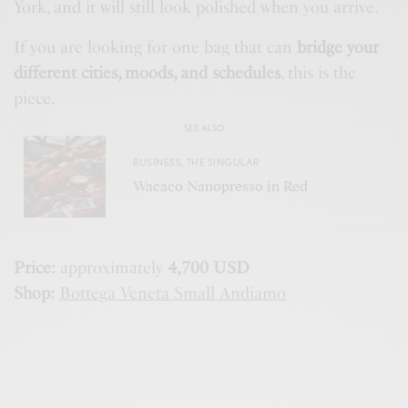
York, and it will still look polished when you arrive.
If you are looking for one bag that can
bridge your
different cities, moods, and schedules
, this is the
piece.
SEE ALSO
BUSINESS
,
THE SINGULAR
Wacaco Nanopresso in Red
Price:
approximately
4,700 USD
Shop:
Bottega Veneta Small Andiamo