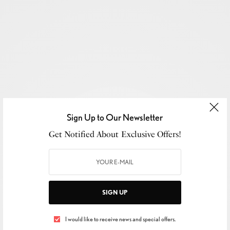
Sign Up to Our Newsletter
Get Notified About Exclusive Offers!
SIGN UP
SIGN UP TO OUR NEWSLETTER
I would like to receive news and special offers.