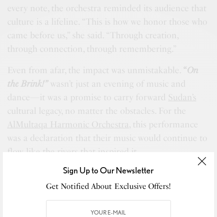
every note, the orchestra reminded its audience that
culture is a lifeline. “This is how we honor those who
came before us,” she said. “Through creation,
through connection, through remembering.”
Even from afar, the impact was unmistakable.
“
On
the Brink!”
wasn’t just an evening of music and
dance—it was a promise to carry forward
Sudan’s
cultural legacy, no matter the obstacles. For the
AlMultaqa Harmonic Orchestra
, this performance
was a declaration that their music would continue to
flow, like the rivers that inspired it.
Sign Up to Our Newsletter
Get Notified About Exclusive Offers!