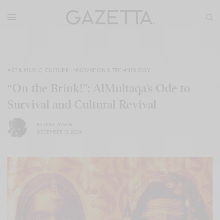
ART & MUSIC
,
CULTURE
,
INNOVATION & TECHNOLOGY
“On the Brink!”: AlMultaqa’s Ode to
Survival and Cultural Revival
BY
DINA YASSIN
DECEMBER 13, 2024