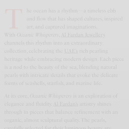
T
he ocean has a rhythm—a timeless ebb
and flow that has shaped cultures, inspired
art, and captured imaginations.
With
Oceanic Whisperers
,
Al Fardan Jewellery
channels this rhythm into an extraordinary
collection, celebrating the
UAE’s
rich pearling
heritage while embracing modern design. Each piece
is a nod to the beauty of the sea, blending natural
pearls with intricate details that evoke the delicate
forms of seashells, starfish, and marine life.
At its core,
Oceanic Whisperers
is an exploration of
elegance and fluidity.
Al Fardan’s
artistry shines
through in pieces that balance refinement with an
organic, almost sculptural quality. The pearls,
carefully selected for their luminous beauty, are