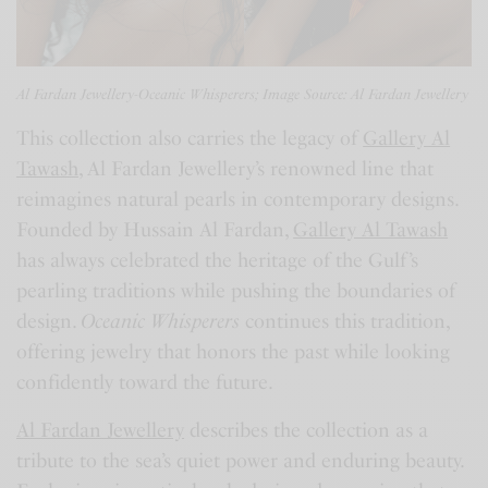
Al Fardan Jewellery-Oceanic Whisperers; Image Source: Al Fardan Jewellery
This collection also carries the legacy of
Gallery Al
Tawash
, Al Fardan Jewellery’s renowned line that
reimagines natural pearls in contemporary designs.
Founded by Hussain Al Fardan,
Gallery Al Tawash
has always celebrated the heritage of the Gulf’s
pearling traditions while pushing the boundaries of
design.
Oceanic Whisperers
continues this tradition,
offering jewelry that honors the past while looking
confidently toward the future.
Al Fardan Jewellery
describes the collection as a
tribute to the sea’s quiet power and enduring beauty.