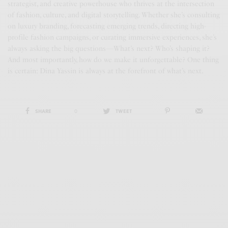
strategist, and creative powerhouse who thrives at the intersection
of fashion, culture, and digital storytelling. Whether she’s consulting
on luxury branding, forecasting emerging trends, directing high-
profile fashion campaigns, or curating immersive experiences, she’s
always asking the big questions—What’s next? Who’s shaping it?
And most importantly, how do we make it unforgettable? One thing
is certain: Dina Yassin is always at the forefront of what’s next.
SHARE
0
TWEET