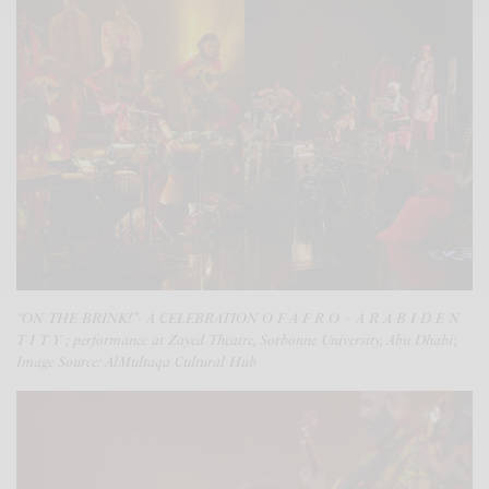
“ON THE BRINK!”- A CELEBRATION O F A F R O – A R A B I D E N
T I T Y ; performance at Zayed Theatre, Sorbonne University, Abu Dhabi
;
Image Source: AlMultaqa Cultural Hub