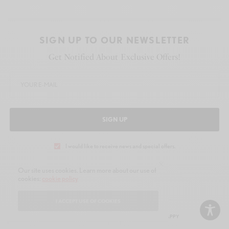
SIGN UP TO OUR NEWSLETTER
Get Notified About Exclusive Offers!
SIGN UP
I would like to receive news and special offers.
Our site uses cookies. Learn more about our use of
cookies:
cookie policy
WHAT'S YOUR REACTION?
I ACCEPT USE OF COOKIES
EXCITED
HAPPY