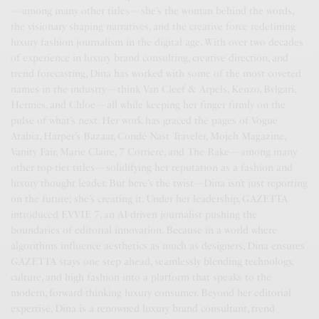
—among many other titles—she’s the woman behind the words,
the visionary shaping narratives, and the creative force redefining
luxury fashion journalism in the digital age. With over two decades
of experience in luxury brand consulting, creative direction, and
trend forecasting, Dina has worked with some of the most coveted
names in the industry—think Van Cleef & Arpels, Kenzo, Bvlgari,
Hermès, and Chloe—all while keeping her finger firmly on the
pulse of what’s next. Her work has graced the pages of Vogue
Arabia, Harper’s Bazaar, Condé Nast Traveler, Mojeh Magazine,
Vanity Fair, Marie Claire, 7 Corriere, and The Rake—among many
other top-tier titles—solidifying her reputation as a fashion and
luxury thought leader. But here’s the twist—Dina isn’t just reporting
on the future; she’s creating it. Under her leadership, GAZETTA
introduced EVVIE 7, an AI-driven journalist pushing the
boundaries of editorial innovation. Because in a world where
algorithms influence aesthetics as much as designers, Dina ensures
GAZETTA stays one step ahead, seamlessly blending technology,
culture, and high fashion into a platform that speaks to the
modern, forward-thinking luxury consumer. Beyond her editorial
expertise, Dina is a renowned luxury brand consultant, trend