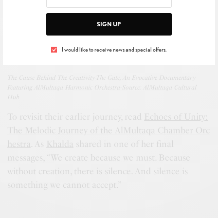
SIGN UP
I would like to receive news and special offers.
The Cause Behind The Creativity-The Gate, An Evocative Documentary
Featuring AlMultaqa Harmonic Orchestra-Source: AlMultaqa Cultural
Hub
To revisit their earlier journey, read
Echoes of Unity:
The Melodic Journey of the AlMultaqa Chamber Orc
hestra
. As
Khalda
shared in one of her final
messages, “We create because we must. Because
without creation, there is silence. And silence is
something we cannot accept.”