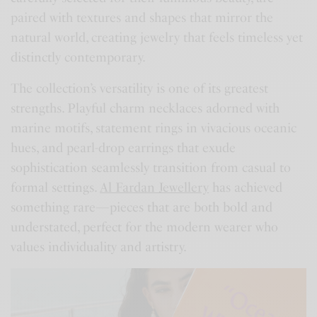
paired with textures and shapes that mirror the
natural world, creating jewelry that feels timeless yet
distinctly contemporary.
The collection’s versatility is one of its greatest
strengths. Playful charm necklaces adorned with
marine motifs, statement rings in vivacious oceanic
hues, and pearl-drop earrings that exude
sophistication seamlessly transition from casual to
formal settings.
Al Fardan Jewellery
has achieved
something rare—pieces that are both bold and
understated, perfect for the modern wearer who
values individuality and artistry.