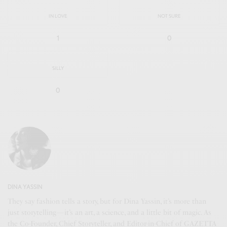
IN LOVE
NOT SURE
1
0
SILLY
0
DINA YASSIN
They say fashion tells a story, but for Dina Yassin, it’s more than
just storytelling—it’s an art, a science, and a little bit of magic. As
the Co-Founder, Chief Storyteller, and Editor-in-Chief of GAZETTA