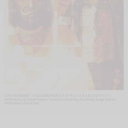
"ON THE BRINK!"- A CELEBRATION O F A F R O - A R A B I D E N T I T Y ;
performance at Zayed Theatre, Sorbonne University, Abu Dhabi; Image Source:
AlMultaqa Cultural Hub