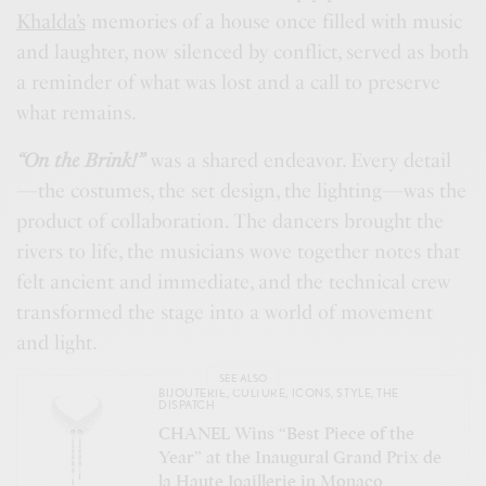
Khalda’s
memories of a house once filled with music
and laughter, now silenced by conflict, served as both
a reminder of what was lost and a call to preserve
what remains.
“On
the Brink
!”
was a shared endeavor. Every detail
—the costumes, the set design, the lighting—was the
product of collaboration. The dancers brought the
rivers to life, the musicians wove together notes that
felt ancient and immediate, and the technical crew
transformed the stage into a world of movement
and light.
SEE ALSO
BIJOUTERIE
,
CULTURE
,
ICONS
,
STYLE
,
THE
DISPATCH
CHANEL Wins “Best Piece of the
Year” at the Inaugural Grand Prix de
la Haute Joaillerie in Monaco