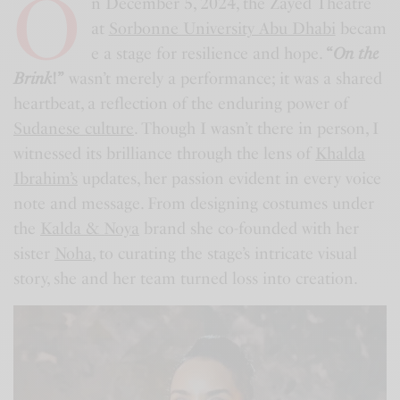
O
n December 5, 2024, the Zayed Theatre
at
Sorbonne University Abu Dhabi
becam
e a stage for resilience and hope.
“
On the
Brink
!”
wasn’t merely a performance; it was a shared
heartbeat, a reflection of the enduring power of
Sudanese culture
. Though I wasn’t there in person, I
witnessed its brilliance through the lens of
Khalda
Ibrahim’s
updates, her passion evident in every voice
note and message. From designing costumes under
the
Kalda & Noya
brand she co-founded with her
sister
Noha
, to curating the stage’s intricate visual
story, she and her team turned loss into creation.