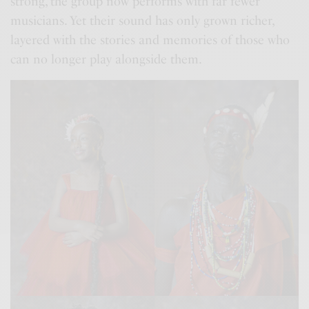
strong, the group now performs with far fewer
musicians. Yet their sound has only grown richer,
layered with the stories and memories of those who
can no longer play alongside them.