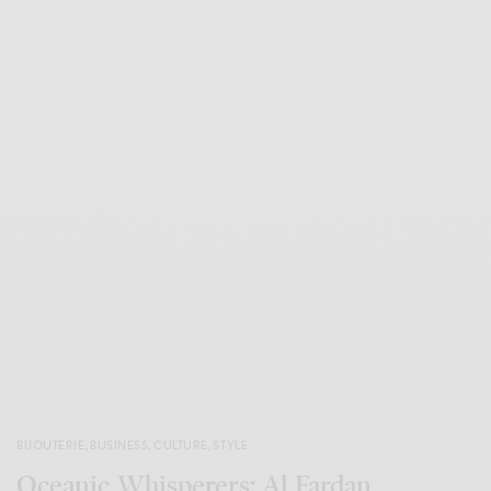
BIJOUTERIE
,
BUSINESS
,
CULTURE
,
STYLE
Oceanic Whisperers: Al Fardan