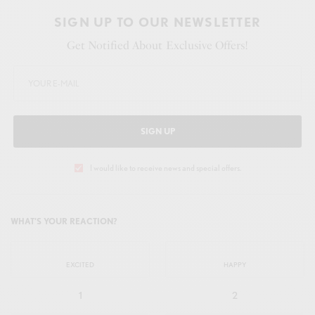
SIGN UP TO OUR NEWSLETTER
Get Notified About Exclusive Offers!
SIGN UP
I would like to receive news and special offers.
WHAT'S YOUR REACTION?
EXCITED
HAPPY
1
2