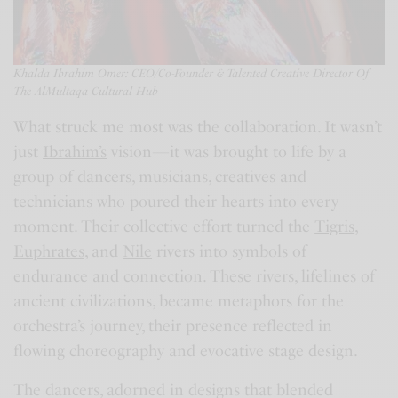
Khalda Ibrahim Omer:
C
EO/
Co-Founder & Talented Creative Director Of
The AlMultaqa Cultural Hub
What struck me most was the collaboration. It wasn’t
just
Ibrahim’s
vision—it was brought to life by a
group of dancers, musicians, creatives and
technicians who poured their hearts into every
moment. Their collective effort turned the
Tigris
,
Euphrates
, and
Nile
rivers into symbols of
endurance and connection. These rivers, lifelines of
ancient civilizations, became metaphors for the
orchestra’s journey, their presence reflected in
flowing choreography and evocative stage design.
The dancers, adorned in designs that blended