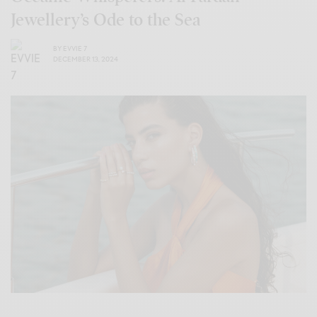
Jewellery’s Ode to the Sea
BY
EVVIE 7
DECEMBER 13, 2024