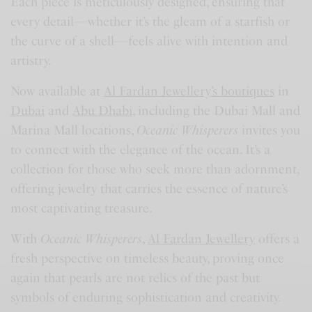
Each piece is meticulously designed, ensuring that
every detail—whether it’s the gleam of a starfish or
the curve of a shell—feels alive with intention and
artistry.
Now available at
Al Fardan Jewellery’s boutiques
in
Dubai
and
Abu Dhabi
, including the Dubai Mall and
Marina Mall locations,
Oceanic Whisperers
invites you
to connect with the elegance of the ocean. It’s a
collection for those who seek more than adornment,
offering jewelry that carries the essence of nature’s
most captivating treasure.
With
Oceanic Whisperers
,
Al Fardan Jewellery
offers a
fresh perspective on timeless beauty, proving once
again that pearls are not relics of the past but
symbols of enduring sophistication and creativity.