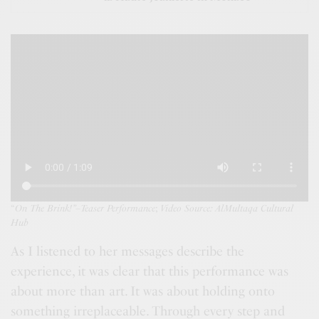
“
On The Brink!”
–
Teaser Performance
;
Video Source:
AlMultaqa Cultural
Hub
As I listened to her messages describe the
experience, it was clear that this performance was
about more than art. It was about holding onto
something irreplaceable. Through every step and