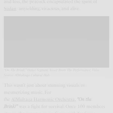
and loss, the peacock encapsulated the spirit of
Sudan
: unyielding, vivacious, and alive.
“On The Brink!”-Dance Segment Teaser From The Performance;
Video
Source:
AlMultaqa Cultural Hub
This wasn’t just about stunning visuals or
mesmerizing music. For
the
AlMultaqa Harmonic Orchestra
,
“
On the
Brink
!”
was a fight for survival. Once 100 members