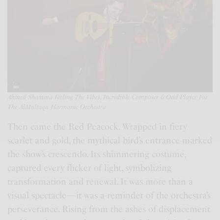
Ahmed Shamma Feeling The Vibes, I
ncredible
Composer & Oud Player For
The AlMultaqa Harmonic Orchestra
Then came the Red Peacock. Wrapped in fiery
scarlet and gold, the mythical bird’s entrance marked
the show’s crescendo. Its shimmering costume,
captured every flicker of light, symbolizing
transformation and renewal. It was more than a
visual spectacle—it was a reminder of the orchestra’s
perseverance. Rising from the ashes of displacement