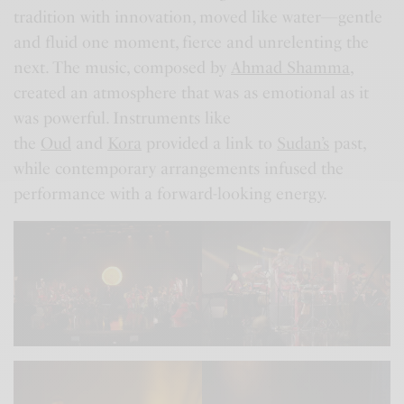
tradition with innovation, moved like water—gentle
and fluid one moment, fierce and unrelenting the
next. The music, composed by
Ahmad Shamma
,
created an atmosphere that was as emotional as it
was powerful. Instruments like
the
Oud
and
Kora
provided a link to
Sudan’s
past,
while contemporary arrangements infused the
performance with a forward-looking energy.