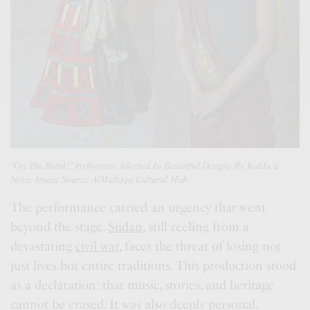
“On The Brink!” Performers Adorned In Beautiful Designs By Kalda &
Noya; Image Source:
AlMultaqa Cultural Hub
The performance carried an urgency that went
beyond the stage.
Sudan
, still reeling from a
devastating
civil war
, faces the threat of losing not
just lives but entire traditions. This production stood
as a declaration: that music, stories, and heritage
cannot be erased. It was also deeply personal.