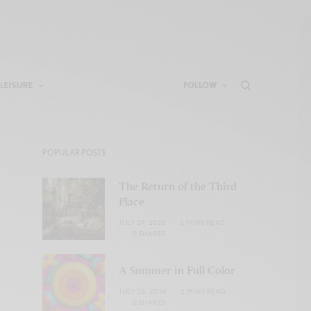
LEISURE
FOLLOW
POPULAR POSTS
The Return of the Third
Place
JULY 29, 2026
2 MINS READ
0 SHARES
A Summer in Full Color
JULY 28, 2026
2 MINS READ
0 SHARES