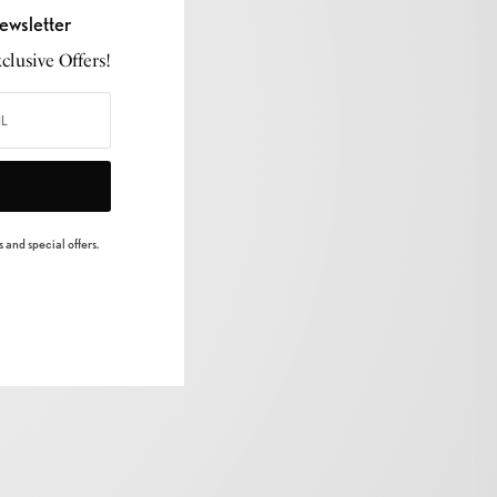
ewsletter
lusive Offers!
 and special offers.