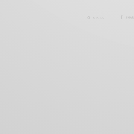
0
SHAR
SHARES