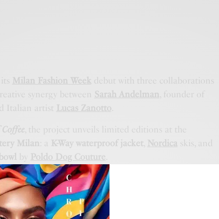
its
Milan Fashion Week
debut with three collaborations
reative synergy between
Sarah Andelman
, founder of
d Italian artist
Lucas Zanotto
.
 Coffee
, the project unveils limited editions at the
tery Milan
: a
K-Way waterproof jacket
,
Nordica
skis, and
 bowl
by
Poldo Dog Couture
.
roject
will follow, featuring
customized aprons by
h proceeds supporting
selected charities
and exclusive
play.