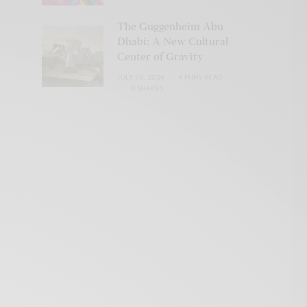
The Guggenheim Abu
Dhabi: A New Cultural
Center of Gravity
JULY 28, 2026
4 MINS READ
0 SHARES