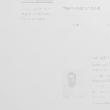
WHAT'S YOUR REACTION?
Corneliani FW26/27
Stages a Renaissance
Courtyard Reset
EXCITED
HAP
0
0
IVAN ALLEGR
Professor Iv
Italy, with 
into the wor
shop. Quickl
in the art o
visionaries 
academic ins
@ivanallegr