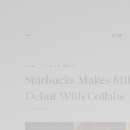
STYLE
CULTURE
,
DESIGN
,
THE DISPATCH
Starbucks Makes Mi
Debut With Collabs
JANUARY 19, 2026