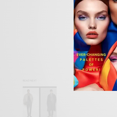
SIGN
READ NEXT