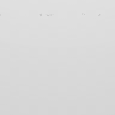
E
0
TWEET