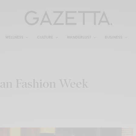
WELLNESS
CULTURE
WANDERLUST
BUSINESS
lan Fashion Week