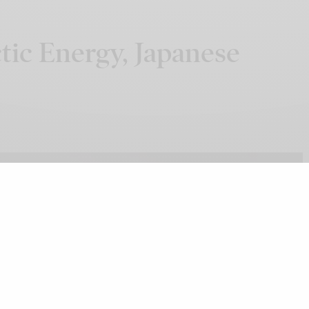
tic Energy, Japanese