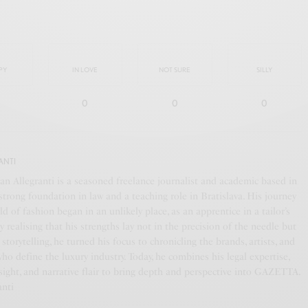
PY
IN LOVE
NOT SURE
SILLY
0
0
0
ANTI
an Allegranti is a seasoned freelance journalist and academic based in
a strong foundation in law and a teaching role in Bratislava. His journey
ld of fashion began in an unlikely place, as an apprentice in a tailor’s
y realising that his strengths lay not in the precision of the needle but
f storytelling, he turned his focus to chronicling the brands, artists, and
who define the luxury industry. Today, he combines his legal expertise,
ight, and narrative flair to bring depth and perspective into GAZETTA.
anti