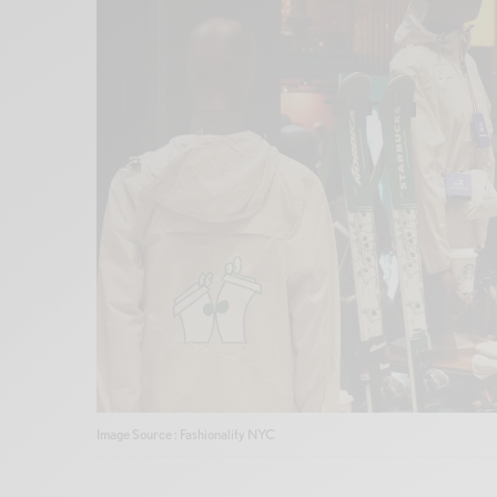
Image Source : Fashionality NYC