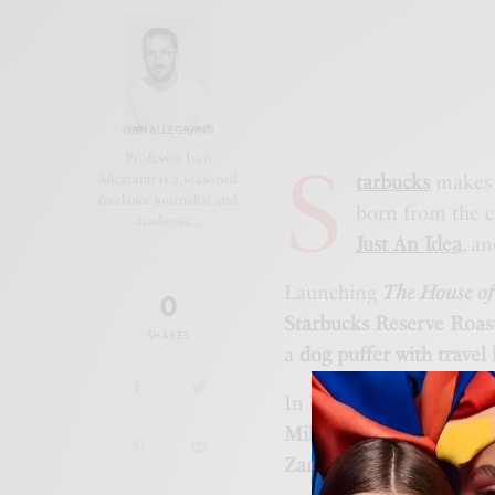
IVAN ALLEGRANTI
S
Professor Ivan
tarbucks
makes 
Allegranti is a seasoned
freelance journalist and
born from the c
academic…
Just An Idea
, an
Launching
The House of
0
Starbucks Reserve Roas
SHARES
a
dog puffer with travel
In
February
,
The Apron P
Milanese creatives
, wit
Zanotto artworks
on dis