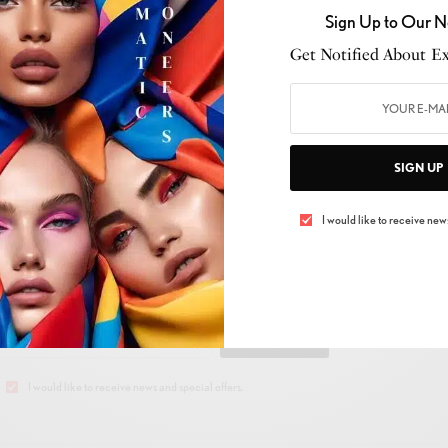
Sign Up to Our N
Get Notified About Exc
SIGN UP
I would like to receive news
 UP TO OUR NEWSLETTER
Get Notified About Exclusive Offers!
SIGN UP
I would like to receive news and special offers.