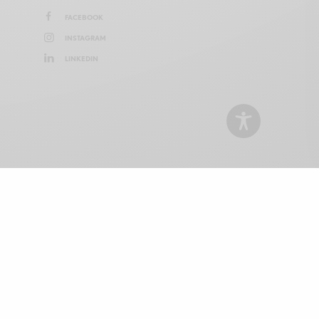
FACEBOOK
INSTAGRAM
LINKEDIN