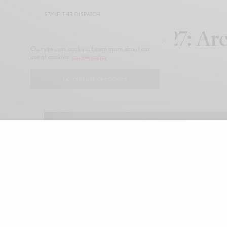
STYLE
,
THE DISPATCH
Setchu FW26/27: Arc
Our site uses cookies. Learn more about our
use of cookies:
cookie policy
Precision
I ACCEPT USE OF COOKIES
JANUARY 19, 2026