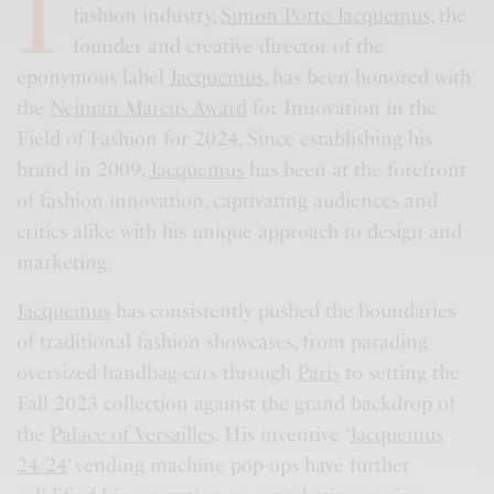
I
fashion industry,
Simon Porte Jacquemus
, the
founder and creative director of the
eponymous label
Jacquemus
, has been honored with
the
Neiman Marcus Award
for Innovation in the
Field of Fashion for 2024. Since establishing his
brand in 2009,
Jacquemus
has been at the forefront
of fashion innovation, captivating audiences and
critics alike with his unique approach to design and
marketing.
Jacquemus
has consistently pushed the boundaries
of traditional fashion showcases, from parading
oversized handbag-cars through
Paris
to setting the
Fall 2023 collection against the grand backdrop of
the
Palace of Versailles
. His inventive ‘
Jacquemus
24/24
‘ vending machine pop-ups have further