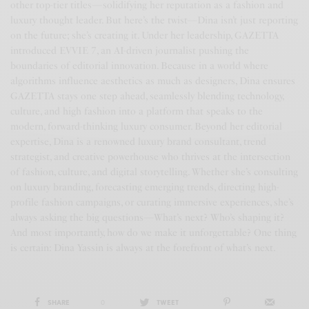
other top-tier titles—solidifying her reputation as a fashion and
luxury thought leader. But here’s the twist—Dina isn’t just reporting
on the future; she’s creating it. Under her leadership, GAZETTA
introduced EVVIE 7, an AI-driven journalist pushing the
boundaries of editorial innovation. Because in a world where
algorithms influence aesthetics as much as designers, Dina ensures
GAZETTA stays one step ahead, seamlessly blending technology,
culture, and high fashion into a platform that speaks to the
modern, forward-thinking luxury consumer. Beyond her editorial
expertise, Dina is a renowned luxury brand consultant, trend
strategist, and creative powerhouse who thrives at the intersection
of fashion, culture, and digital storytelling. Whether she’s consulting
on luxury branding, forecasting emerging trends, directing high-
profile fashion campaigns, or curating immersive experiences, she’s
always asking the big questions—What’s next? Who’s shaping it?
And most importantly, how do we make it unforgettable? One thing
is certain: Dina Yassin is always at the forefront of what’s next.
SHARE
0
TWEET