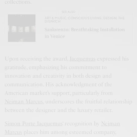
collections.
SEE ALSO
ART & MUSIC
,
CONSCIOUS LIVING
,
DESIGN
,
THE
DISPATCH
Sanlorenzo: Breathtaking Installation
in Venice
Upon receiving the award,
Jacquemus
expressed his
gratitude, emphasizing his commitment to
innovation and creativity in both design and
communication. His acknowledgment of the
American market’s support, particularly from
Neiman Marcus
, underscores the fruitful relationship
between the designer and the luxury retailer.
Simon Porte Jacquemus
‘ recognition by
Neiman
Marcus
places him among esteemed company,