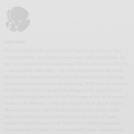
DINA YASSIN
They say fashion tells a story, but for Dina Yassin, it’s more than
just storytelling—it’s an art, a science, and a little bit of magic. As
the Co-Founder, Chief Storyteller, and Editor-in-Chief of GAZETTA
—among many other titles—she’s the woman behind the words,
the visionary shaping narratives, and the creative force redefining
luxury fashion journalism in the digital age. With over two decades
of experience in luxury brand consulting, creative direction, and
trend forecasting, Dina has worked with some of the most coveted
names in the industry—think Van Cleef & Arpels, Kenzo, Bvlgari,
Hermès, and Chloe—all while keeping her finger firmly on the
pulse of what’s next. Her work has graced the pages of Vogue
Arabia, Harper’s Bazaar, Condé Nast Traveler, Mojeh Magazine,
Vanity Fair, Marie Claire, 7 Corriere, and The Rake—among many