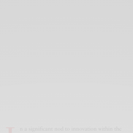
n a significant nod to innovation within the