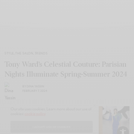
STYLE
,
THE SALON
,
TRENDS
Tony Ward’s Celestial Couture: Parisian
Nights Illuminate Spring-Summer 2024
BY
DINA YASSIN
FEBRUARY 7, 2024
Our site uses cookies. Learn more about our use of
cookies:
cookie policy
I ACCEPT USE OF COOKIES