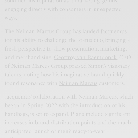
solidified his reputation as a marketing genius,
engaging directly with consumers in unexpected
ways.
The
Neiman Marcus Group
has lauded
Jacquemus
for his ability to challenge the status quo, bringing a
fresh perspective to show presentation, marketing,
and merchandising.
Geoffroy van Raemdonck
, CEO
of
Neiman Marcus Group
, praised Simon’s visionary
talents, noting how his imaginative brand quickly
found resonance with
Neiman Marcus
customers.
Jacquemus
‘ collaboration with
Neiman Marcus
, which
began in Spring 2022 with the introduction of his
handbags, is set to expand. Plans include significant
increases in brand distribution points and the much-
anticipated launch of men’s ready-to-wear