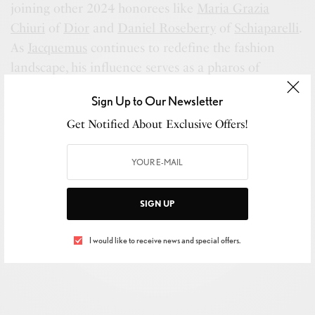
joining other 2024 honorees like
Maria Grazia
Chiuri
of
Dior
and
Daniel Roseberry
of
Schiaparelli
.
As
Jacquemus
continues to redefine the fashion
landscape, his influence serves as a pharos of
innovation, inspiring the industry to embrace
Sign Up to Our Newsletter
change and creativity.
Get Notified About Exclusive Offers!
SIGN UP
I would like to receive news and special offers.