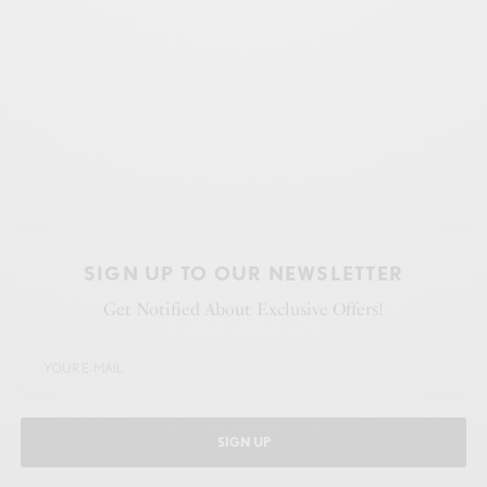
SIGN UP TO OUR NEWSLETTER
Get Notified About Exclusive Offers!
SIGN UP