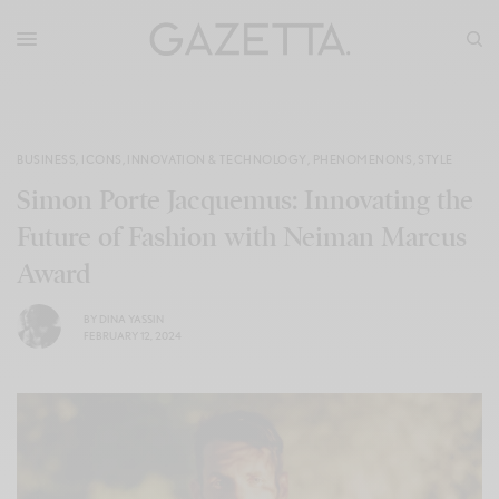
BUSINESS
,
ICONS
,
INNOVATION & TECHNOLOGY
,
PHENOMENONS
,
STYLE
Simon Porte Jacquemus: Innovating the
Future of Fashion with Neiman Marcus
Award
BY
DINA YASSIN
FEBRUARY 12, 2024