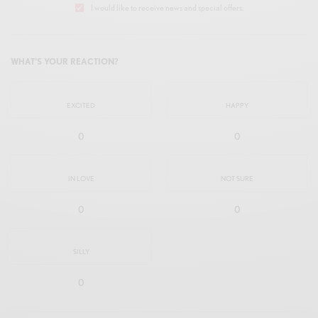
I would like to receive news and special offers.
WHAT'S YOUR REACTION?
EXCITED
HAPPY
0
0
IN LOVE
NOT SURE
0
0
SILLY
0