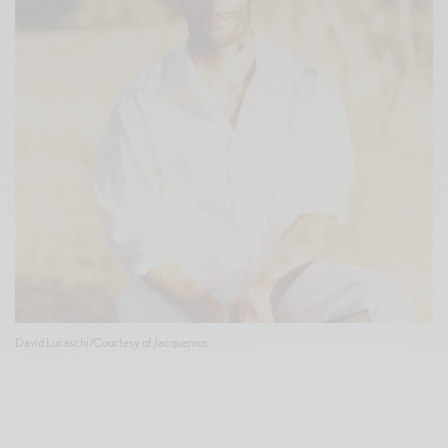
David Luraschi/Courtesy of Jacquemus