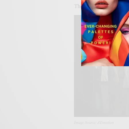
The Rise of Digital Cou
Image Source: Z-Emotion