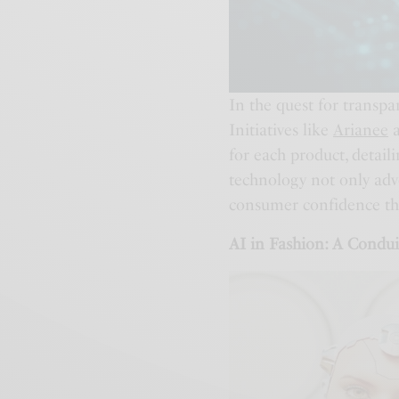
In the quest for transpa
Initiatives like
Arianee
for each product, detail
technology not only advo
consumer confidence thro
AI in Fashion: A Condui