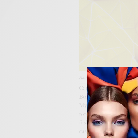
Futuristic Fabric; Image Source: C
Central to this revolutio
Bolt Threads
with their
MycoWorks
with
Fine M
forefront. These pioneer
fashion, developing fabr
sustainability and functi