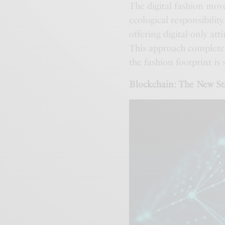
The digital fashion mov
ecological responsibility
offering digital-only att
This approach completel
the fashion footprint is
Blockchain: The New St