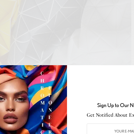
ontrado
n are the creators of new materials. Enterprises like
Microsilk
, a
biomaterial
inspired by
spider silk
, and
ycelium
, a sustainable alternative to leather, are at the
Sign Up to Our N
s merge scientific accuracy with the aesthetics of
Get Notified About Exc
ics that challenge conventional limits regarding
onality.