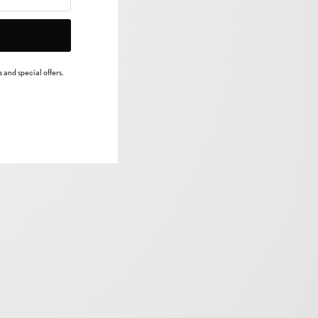
 and special offers.