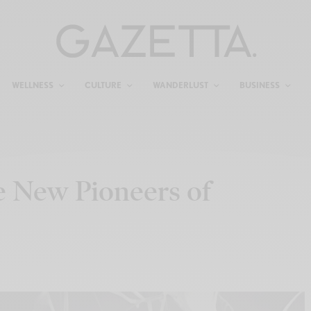
WELLNESS
CULTURE
WANDERLUST
BUSINESS
e New Pioneers of