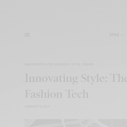
STYLE
INNOVATION & TECHNOLOGY
,
STYLE
,
TRENDS
Innovating Style: Th
Fashion Tech
FEBRUARY 12, 2024