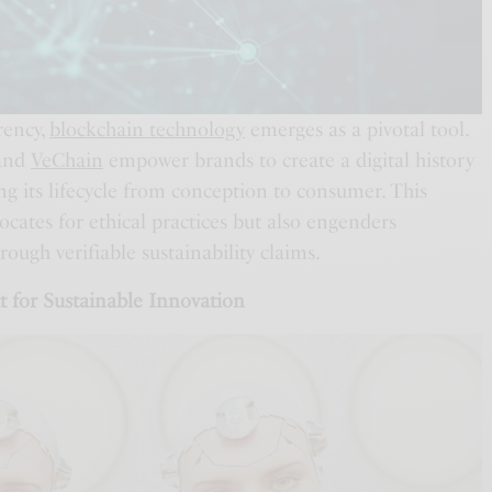
rency,
blockchain technology
emerges as a pivotal tool.
and
VeChain
empower brands to create a digital history
ing its lifecycle from conception to consumer. This
cates for ethical practices but also engenders
ugh verifiable sustainability claims.
t for Sustainable Innovation