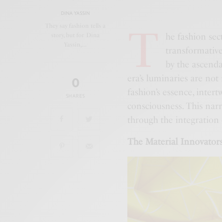
DINA YASSIN
T
They say fashion tells a
he fashion sec
story, but for Dina
Yassin,…
transformative
by the ascenda
era’s luminaries are not
0
fashion’s essence, inter
SHARES
consciousness. This narra
through the integration 
The Material Innovators