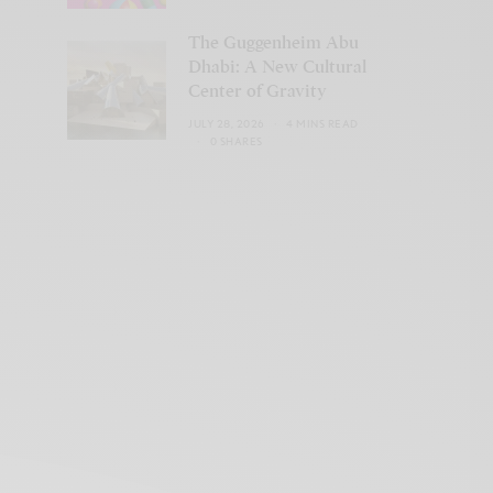
The Guggenheim Abu
Dhabi: A New Cultural
Center of Gravity
JULY 28, 2026
4 MINS READ
0 SHARES