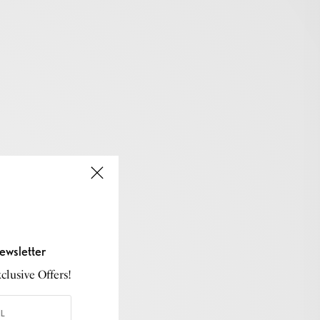
ewsletter
lusive Offers!