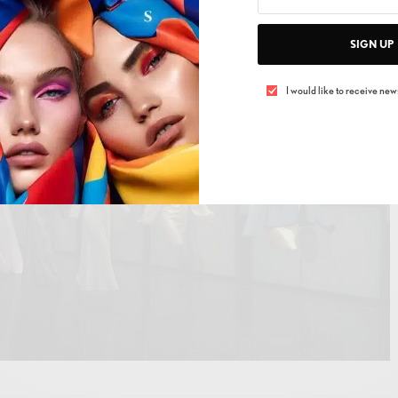
ture
SIGN UP
I would like to receive news