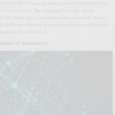
ement is flourishing, presenting a novel paradigm for
. Visionaries like
The Fabricant
lead this charge,
ire for virtual spaces or augmenting real-world images.
y eradicates material waste, proposing a model where
 significantly minimized.
andard of Transparency