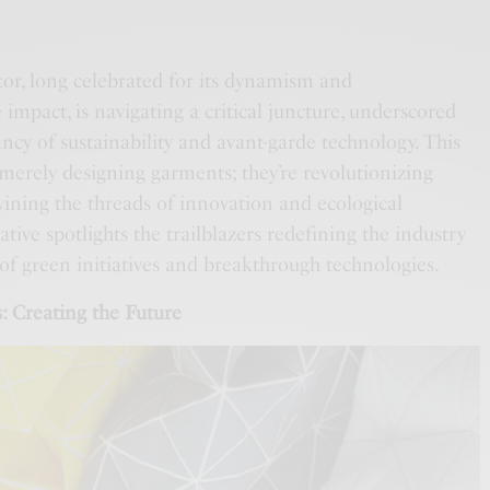
tor, long celebrated for its dynamism and
 impact, is navigating a critical juncture, underscored
ncy of sustainability and avant-garde technology. This
 merely designing garments; they’re revolutionizing
twining the threads of innovation and ecological
tive spotlights the trailblazers redefining the industry
of green initiatives and breakthrough technologies.
: Creating the Future