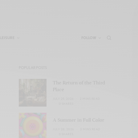
LEISURE
FOLLOW
POPULAR POSTS
The Return of the Third
Place
JULY 29, 2026
2 MINS READ
0 SHARES
A Summer in Full Color
JULY 28, 2026
2 MINS READ
0 SHARES