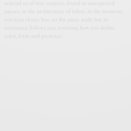
remind us of true surprise, found in unexpected
pauses, in the architecture of fabric, in the moment
you lean closer. You set the piece aside but its
resonance follows you, rewriting how you define
color, form and presence.