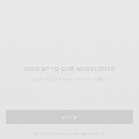
SIGN UP TO OUR NEWSLETTER
Get Notified About Exclusive Offers!
SIGN UP
I would like to receive news and special offers.