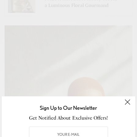
a Luminous Floral Gourmand
Sign Up to Our Newsletter
Get Notified About Exclusive Offers!