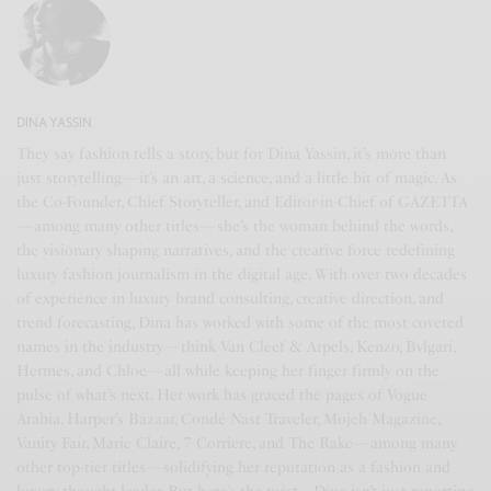
DINA YASSIN
They say fashion tells a story, but for Dina Yassin, it’s more than
just storytelling—it’s an art, a science, and a little bit of magic. As
the Co-Founder, Chief Storyteller, and Editor-in-Chief of GAZETTA
—among many other titles—she’s the woman behind the words,
the visionary shaping narratives, and the creative force redefining
luxury fashion journalism in the digital age. With over two decades
of experience in luxury brand consulting, creative direction, and
trend forecasting, Dina has worked with some of the most coveted
names in the industry—think Van Cleef & Arpels, Kenzo, Bvlgari,
Hermès, and Chloe—all while keeping her finger firmly on the
pulse of what’s next. Her work has graced the pages of Vogue
Arabia, Harper’s Bazaar, Condé Nast Traveler, Mojeh Magazine,
Vanity Fair, Marie Claire, 7 Corriere, and The Rake—among many
other top-tier titles—solidifying her reputation as a fashion and