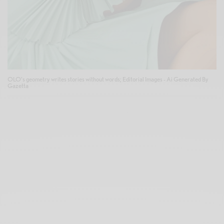
OLO’s geometry writes stories without words; Editorial Images - Ai Generated By
Gazetta