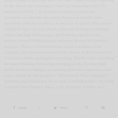
luxury thought leader. But here’s the twist—Dina isn’t just reporting
on the future; she’s creating it. Under her leadership, GAZETTA
introduced EVVIE 7, an AI-driven journalist pushing the
boundaries of editorial innovation. Because in a world where
algorithms influence aesthetics as much as designers, Dina ensures
GAZETTA stays one step ahead, seamlessly blending technology,
culture, and high fashion into a platform that speaks to the
modern, forward-thinking luxury consumer. Beyond her editorial
expertise, Dina is a renowned luxury brand consultant, trend
strategist, and creative powerhouse who thrives at the intersection
of fashion, culture, and digital storytelling. Whether she’s consulting
on luxury branding, forecasting emerging trends, directing high-
profile fashion campaigns, or curating immersive experiences, she’s
always asking the big questions—What’s next? Who’s shaping it?
And most importantly, how do we make it unforgettable? One thing
is certain: Dina Yassin is always at the forefront of what’s next.
SHARE
0
TWEET