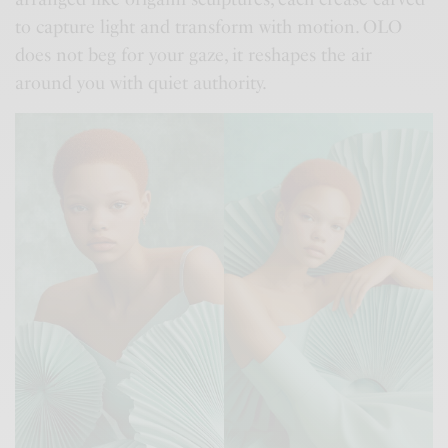
to capture light and transform with motion. OLO
does not beg for your gaze, it reshapes the air
around you with quiet authority.