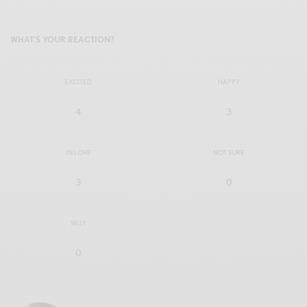
WHAT'S YOUR REACTION?
EXCITED
HAPPY
4
3
IN LOVE
NOT SURE
3
0
SILLY
0