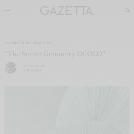
COVER FEATURE
,
DESIGN
,
STYLE
“The Secret Geometry Of OLO”
BY
DINA YASSIN
JUNE 10, 2025