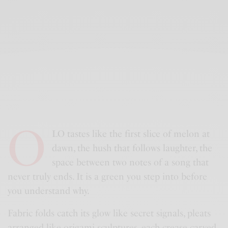
O
LO tastes like the first slice of melon at
dawn, the hush that follows laughter, the
space between two notes of a song that
never truly ends. It is a green you step into before
you understand why.
Fabric folds catch its glow like secret signals, pleats
arranged like origami sculptures, each crease carved