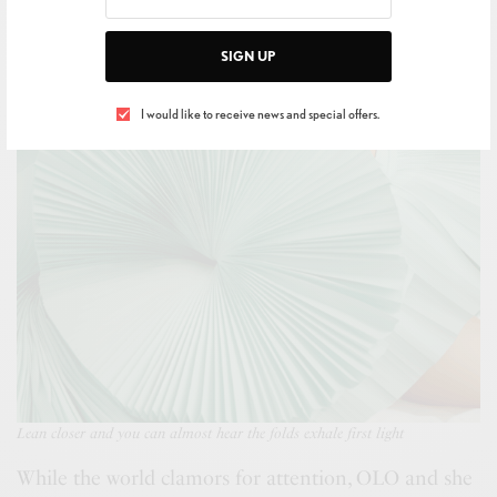
SIGN UP
I would like to receive news and special offers.
Lean closer and you can almost hear the folds exhale first light
While the world clamors for attention, OLO and she