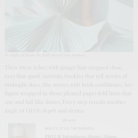
In shafts of dawn she folds herself into memory
;
Then there is her, with ginger hair cropped close,
eyes that spark curiosity, freckles that tell stories of
midnight skies. She moves with brisk confidence, her
figure wrapped in those pleated paper-fold lines that
rise and fall like dunes. Every step reveals another
angle of OLO’s depth and drama.
SEE ALSO
BEAUTY
,
STYLE
,
THE DISPATCH
PHLUR Introduces Honey Moon,