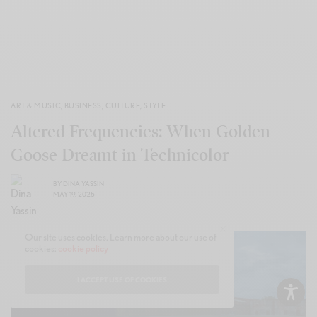
ART & MUSIC
,
BUSINESS
,
CULTURE
,
STYLE
Altered Frequencies: When Golden
Goose Dreamt in Technicolor
BY
DINA YASSIN
MAY 19, 2025
Our site uses cookies. Learn more about our use of
cookies:
cookie policy
I ACCEPT USE OF COOKIES