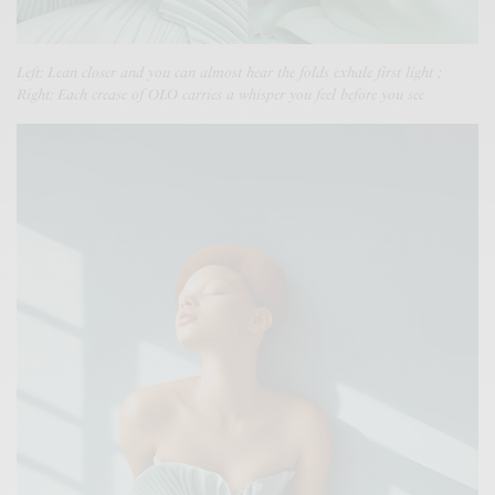
Left: Lean closer and you can almost hear the folds exhale first light ;
Right: Each crease of OLO carries a whisper you feel before you see