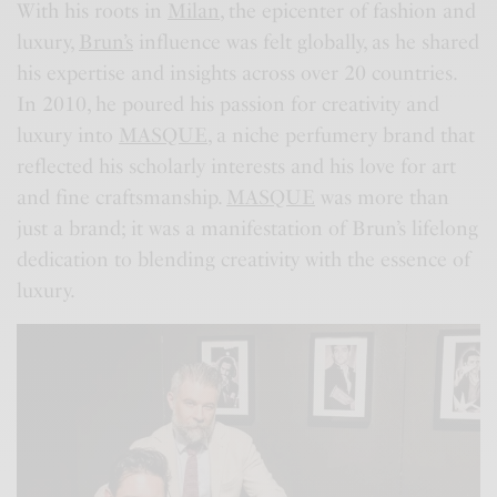
With his roots in
Milan
, the epicenter of fashion and
luxury,
Brun’s
influence was felt globally, as he shared
his expertise and insights across over 20 countries.
In 2010, he poured his passion for creativity and
luxury into
MASQUE
, a niche perfumery brand that
reflected his scholarly interests and his love for art
and fine craftsmanship.
MASQUE
was more than
just a brand; it was a manifestation of Brun’s lifelong
dedication to blending creativity with the essence of
luxury.