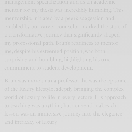
management specialization
and as an academic
mentor for my thesis was incredibly humbling. This
mentorship, initiated by a peer’s suggestion and
enabled by our career counselor, marked the start of
a transformative journey that significantly shaped
my professional path.
Brun’s
readiness to mentor
me, despite his esteemed position, was both
surprising and humbling, highlighting his true
commitment to student development.
Brun
was more than a professor; he was the epitome
of the luxury lifestyle, adeptly bringing the complex
world of luxury to life in every lecture. His approach
to teaching was anything but conventional; each
lesson was an immersive journey into the elegance
and intricacy of luxury.