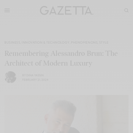
BUSINESS
,
INNOVATION & TECHNOLOGY
,
PHENOMENONS
,
STYLE
Remembering Alessandro Brun: The
Architect of Modern Luxury
BY
DINA YASSIN
FEBRUARY 21, 2024