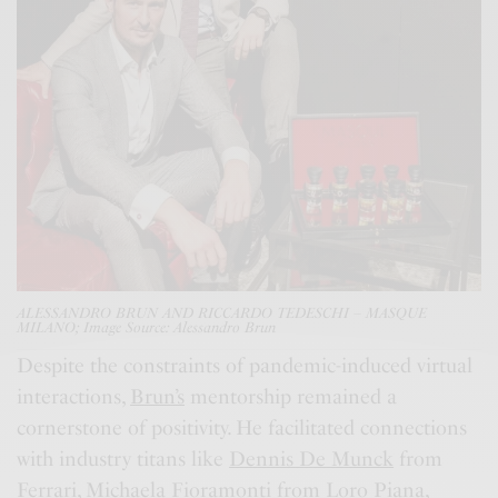
ALESSANDRO BRUN AND RICCARDO TEDESCHI – MASQUE
MILANO; Image Source: Alessandro Brun
Despite the constraints of pandemic-induced virtual
interactions,
Brun’s
mentorship remained a
cornerstone of positivity. He facilitated connections
with industry titans like
Dennis De Munck
from
Ferrari
,
Michaela Fioramonti
from
Loro Piana
,