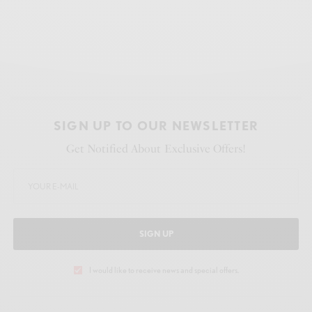
SIGN UP TO OUR NEWSLETTER
Get Notified About Exclusive Offers!
SIGN UP
I would like to receive news and special offers.