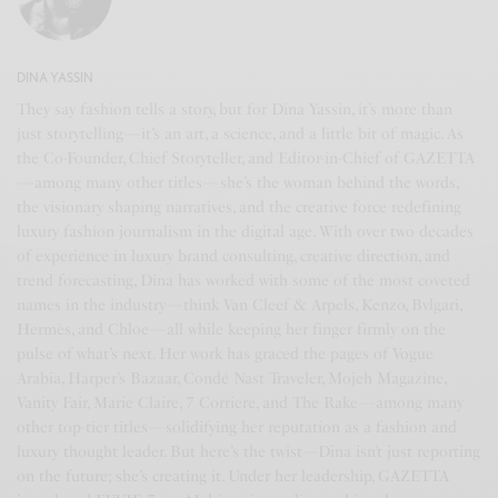
DINA YASSIN
They say fashion tells a story, but for Dina Yassin, it’s more than
just storytelling—it’s an art, a science, and a little bit of magic. As
the Co-Founder, Chief Storyteller, and Editor-in-Chief of GAZETTA
—among many other titles—she’s the woman behind the words,
the visionary shaping narratives, and the creative force redefining
luxury fashion journalism in the digital age. With over two decades
of experience in luxury brand consulting, creative direction, and
trend forecasting, Dina has worked with some of the most coveted
names in the industry—think Van Cleef & Arpels, Kenzo, Bvlgari,
Hermès, and Chloe—all while keeping her finger firmly on the
pulse of what’s next. Her work has graced the pages of Vogue
Arabia, Harper’s Bazaar, Condé Nast Traveler, Mojeh Magazine,
Vanity Fair, Marie Claire, 7 Corriere, and The Rake—among many
other top-tier titles—solidifying her reputation as a fashion and
luxury thought leader. But here’s the twist—Dina isn’t just reporting
on the future; she’s creating it. Under her leadership, GAZETTA