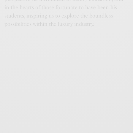
in the hearts of those fortunate to have been his
students, inspiring us to explore the boundless
possibilities within the luxury industry.