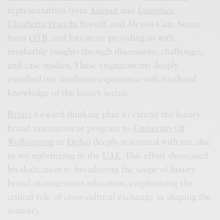
representatives from
Azimut
and
Luxottica
,
Elisabetta Franchi
herself, and Alessio Cain Seren
from
OTB
, and lots more providing us with
invaluable insights through discussions, challenges,
and case studies. These engagements deeply
enriched our academic experience with firsthand
knowledge of the luxury sector.
Brun’s
forward-thinking plan to extend the luxury
brand management program to
University Of
Wollongong
in
Dubai
deeply resonated with me, due
to my upbringing in the
UAE
. This effort showcased
his dedication to broadening the scope of luxury
brand management education, emphasizing the
critical role of cross-cultural exchange in shaping the
industry.