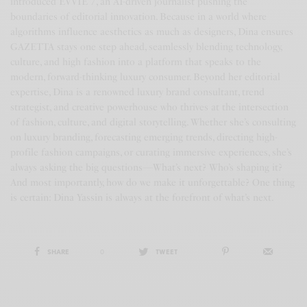
introduced EVVIE 7, an AI-driven journalist pushing the
boundaries of editorial innovation. Because in a world where
algorithms influence aesthetics as much as designers, Dina ensures
GAZETTA stays one step ahead, seamlessly blending technology,
culture, and high fashion into a platform that speaks to the
modern, forward-thinking luxury consumer. Beyond her editorial
expertise, Dina is a renowned luxury brand consultant, trend
strategist, and creative powerhouse who thrives at the intersection
of fashion, culture, and digital storytelling. Whether she’s consulting
on luxury branding, forecasting emerging trends, directing high-
profile fashion campaigns, or curating immersive experiences, she’s
always asking the big questions—What’s next? Who’s shaping it?
And most importantly, how do we make it unforgettable? One thing
is certain: Dina Yassin is always at the forefront of what’s next.
SHARE
0
TWEET