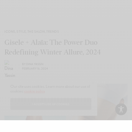
ICONS
,
STYLE
,
THE SALON
,
TRENDS
Gisele + Alaïa: The Power Duo
Redefining Winter Allure, 2024
BY
DINA YASSIN
FEBRUARY 16, 2024
Our site uses cookies. Learn more about our use of
cookies:
cookie policy
I ACCEPT USE OF COOKIES