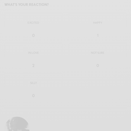
WHAT'S YOUR REACTION?
EXCITED
HAPPY
0
1
IN LOVE
NOT SURE
2
0
SILLY
0