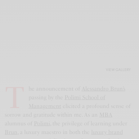
VIEW GALLERY
T
he announcement of
Alessandro Brun’s
passing by the
Polimi School of
Management
elicited a profound sense of
sorrow and gratitude within me. As an
MBA
alumnus of
Polimi
, the privilege of learning under
Brun
, a luxury maestro in both the
luxury brand