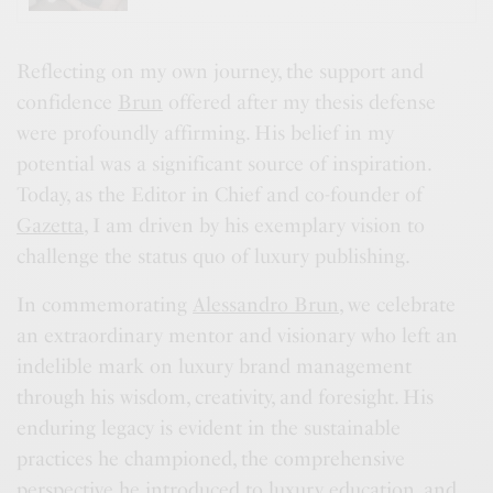
Reflecting on my own journey, the support and
confidence
Brun
offered after my thesis defense
were profoundly affirming. His belief in my
potential was a significant source of inspiration.
Today, as the Editor in Chief and co-founder of
Gazetta
, I am driven by his exemplary vision to
challenge the status quo of luxury publishing.
In commemorating
Alessandro Brun
, we celebrate
an extraordinary mentor and visionary who left an
indelible mark on luxury brand management
through his wisdom, creativity, and foresight. His
enduring legacy is evident in the sustainable
practices he championed, the comprehensive
perspective he introduced to luxury education, and