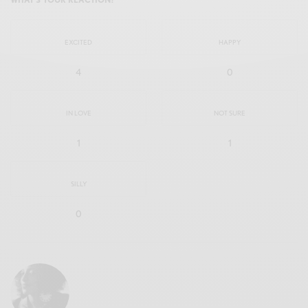
EXCITED
HAPPY
4
0
IN LOVE
NOT SURE
1
1
SILLY
0