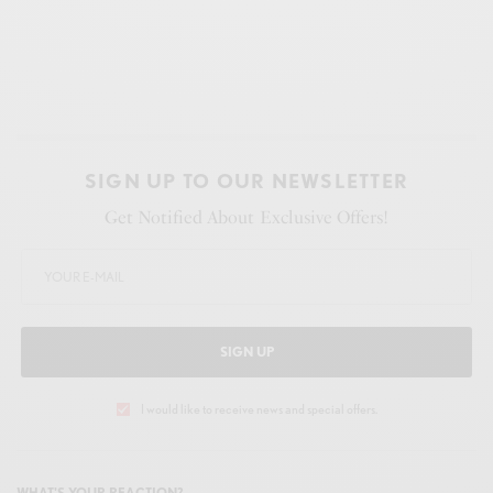
SIGN UP TO OUR NEWSLETTER
Get Notified About Exclusive Offers!
SIGN UP
I would like to receive news and special offers.
WHAT'S YOUR REACTION?