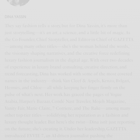
DINA YASSIN
They say fashion tells a story, but for Dina Yassin, it’s more than
just storytelling—it’s an art, a science, and a little bit of magic. As
the Co-Founder, Chief Storyteller, and Editor-in-Chief of GAZETTA
—among many other titles—she’s the woman behind the words,
the visionary shaping narratives, and the creative force redefining
luxury fashion journalism in the digital age. With over two decades
of experience in luxury brand consulting, creative direction, and
trend forecasting, Dina has worked with some of the most coveted
names in the industry—think Van Cleef & Arpels, Kenzo, Bvlgari,
Hermès, and Chloe—all while keeping her finger firmly on the
pulse of what’s next. Her work has graced the pages of Vogue
Arabia, Harper’s Bazaar, Condé Nast Traveler, Mojeh Magazine,
Vanity Fair, Marie Claire, 7 Corriere, and The Rake—among many
other top-tier titles—solidifying her reputation as a fashion and
luxury thought leader. But here’s the twist—Dina isn’t just reporting
on the future; she’s creating it. Under her leadership, GAZETTA
introduced EVVIE 7, an AI-driven journalist pushing the