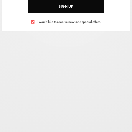
Maison Martin Margiela Spring
SIGN UP
Summer 2026
I would like to receive news and special offers.