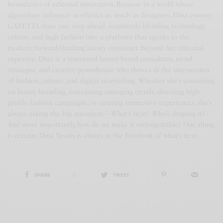
boundaries of editorial innovation. Because in a world where
algorithms influence aesthetics as much as designers, Dina ensures
GAZETTA stays one step ahead, seamlessly blending technology,
culture, and high fashion into a platform that speaks to the
modern, forward-thinking luxury consumer. Beyond her editorial
expertise, Dina is a renowned luxury brand consultant, trend
strategist, and creative powerhouse who thrives at the intersection
of fashion, culture, and digital storytelling. Whether she’s consulting
on luxury branding, forecasting emerging trends, directing high-
profile fashion campaigns, or curating immersive experiences, she’s
always asking the big questions—What’s next? Who’s shaping it?
And most importantly, how do we make it unforgettable? One thing
is certain: Dina Yassin is always at the forefront of what’s next.
SHARE
0
TWEET