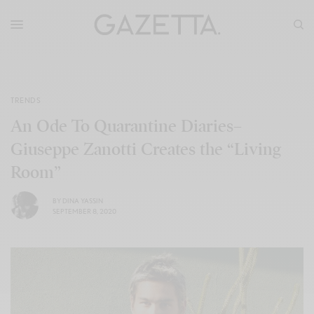
TRENDS
An Ode To Quarantine Diaries–
Giuseppe Zanotti Creates the “Living
Room”
BY
DINA YASSIN
SEPTEMBER 8, 2020