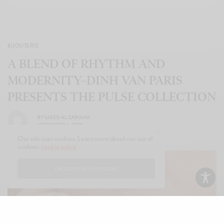
BIJOUTERIE
A BLEND OF RHYTHM AND
MODERNITY–DINH VAN PARIS
PRESENTS THE PULSE COLLECTION
BY
SAEED AL ZAROUNI
SEPTEMBER 6, 2020
Our site uses cookies. Learn more about our use of
cookies:
cookie policy
I ACCEPT USE OF COOKIES