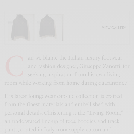
VIEW GALLERY
C
an we blame the Italian luxury footwear
and fashion designer, Giuseppe Zanotti, for
seeking inspiration from his own living
room while working from home during quarantine?
His latest loungewear capsule collection is crafted
from the finest materials and embellished with
personal details. Christening it the “Living Room,”
an understated line-up of tees, hoodies and track
pants, crafted in Italy from supple cotton and