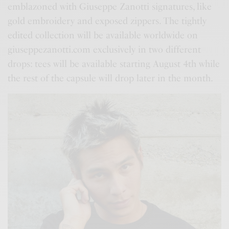
emblazoned with Giuseppe Zanotti signatures, like
gold embroidery and exposed zippers. The tightly
edited collection will be available worldwide on
giuseppezanotti.com exclusively in two different
drops: tees will be available starting August 4th while
the rest of the capsule will drop later in the month.