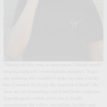
“During my free time in quarantine, I found myself
wearing tracksuits,” remarked the designer. “It got
me thinking, why wouldn’t I make my own, exactly
how I wanted, in exactly the materials I liked?”. He
then set out researching and found both a superior,
hypoallergenic cotton and a way to locally
manufacture the t-shirts, sweatshirts, hoodies and