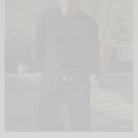
Glamour