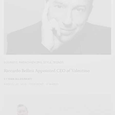
BUSINESS
,
PHENOMENONS
,
STYLE
,
TRENDS
Riccardo Bellini Appointed CEO of Valentino
BY
IVAN ALLEGRANTI
AUGUST 28, 2025
1 MIN READ
0 SHARES