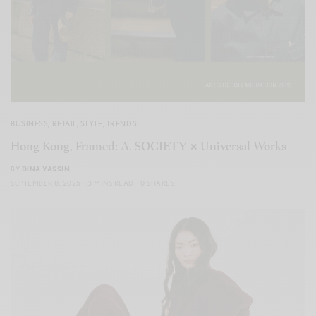
BUSINESS
,
RETAIL
,
STYLE
,
TRENDS
Hong Kong, Framed: A. SOCIETY × Universal Works
BY
DINA YASSIN
SEPTEMBER 8, 2025
3 MINS READ
0 SHARES