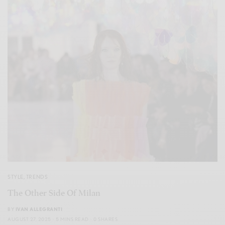
STYLE
,
TRENDS
The Other Side Of Milan
BY
IVAN ALLEGRANTI
AUGUST 27, 2025
5 MINS READ
0 SHARES