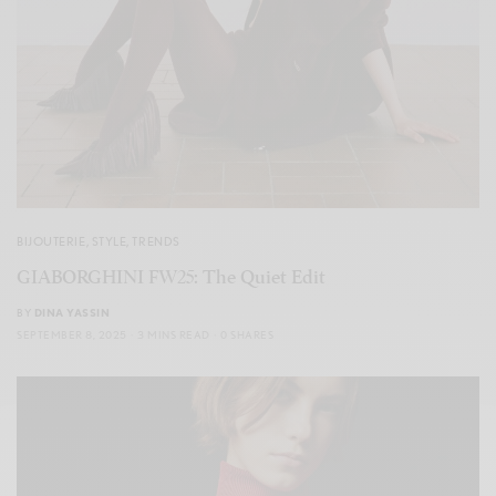
BIJOUTERIE
,
STYLE
,
TRENDS
GIABORGHINI FW25: The Quiet Edit
BY
DINA YASSIN
SEPTEMBER 8, 2025
3 MINS READ
0 SHARES