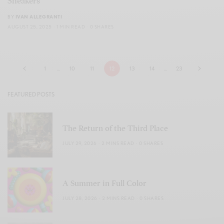
Sneakers
BY
IVAN ALLEGRANTI
AUGUST 25, 2025
1 MIN READ
0 SHARES
1
…
10
11
12
13
14
…
23
FEATURED POSTS
The Return of the Third Place
JULY 29, 2026
2 MINS READ
0 SHARES
A Summer in Full Color
JULY 28, 2026
2 MINS READ
0 SHARES