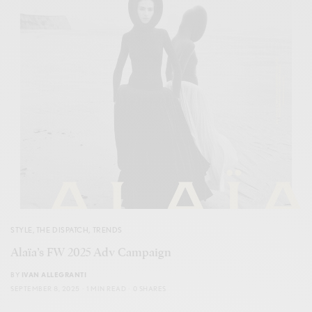
STYLE
,
THE DISPATCH
,
TRENDS
Alaïa’s FW 2025 Adv Campaign
BY
IVAN ALLEGRANTI
SEPTEMBER 8, 2025
1 MIN READ
0 SHARES