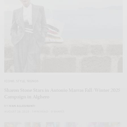
ICONS
,
STYLE
,
TRENDS
Sharon Stone Stars in Antonio Marras Fall/Winter 2025
Campaign in Alghero
BY
IVAN ALLEGRANTI
AUGUST 28, 2025
1 MIN READ
0 SHARES