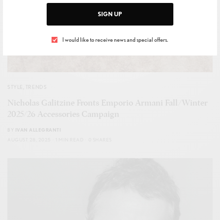
SIGN UP
I would like to receive news and special offers.
STYLE
,
TRENDS
Nicholas Galitzine Fronts Emporio Armani Fall/Winter
2025/26 Accessories Campaign
BY
IVAN ALLEGRANTI
AUGUST 28, 2025
1 MIN READ
0 SHARES