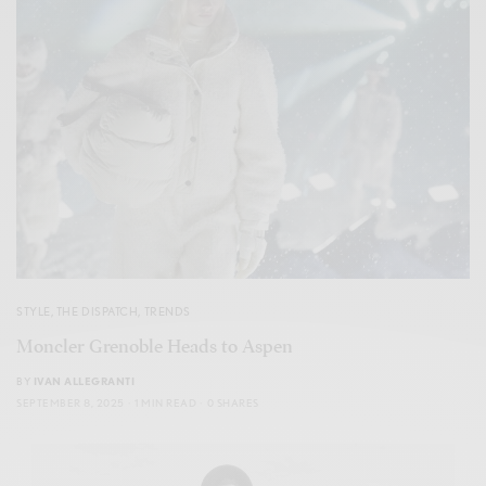
STYLE
,
THE DISPATCH
,
TRENDS
Moncler Grenoble Heads to Aspen
BY
IVAN ALLEGRANTI
SEPTEMBER 8, 2025
1 MIN READ
0 SHARES