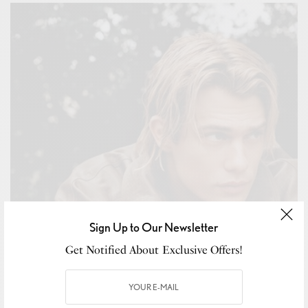
Sign Up to Our Newsletter
Get Notified About Exclusive Offers!