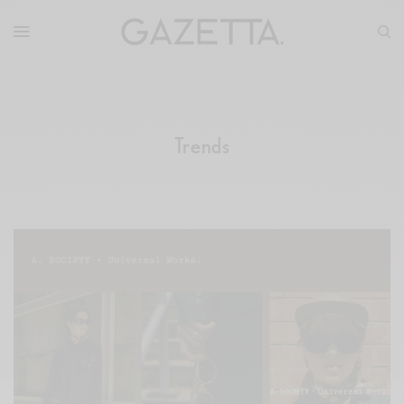
Trends