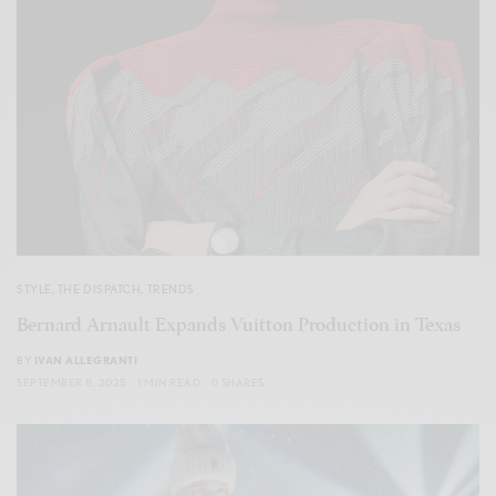
STYLE
,
THE DISPATCH
,
TRENDS
Bernard Arnault Expands Vuitton Production in Texas
BY
IVAN ALLEGRANTI
SEPTEMBER 8, 2025
1 MIN READ
0 SHARES