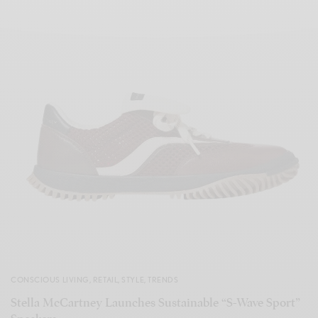
CONSCIOUS LIVING
,
RETAIL
,
STYLE
,
TRENDS
Stella McCartney Launches Sustainable “S-Wave Sport”