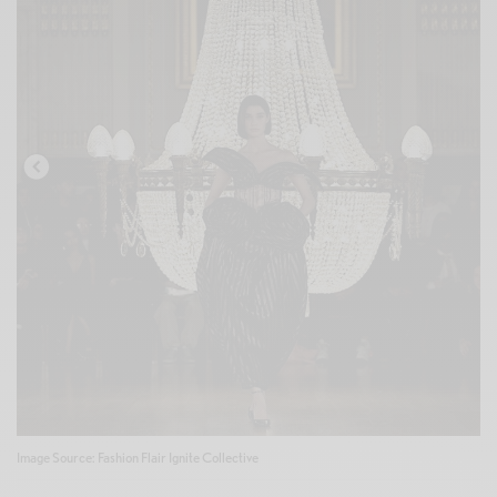
Image Source: Fashion Flair Ignite Collective