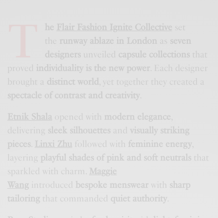
T
he
Flair Fashion Ignite Collective
set
the
runway ablaze in London
as
seven
designers
unveiled
capsule collections
that
proved
individuality is the new power
. Each designer
brought a
distinct world
, yet together they created a
spectacle of contrast and creativity
.
Etnik Shala
opened with
modern elegance
,
delivering
sleek silhouettes
and
visually striking
pieces
.
Linxi Zhu
followed with
feminine energy
,
layering
playful shades of pink and soft neutrals
that
sparkled with charm.
Maggie
Wang
introduced
bespoke menswear
with
sharp
tailoring
that commanded
quiet authority
.