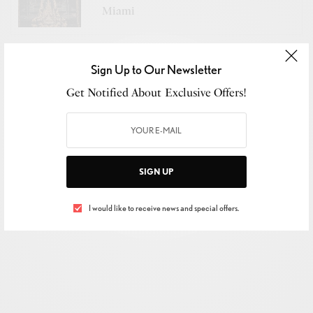
Miami
The
Ignite Collective
proved
fashion’s flame burns
Sign Up to Our Newsletter
brightest when seven visions collide
.
Get Notified About Exclusive Offers!
SIGN UP
I would like to receive news and special offers.