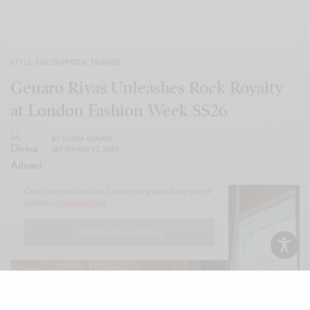
STYLE
,
THE DISPATCH
,
TRENDS
Genaro Rivas Unleashes Rock Royalty
at London Fashion Week SS26
BY
DIVINA ADNANI
SEPTEMBER 22, 2025
Our site uses cookies. Learn more about our use of
cookies:
cookie policy
I ACCEPT USE OF COOKIES