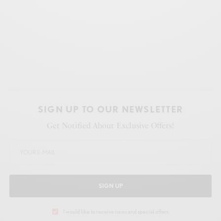
SIGN UP TO OUR NEWSLETTER
Get Notified About Exclusive Offers!
SIGN UP
I would like to receive news and special offers.