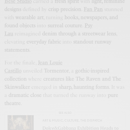
Bese Studio
carried a
fresh spirit
with
light, feminine
designs
defined by
crisp precision
.
Fan Pan
stunned
with
wearable art
, turning
books, newspapers, and
found objects
into
surreal couture
.
Psy
Lau
reimagined
denim through a streetwear lens
,
elevating
everyday fabric
into
standout runway
statements
.
For the finale,
Jean Louie
Castillo
unveiled
Tormentor
, a
gothic-inspired
collection
where
creatures like The Raven and The
Skinwalker
emerged in
sharp, haunting forms
. It was
a
dramatic close
that turned the runway into
pure
theatre
.
SEE ALSO
ART & MUSIC
,
CULTURE
,
THE DISPATCH
Dolce&Gabbana Exhibition Heads to