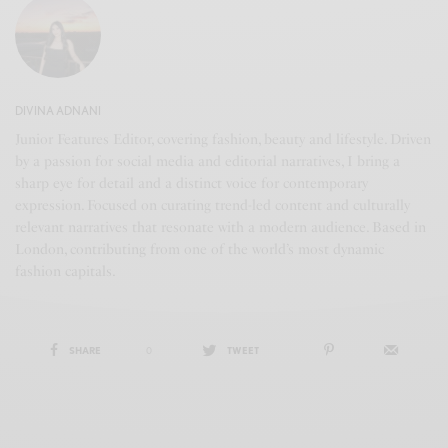
DIVINA ADNANI
Junior Features Editor, covering fashion, beauty and lifestyle. Driven
by a passion for social media and editorial narratives, I bring a
sharp eye for detail and a distinct voice for contemporary
expression. Focused on curating trend-led content and culturally
relevant narratives that resonate with a modern audience. Based in
London, contributing from one of the world’s most dynamic
fashion capitals.
SHARE
0
TWEET