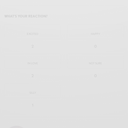
WHAT'S YOUR REACTION?
EXCITED
HAPPY
2
0
IN LOVE
NOT SURE
2
0
SILLY
1