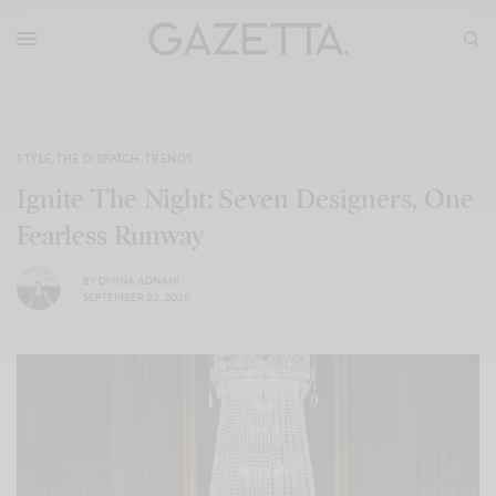
STYLE
,
THE DISPATCH
,
TRENDS
Ignite The Night: Seven Designers, One
Fearless Runway
BY
DIVINA ADNANI
SEPTEMBER 22, 2025